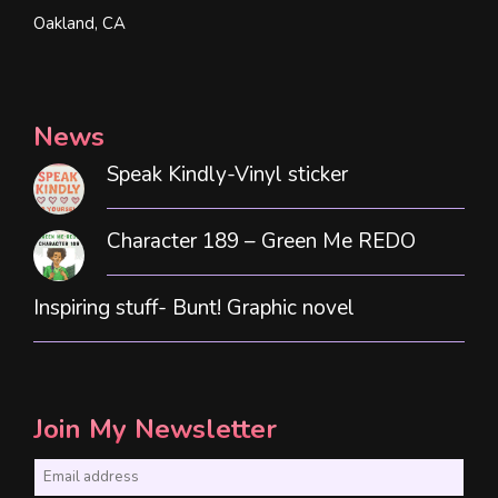
Oakland, CA
News
Speak Kindly-Vinyl sticker
Character 189 – Green Me REDO
Inspiring stuff- Bunt! Graphic novel
Join My Newsletter
E