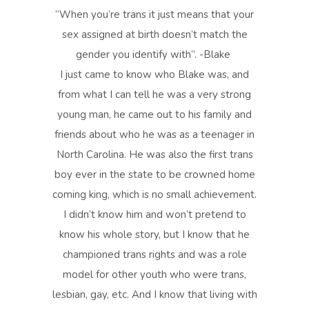
“When you’re trans it just means that your
sex assigned at birth doesn’t match the
gender you identify with”. -Blake
I just came to know who Blake was, and
from what I can tell he was a very strong
young man, he came out to his family and
friends about who he was as a teenager in
North Carolina. He was also the first trans
boy ever in the state to be crowned home
coming king, which is no small achievement.
I didn’t know him and won’t pretend to
know his whole story, but I know that he
championed trans rights and was a role
model for other youth who were trans,
lesbian, gay, etc. And I know that living with