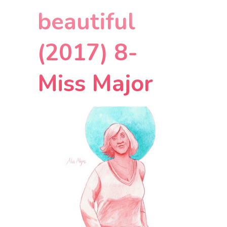
beautiful
(2017) 8-
Miss Major