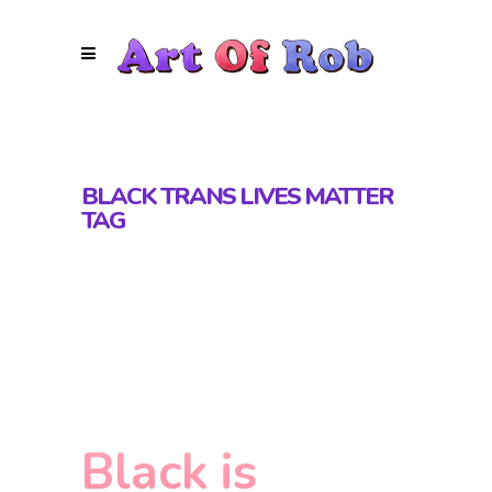
BLACK TRANS LIVES MATTER
TAG
Black is