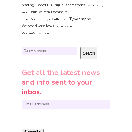
reading
short stories
Robert Liu-Trujillo
short story
soul
stuff ive been listening to
Typography
Trust Your Struggle Collective
We need diverse books
who is she
Women's history month
Search
Search
Get all the latest news
and info sent to your
inbox.
E
m
a
i
Subscribe