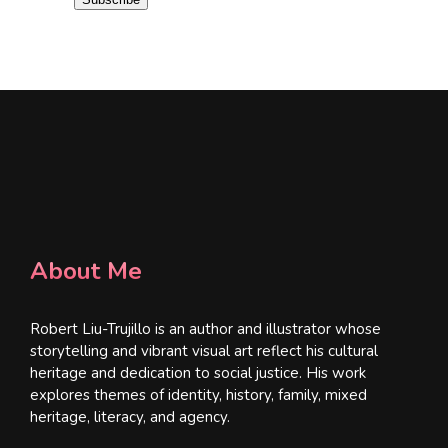
l
*
About Me
Robert Liu-Trujillo is an author and illustrator whose
storytelling and vibrant visual art reflect his cultural
heritage and dedication to social justice. His work
explores themes of identity, history, family, mixed
heritage, literacy, and agency.