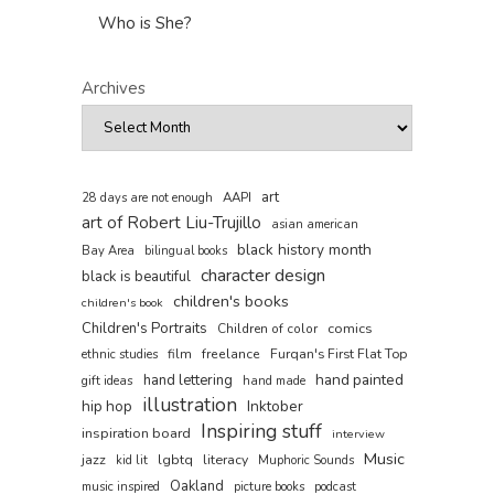
Who is She?
Archives
art
AAPI
28 days are not enough
art of Robert Liu-Trujillo
asian american
black history month
Bay Area
bilingual books
character design
black is beautiful
children's books
children's book
Children's Portraits
comics
Children of color
film
freelance
Furqan's First Flat Top
ethnic studies
hand painted
hand lettering
gift ideas
hand made
illustration
hip hop
Inktober
Inspiring stuff
inspiration board
interview
Music
jazz
lgbtq
literacy
kid lit
Muphoric Sounds
Oakland
music inspired
picture books
podcast