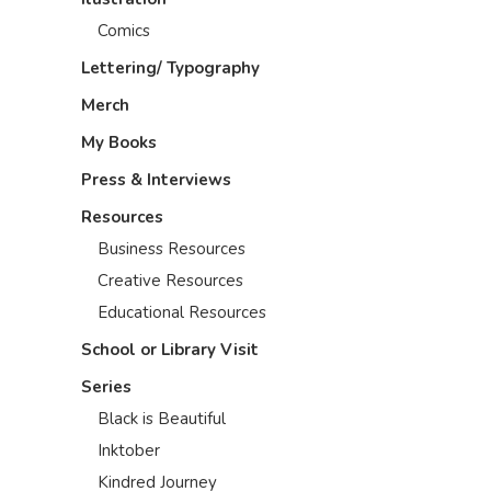
Comics
Lettering/ Typography
Merch
My Books
Press & Interviews
Resources
Business Resources
Creative Resources
Educational Resources
School or Library Visit
Series
Black is Beautiful
Inktober
Kindred Journey