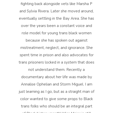
fighting back alongside vets like Marsha P
and Sylvia Rivera. Later she moved around,
eventually settling in the Bay Area. She has
over the years been a constant voice and
role model for young trans black women
because she has spoken out against
mistreatment, neglect, and ignorance. She
spent time in prison and also advocates for
trans prisoners locked in a system that does
not understand them. Recently a
documentary about her life was made by
Annalise Ophelian and Storm Miguel. I am
just learning as I go, but as a straight man of
color wanted to give some props to Black
trans folks who should be an integral part