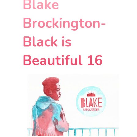
Blake
Brockington-
Black is
Beautiful 16