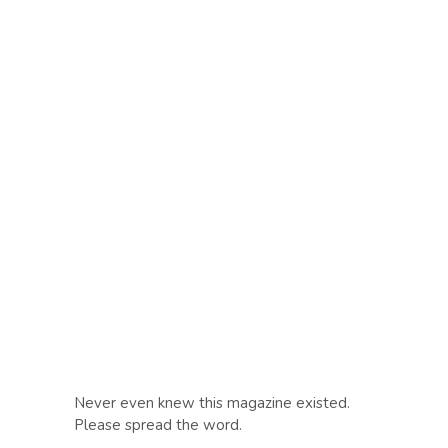
Never even knew this magazine existed.
Please spread the word.