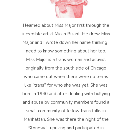
I learned about Miss Major first through the
incredible artist Micah Bizant. He drew Miss
Major and I wrote down her name thinking I
need to know something about her too.
Miss Major is a trans woman and activist
originally from the south side of Chicago
who came out when there were no terms
like “trans” for who she was yet. She was
born in 1940 and after dealing with bullying
and abuse by community members found a
small community of fellow trans folks in
Manhattan. She was there the night of the
Stonewall uprising and participated in