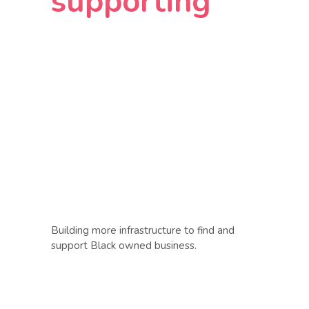
supporting
Building more infrastructure to find and
support Black owned business.