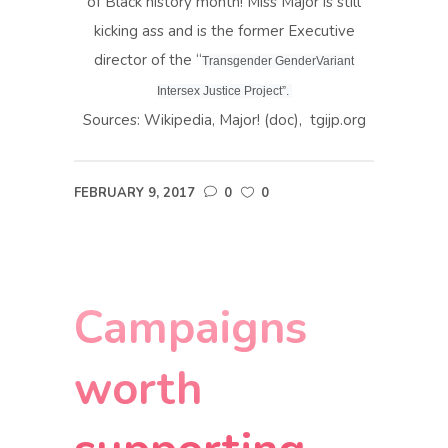
of Black history month! Miss Major is still
kicking ass and is the former Executive
director of the “
Transgender GenderVariant
Intersex Justice Project”.
Sources: Wikipedia, Major! (doc), tgijp.org
FEBRUARY 9, 2017
0
0
Campaigns
worth