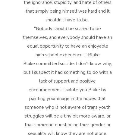
the ignorance, stupidity, and hate of others
that simply being himself was hard and it
shouldn’t have to be.
“Nobody should be scared to be
themselves, and everybody should have an
equal opportunity to have an enjoyable
high school experience”. -Blake
Blake committed suicide. I don’t know why,
but I suspect it had something to do with a
lack of support and positive
encouragement. I salute you Blake by
painting your image in the hopes that
someone who is not aware of trans youth
struggles will be a tiny bit more aware, or
that someone questioning their gender or
sexuality will know they are not alone.