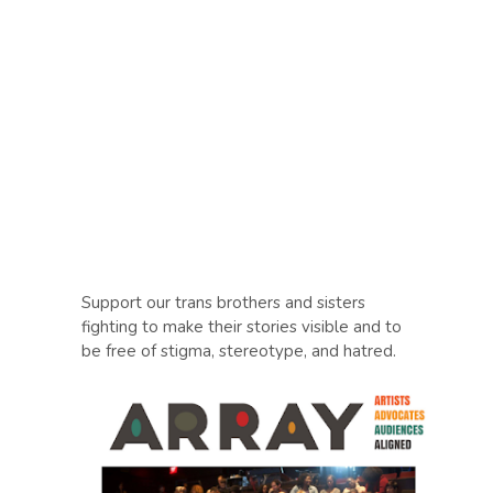
Support our trans brothers and sisters
fighting to make their stories visible and to
be free of stigma, stereotype, and hatred.