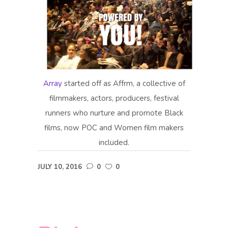
Array
started off as Affrm, a collective of
filmmakers, actors, producers, festival
runners who nurture and promote Black
films, now POC and Women film makers
included.
JULY 10, 2016
0
0