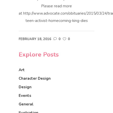
Please read more
at http://www.advocate.com/obituaries/2015/03/24/tra
teen-activist-homecoming-king-dies
FEBRUARY 18, 2016
0
0
Explore Posts
Art
Character Design
Design
Events
General
Ilustration