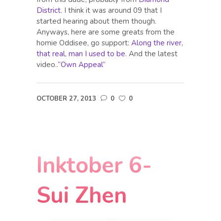
District
. I think it was around 09 that I
started hearing about them though.
Anyways, here are some greats from the
homie Oddisee, go support:
Along the river
,
that real
,
man I used to be
. And the latest
video..
“Own Appeal”
OCTOBER 27, 2013
0
0
Inktober 6-
Sui Zhen