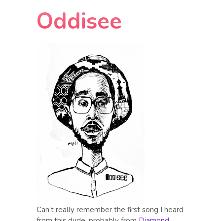
Oddisee
Can’t really remember the first song I heard
from this dude, probably from
Diamond