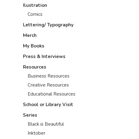
Ilustration
Comics
Lettering/ Typography
Merch
My Books
Press & Interviews
Resources
Business Resources
Creative Resources
Educational Resources
School or Library Visit
Series
Black is Beautiful
Inktober