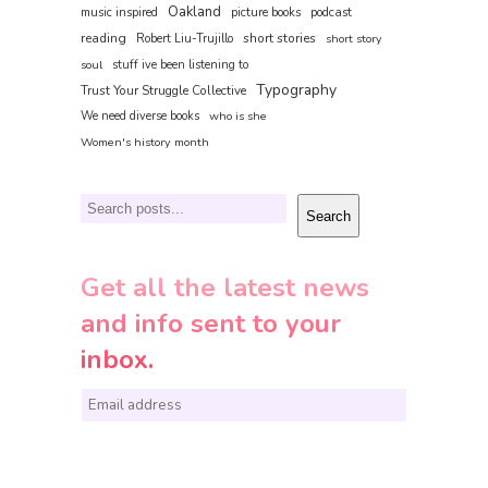
Oakland
music inspired
picture books
podcast
reading
short stories
Robert Liu-Trujillo
short story
soul
stuff ive been listening to
Typography
Trust Your Struggle Collective
We need diverse books
who is she
Women's history month
Search
Search
Get all the latest news
and info sent to your
inbox.
E
m
a