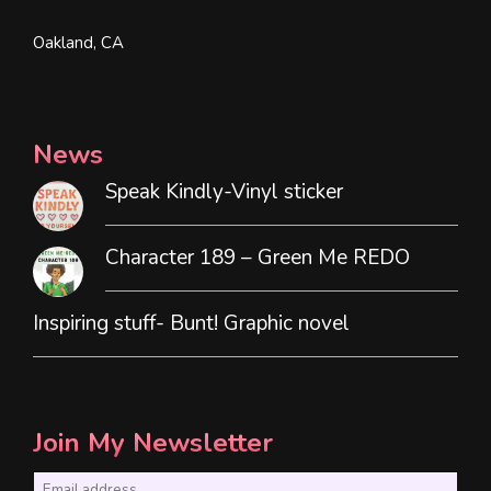
Oakland, CA
News
Speak Kindly-Vinyl sticker
Character 189 – Green Me REDO
Inspiring stuff- Bunt! Graphic novel
Join My Newsletter
E