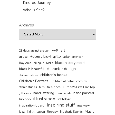
Kindred Journey
Who is She?
Archives
art
AAPI
28 days are not enough
art of Robert Liu-Trujillo
asian american
black history month
Bay Area
bilingual books
character design
black is beautiful
children's books
children's book
Children's Portraits
comics
Children of color
film
freelance
Furqan's First Flat Top
ethnic studies
hand painted
hand lettering
gift ideas
hand made
illustration
hip hop
Inktober
Inspiring stuff
inspiration board
interview
Music
jazz
lgbtq
literacy
kid lit
Muphoric Sounds