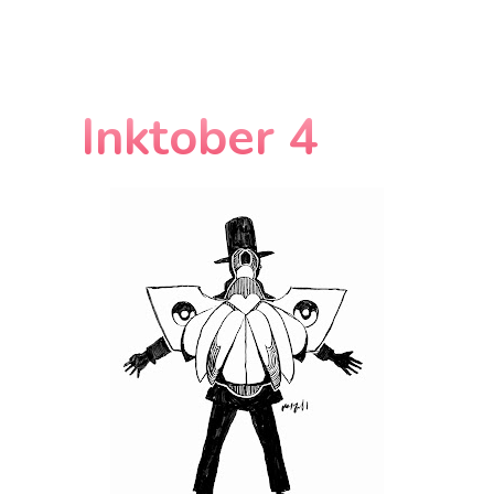
Inktober 4