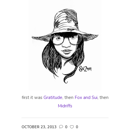
first it was
Gratitude
, then
Fox and Sui
, then
Midriffs
OCTOBER 23, 2013
0
0