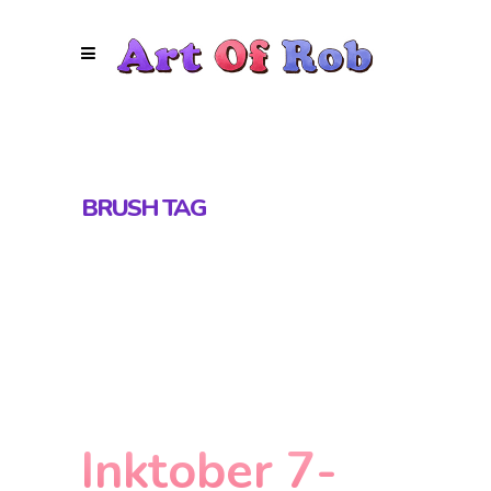
BRUSH TAG
Inktober 7-