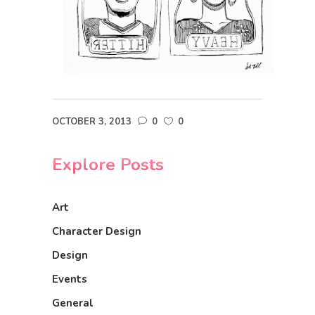
OCTOBER 3, 2013
0
0
Explore Posts
Art
Character Design
Design
Events
General