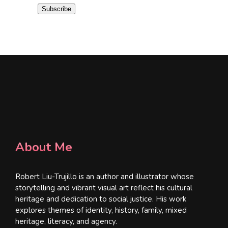
i
Subscribe
l
*
About Me
Robert Liu-Trujillo is an author and illustrator whose
storytelling and vibrant visual art reflect his cultural
heritage and dedication to social justice. His work
explores themes of identity, history, family, mixed
heritage, literacy, and agency.