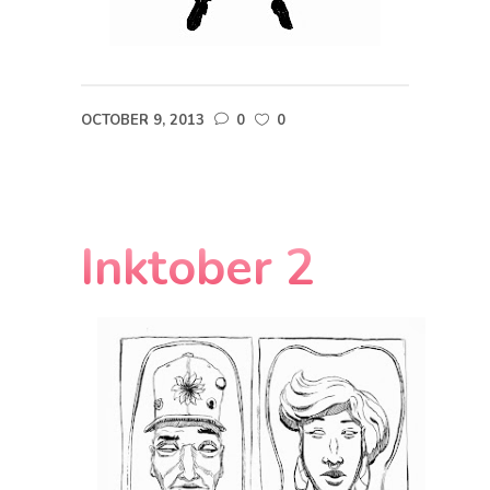
OCTOBER 9, 2013
0
0
Inktober 2