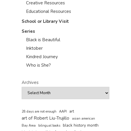
Creative Resources
Educational Resources
School or Library Visit
Series
Black is Beautiful
Inktober
Kindred Journey
Who is She?
Archives
art
AAPI
28 days are not enough
art of Robert Liu-Trujillo
asian american
black history month
Bay Area
bilingual books