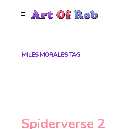
MILES MORALES TAG
Spiderverse 2