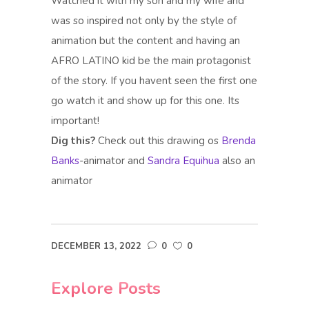
Watched it with my son and my wife and
was so inspired not only by the style of
animation but the content and having an
AFRO LATINO kid be the main protagonist
of the story. If you havent seen the first one
go watch it and show up for this one. Its
important!
Dig this?
Check out this drawing os
Brenda
Banks
-animator and
Sandra Equihua
also an
animator
DECEMBER 13, 2022
0
0
Explore Posts