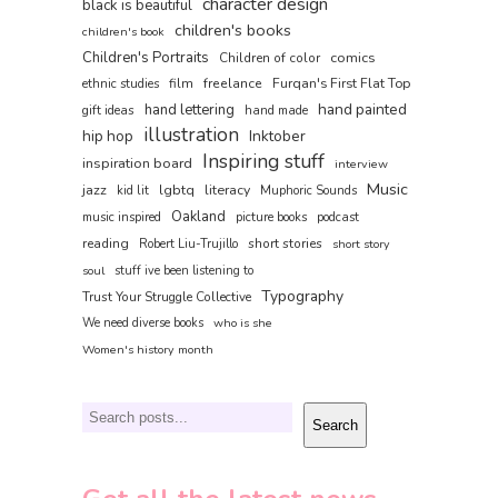
character design
black is beautiful
children's books
children's book
Children's Portraits
comics
Children of color
film
freelance
Furqan's First Flat Top
ethnic studies
hand painted
hand lettering
gift ideas
hand made
illustration
hip hop
Inktober
Inspiring stuff
inspiration board
interview
Music
jazz
lgbtq
literacy
kid lit
Muphoric Sounds
Oakland
music inspired
picture books
podcast
reading
short stories
Robert Liu-Trujillo
short story
soul
stuff ive been listening to
Typography
Trust Your Struggle Collective
We need diverse books
who is she
Women's history month
Search
Search