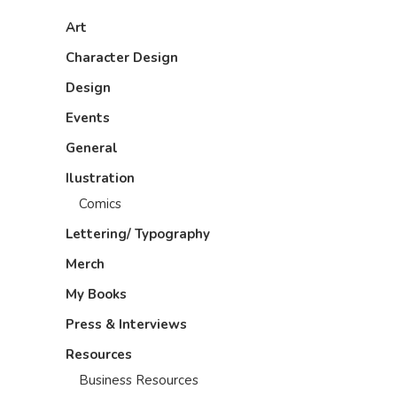
Art
Character Design
Design
Events
General
Ilustration
Comics
Lettering/ Typography
Merch
My Books
Press & Interviews
Resources
Business Resources