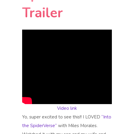
Trailer
Video link
Yo, super excited to see this!! I LOVED
“Into
the SpiderVerse”
with Miles Morales.