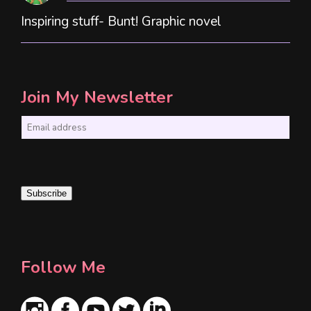
Inspiring stuff- Bunt! Graphic novel
Join My Newsletter
E
m
a
i
Subscribe
l
*
Follow Me