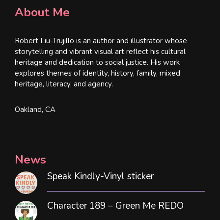
About Me
Robert Liu-Trujillo is an author and illustrator whose
storytelling and vibrant visual art reflect his cultural
heritage and dedication to social justice. His work
explores themes of identity, history, family, mixed
heritage, literacy, and agency.
Oakland, CA
News
Speak Kindly-Vinyl sticker
Character 189 – Green Me REDO