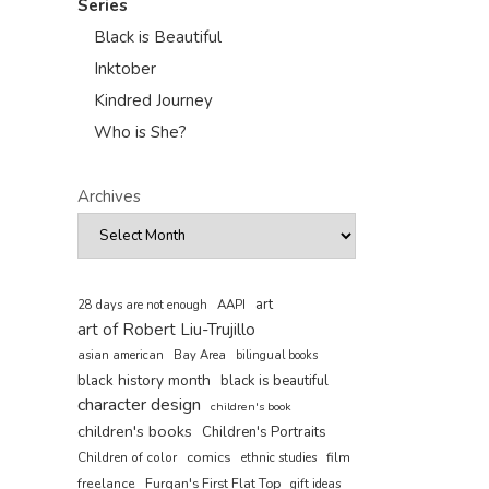
Series
Black is Beautiful
Inktober
Kindred Journey
Who is She?
Archives
art
AAPI
28 days are not enough
art of Robert Liu-Trujillo
asian american
Bay Area
bilingual books
black history month
black is beautiful
character design
children's book
children's books
Children's Portraits
comics
Children of color
film
ethnic studies
freelance
Furqan's First Flat Top
gift ideas