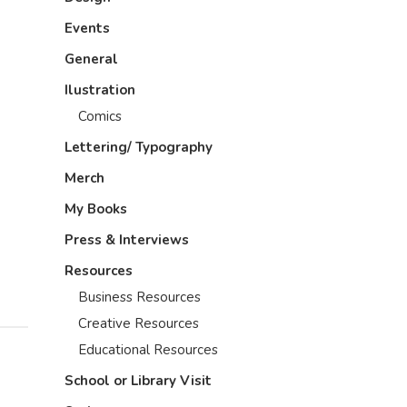
Events
General
Ilustration
Comics
Lettering/ Typography
Merch
My Books
Press & Interviews
Resources
Business Resources
Creative Resources
Educational Resources
School or Library Visit