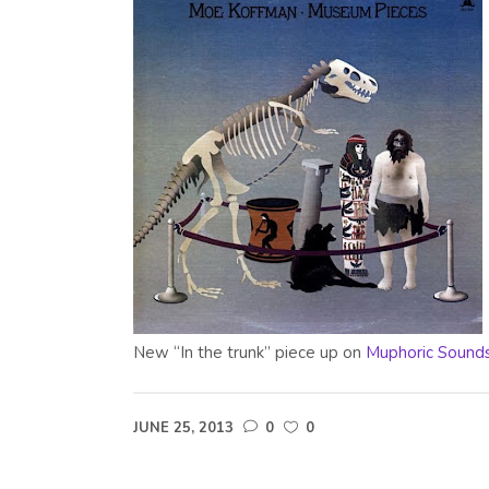
New “In the trunk” piece up on
Muphoric Sound
JUNE 25, 2013
0
0