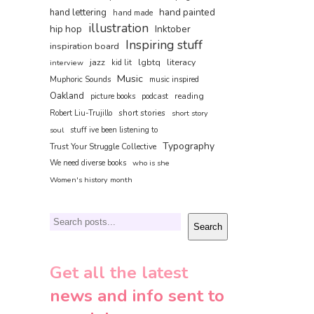
hand painted
hand lettering
hand made
illustration
hip hop
Inktober
Inspiring stuff
inspiration board
jazz
lgbtq
literacy
interview
kid lit
Music
Muphoric Sounds
music inspired
Oakland
reading
picture books
podcast
short stories
Robert Liu-Trujillo
short story
soul
stuff ive been listening to
Typography
Trust Your Struggle Collective
We need diverse books
who is she
Women's history month
Search
Search
Get all the latest
news and info sent to