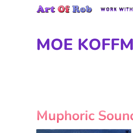
WORK WITH
WORK WITH
MOE KOFFM
Muphoric Soun