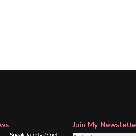
ws
Join My Newslette
Speak Kindly-Vinyl