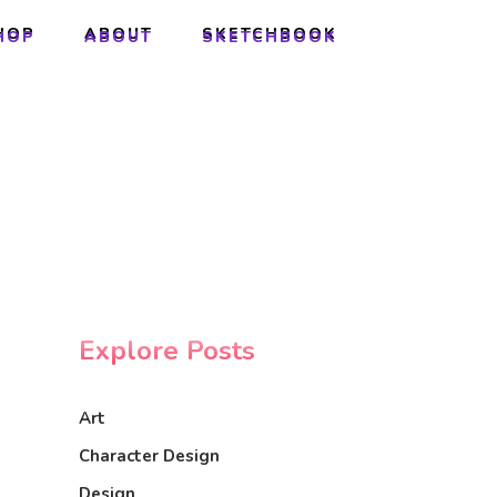
HOP
ABOUT
SKETCHBOOK
HOP
ABOUT
SKETCHBOOK
Explore Posts
Art
Character Design
Design