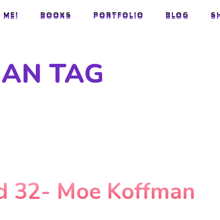
 ME!
BOOKS
PORTFOLIO
BLOG
S
 ME!
BOOKS
PORTFOLIO
BLOG
S
AN TAG
d 32- Moe Koffman