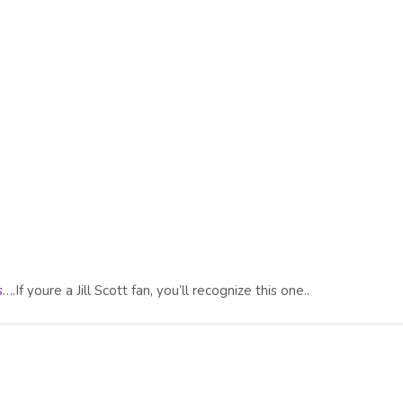
s
….If youre a Jill Scott fan, you’ll recognize this one..