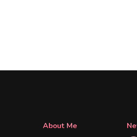
About Me
Ne