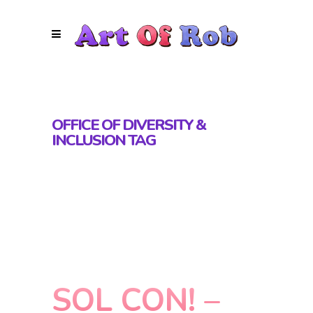
OFFICE OF DIVERSITY &
INCLUSION TAG
SOL CON! –