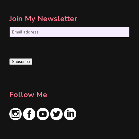
Join My Newsletter
E
m
a
i
Subscribe
l
*
Follow Me