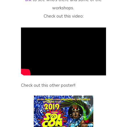
workshops.
Check out this video:
Check out this other poster!!