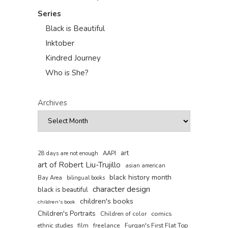
Series
Black is Beautiful
Inktober
Kindred Journey
Who is She?
Archives
art
AAPI
28 days are not enough
art of Robert Liu-Trujillo
asian american
black history month
Bay Area
bilingual books
character design
black is beautiful
children's books
children's book
Children's Portraits
comics
Children of color
film
freelance
Furqan's First Flat Top
ethnic studies