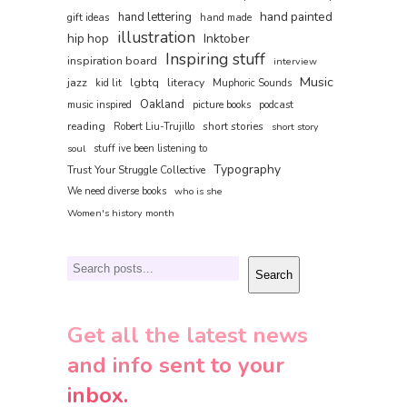
hand painted
hand lettering
gift ideas
hand made
illustration
hip hop
Inktober
Inspiring stuff
inspiration board
interview
Music
jazz
lgbtq
literacy
kid lit
Muphoric Sounds
Oakland
music inspired
picture books
podcast
reading
short stories
Robert Liu-Trujillo
short story
soul
stuff ive been listening to
Typography
Trust Your Struggle Collective
We need diverse books
who is she
Women's history month
Search
Search
Get all the latest news
and info sent to your
inbox.