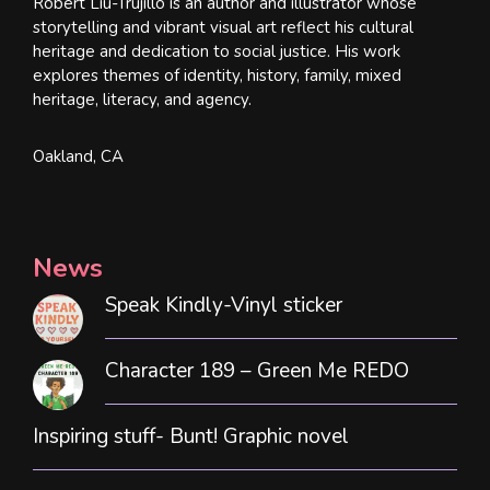
Robert Liu-Trujillo is an author and illustrator whose
storytelling and vibrant visual art reflect his cultural
heritage and dedication to social justice. His work
explores themes of identity, history, family, mixed
heritage, literacy, and agency.
Oakland, CA
News
Speak Kindly-Vinyl sticker
Character 189 – Green Me REDO
Inspiring stuff- Bunt! Graphic novel