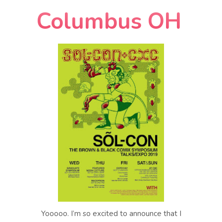
Columbus OH
Yooooo. I’m so excited to announce that I