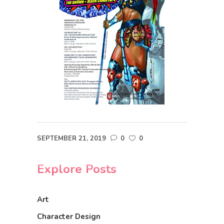
SEPTEMBER 21, 2019
0
0
Explore Posts
Art
Character Design