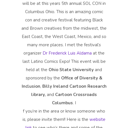
will be at this years 5th annual SOL CON in
Columbus Ohio. This is an amazing comic
con and creative festival featuring Black
and Brown creatives from the midwest, the
East Coast, the West Coast, Mexico, and so
many more places. I met the festival’s
organizer
Dr Frederick Luis Aldama
at the
last Latino Comics Expo! This event will be
held at the
Ohio State University
and
sponsored by the
Office of Diversity &
Inclusion
,
Billy Ireland Cartoon Research
library,
and
Cartoon Crossroads
Columbus
. I
f you’re in the area or know someone who
is, please invite them!! Here is the
website
link
to see who’s there and some of the