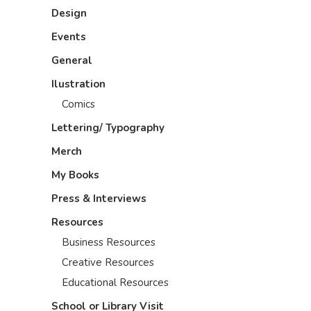
Design
Events
General
Ilustration
Comics
Lettering/ Typography
Merch
My Books
Press & Interviews
Resources
Business Resources
Creative Resources
Educational Resources
School or Library Visit