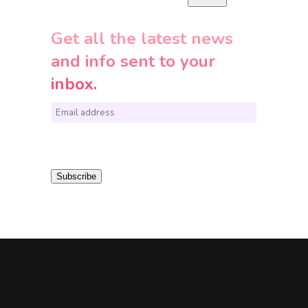
Get all the latest news
and info sent to your
inbox.
E
m
a
i
Subscribe
l
*