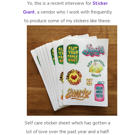
Yo, this is a recent interview for
Sticker
Giant
, a vendor who I work with frequently
to produce some of my stickers like these:
Self care sticker sheet which has gotten a
lot of love over the past year and a half!