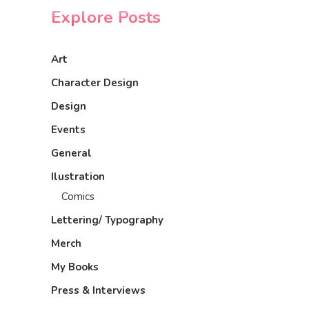
Explore Posts
Art
Character Design
Design
Events
General
Ilustration
Comics
Lettering/ Typography
Merch
My Books
Press & Interviews