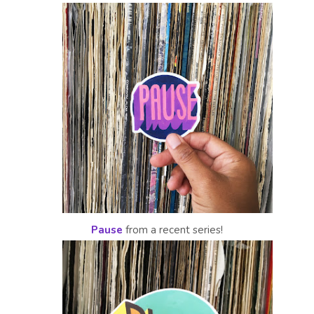
Pause
from a recent series!