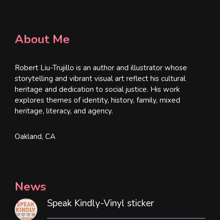
About Me
Robert Liu-Trujillo is an author and illustrator whose
storytelling and vibrant visual art reflect his cultural
heritage and dedication to social justice. His work
explores themes of identity, history, family, mixed
heritage, literacy, and agency.
Oakland, CA
News
Speak Kindly-Vinyl sticker