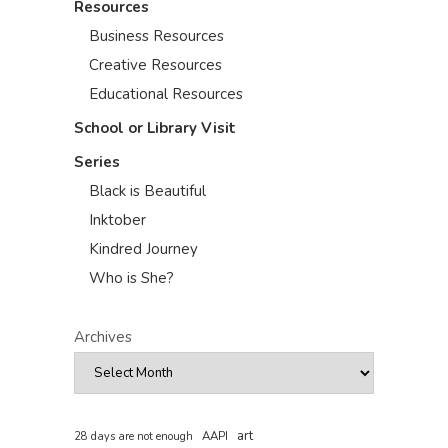
Resources
Business Resources
Creative Resources
Educational Resources
School or Library Visit
Series
Black is Beautiful
Inktober
Kindred Journey
Who is She?
Archives
art
AAPI
28 days are not enough