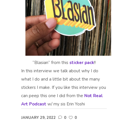
“Blasian” from this
sticker pack
!!
In this interview we talk about why I do
what I do and a little bit about the many
stickers I make. If you like this interview you
can peep this one I did from the
Not Real
Art Podcast
w/ my sis Erin Yoshi
JANUARY 29, 2022
0
0