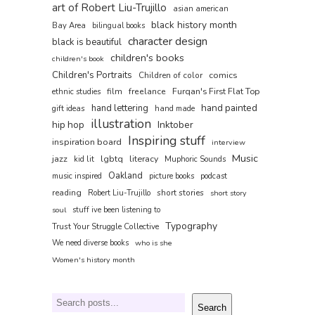
art of Robert Liu-Trujillo
asian american
black history month
Bay Area
bilingual books
character design
black is beautiful
children's books
children's book
Children's Portraits
comics
Children of color
film
freelance
Furqan's First Flat Top
ethnic studies
hand painted
hand lettering
gift ideas
hand made
illustration
hip hop
Inktober
Inspiring stuff
inspiration board
interview
Music
jazz
lgbtq
literacy
kid lit
Muphoric Sounds
Oakland
music inspired
picture books
podcast
reading
short stories
Robert Liu-Trujillo
short story
soul
stuff ive been listening to
Typography
Trust Your Struggle Collective
We need diverse books
who is she
Women's history month
Search
Search