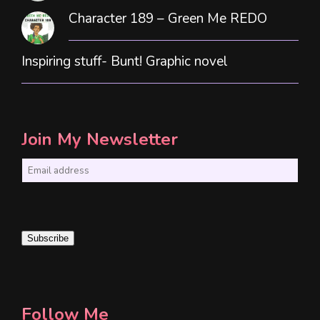
Character 189 – Green Me REDO
Inspiring stuff- Bunt! Graphic novel
Join My Newsletter
E
m
a
i
Subscribe
l
*
Follow Me