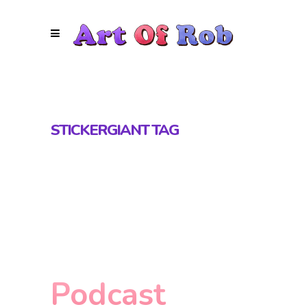
STICKERGIANT TAG
Podcast