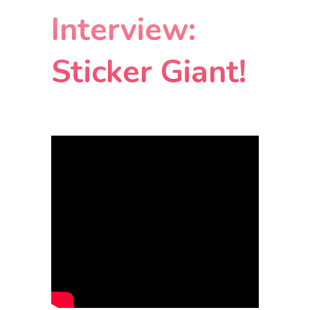
Interview:
Sticker Giant!