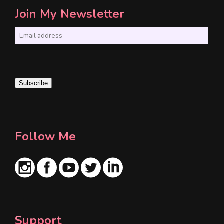
Join My Newsletter
E
m
a
i
Subscribe
l
*
Follow Me
Support