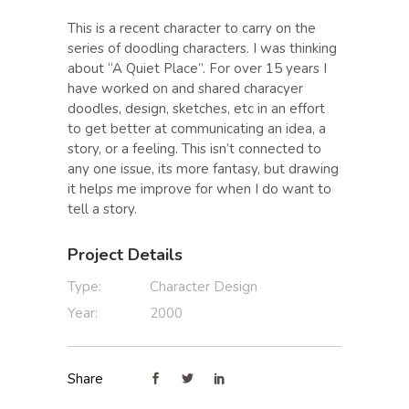
This is a recent character to carry on the
series of doodling characters. I was thinking
about “A Quiet Place”. For over 15 years I
have worked on and shared characyer
doodles, design, sketches, etc in an effort
to get better at communicating an idea, a
story, or a feeling. This isn’t connected to
any one issue, its more fantasy, but drawing
it helps me improve for when I do want to
tell a story.
Project Details
Type:
Character Design
Year:
2000
Share