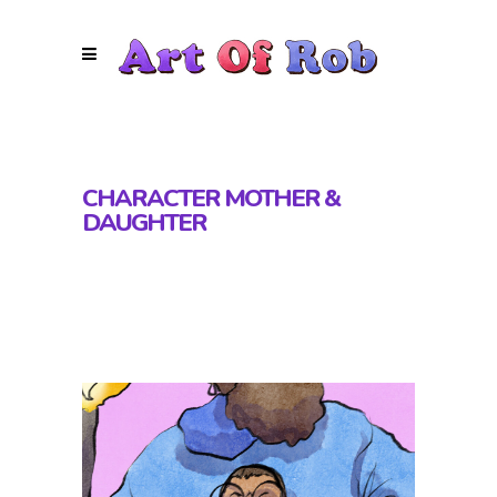
CHARACTER MOTHER &
DAUGHTER