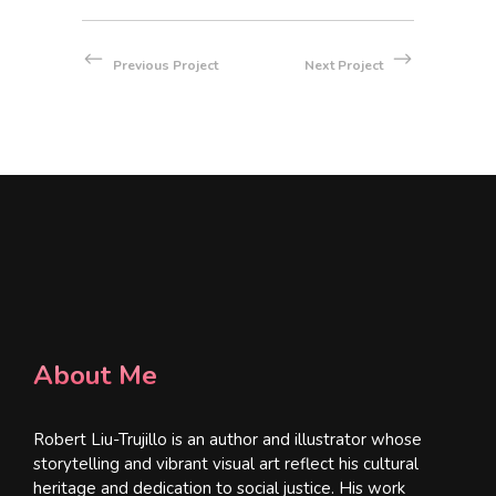
Previous Project
Next Project
About Me
Robert Liu-Trujillo is an author and illustrator whose
storytelling and vibrant visual art reflect his cultural
heritage and dedication to social justice. His work