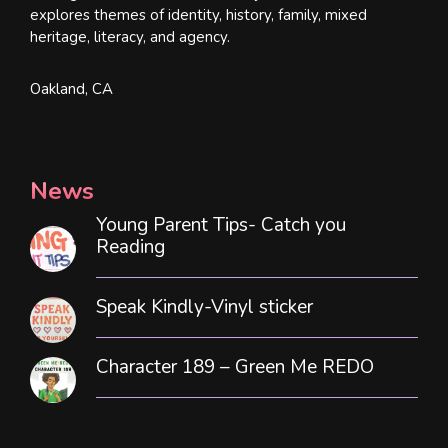
explores themes of identity, history, family, mixed
heritage, literacy, and agency.
Oakland, CA
News
Young Parent Tips- Catch you
Reading
Speak Kindly-Vinyl sticker
Character 189 – Green Me REDO