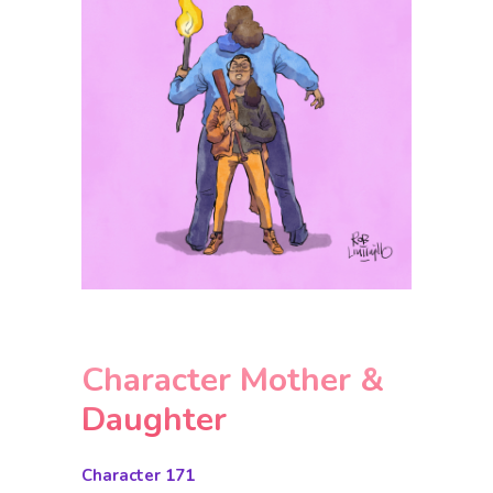
Character Mother &
Daughter
Character 171