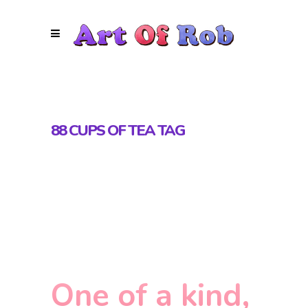
88 CUPS OF TEA TAG
One of a kind,