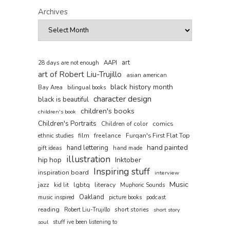
Archives
art
AAPI
28 days are not enough
art of Robert Liu-Trujillo
asian american
black history month
Bay Area
bilingual books
character design
black is beautiful
children's books
children's book
Children's Portraits
comics
Children of color
film
freelance
Furqan's First Flat Top
ethnic studies
hand painted
hand lettering
gift ideas
hand made
illustration
hip hop
Inktober
Inspiring stuff
inspiration board
interview
Music
jazz
lgbtq
literacy
kid lit
Muphoric Sounds
Oakland
music inspired
picture books
podcast
reading
short stories
Robert Liu-Trujillo
short story
soul
stuff ive been listening to