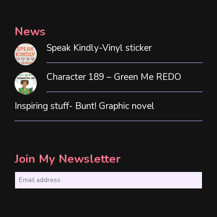
News
Speak Kindly-Vinyl sticker
Character 189 – Green Me REDO
Inspiring stuff- Bunt! Graphic novel
Join My Newsletter
E
m
a