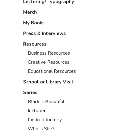
Lettering/ Typography
Merch
My Books
Press & Interviews
Resources
Business Resources
Creative Resources
Educational Resources
School or Library Visit
Series
Black is Beautiful
Inktober
Kindred Journey
Who is She?