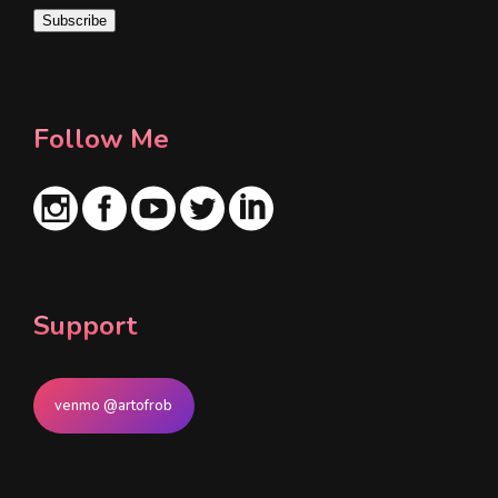
i
Subscribe
l
*
Follow Me
Support
venmo @artofrob