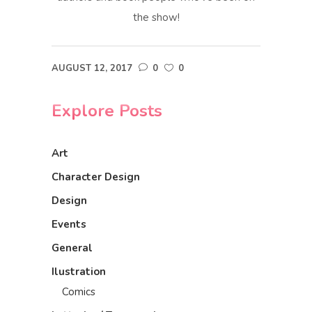
the show!
AUGUST 12, 2017
0
0
Explore Posts
Art
Character Design
Design
Events
General
Ilustration
Comics