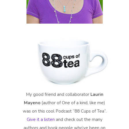
My good friend and collaborator
Laurin
Mayeno
(author of One of a kind, like me)
was on this cool Podcast “88 Cups of Tea”.
Give it a listen
and check out the many
authors and book people who’ve been on