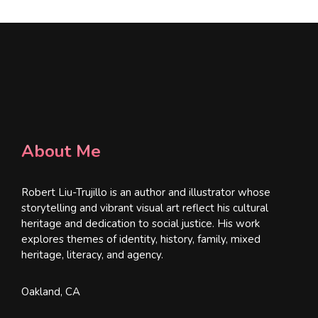
About Me
Robert Liu-Trujillo is an author and illustrator whose
storytelling and vibrant visual art reflect his cultural
heritage and dedication to social justice. His work
explores themes of identity, history, family, mixed
heritage, literacy, and agency.
Oakland, CA