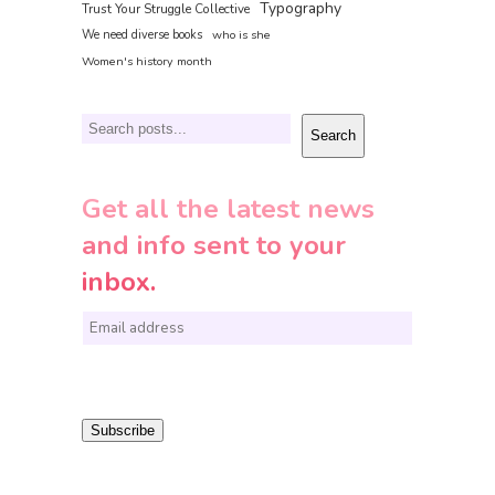
Typography
Trust Your Struggle Collective
We need diverse books
who is she
Women's history month
Search
Search
Get all the latest news
and info sent to your
inbox.
E
m
a
i
Subscribe
l
*