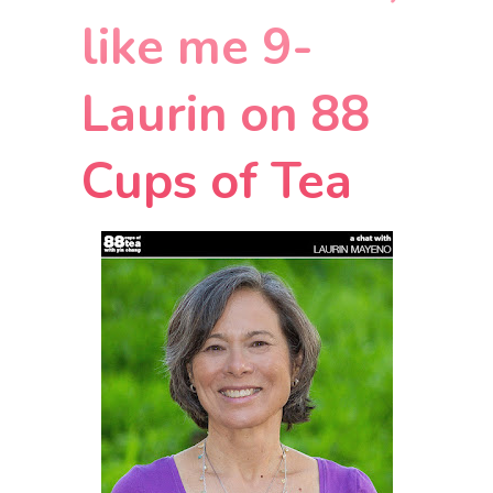
like me 9-
Laurin on 88
Cups of Tea