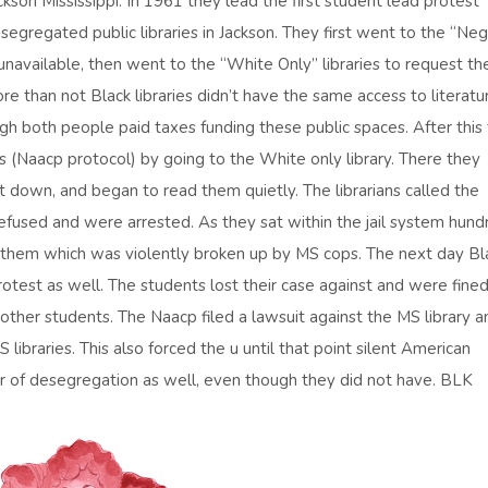
son Mississippi. In 1961 they lead the first student lead protest
segregated public libraries in Jackson. They first went to the “Neg
navailable, then went to the “White Only” libraries to request th
e than not Black libraries didn’t have the same access to literatu
h both people paid taxes funding these public spaces. After this
s (Naacp protocol) by going to the White only library. There they
at down, and began to read them quietly. The librarians called the
used and were arrested. As they sat within the jail system hund
 of them which was violently broken up by MS cops. The next day Bl
test as well. The students lost their case against and were fined
d other students. The Naacp filed a lawsuit against the MS library a
 libraries. This also forced the u until that point silent American
or of desegregation as well, even though they did not have. BLK