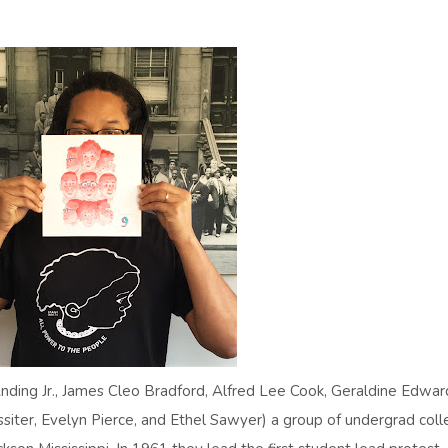
ding Jr., James Cleo Bradford, Alfred Lee Cook, Geraldine Edwar
Lassiter, Evelyn Pierce, and Ethel Sawyer) a group of undergrad col