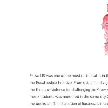
Extra: MS was one of the most racist states in t
the Equal Justice Initiative. From citizen lead 
the threat of violence for challenging Jim Crow
these students was murdered in the same city 2 ye
the books, staff, and creation of libraries. It is