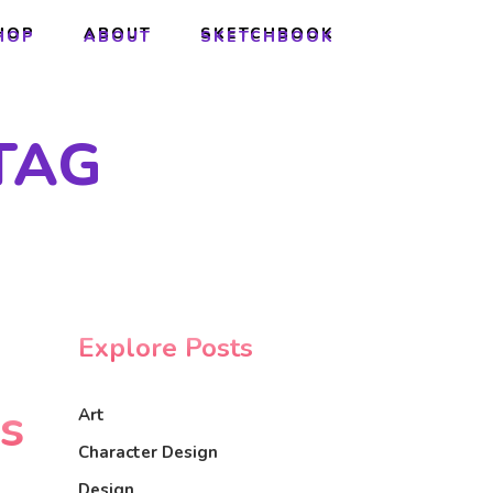
HOP
ABOUT
SKETCHBOOK
HOP
ABOUT
SKETCHBOOK
TAG
Explore Posts
ls
Art
Character Design
Design