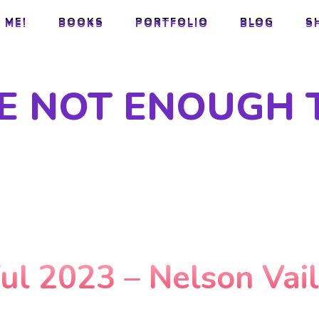
 ME!
BOOKS
PORTFOLIO
BLOG
S
 ME!
BOOKS
PORTFOLIO
BLOG
S
RE NOT ENOUGH 
ful 2023 – Nelson Vai