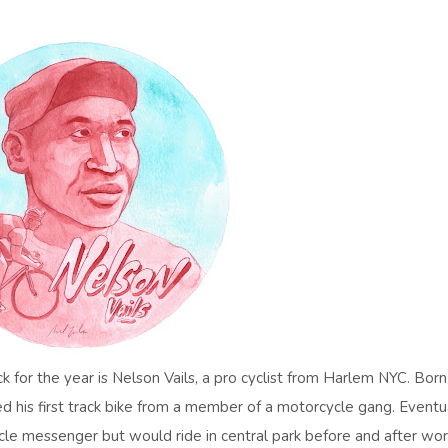
k for the year is Nelson Vails, a pro cyclist from Harlem NYC. Born
ed his first track bike from a member of a motorcycle gang. Eventu
cle messenger but would ride in central park before and after wor