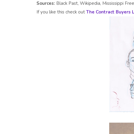
Sources:
Black Past, Wikipedia, Mississippi Free
If you like this check out
The Contract Buyers 