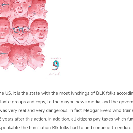
he US. It is the state with the most lynchings of BLK folks accordi
vigilante groups and cops, to the mayor, news media, and the govern
 was very real and very dangerous. In fact Medgar Evers who train
ars after this action. In addition, all citizens pay taxes which fu
 unspeakable the humiliation Blk folks had to and continue to endure.