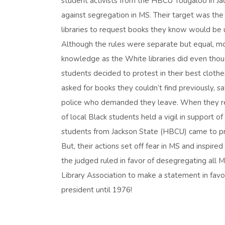
student activists from the HBCU Tougaloo in Jack
against segregation in MS. Their target was the 
libraries to request books they know would be u
Although the rules were separate but equal, mor
knowledge as the White libraries did even thoug
students decided to protest in their best clothe
asked for books they couldn’t find previously, s
police who demanded they leave. When they ref
of local Black students held a vigil in support
students from Jackson State (HBCU) came to pro
But, their actions set off fear in MS and inspire
the judged ruled in favor of desegregating all MS
Library Association to make a statement in fav
president until 1976!