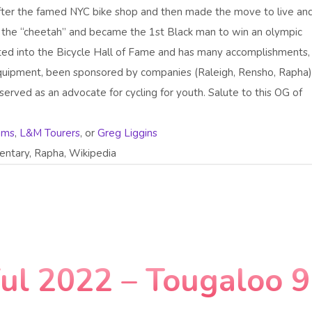
fter the famed NYC bike shop and then made the move to live an
s the “cheetah” and became the 1st Black man to win an olympic
cted into the Bicycle Hall of Fame and has many accomplishments
 equipment, been sponsored by companies (Raleigh, Rensho, Rapha)
erved as an advocate for cycling for youth. Salute to this OG of
iams
,
L&M Tourers
, or
Greg Liggins
ntary, Rapha, Wikipedia
ful 2022 – Tougaloo 9