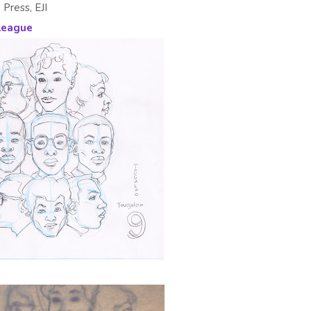
 Press, EJI
League