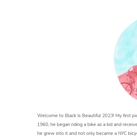
Welcome to Black Is Beautiful 2023! My first pic
1960, he began riding a bike as a kid and receiv
he grew into it and not only became a NYC bicy