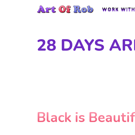
WORK WITH
WORK WITH
28 DAYS A
Black is Beauti