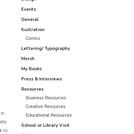
Events
General
Ilustration
Comics
Lettering/ Typography
Merch
My Books
Press & Interviews
Resources
Business Resources
Creative Resources
 in
Educational Resources
ally
School or Library Visit
k to