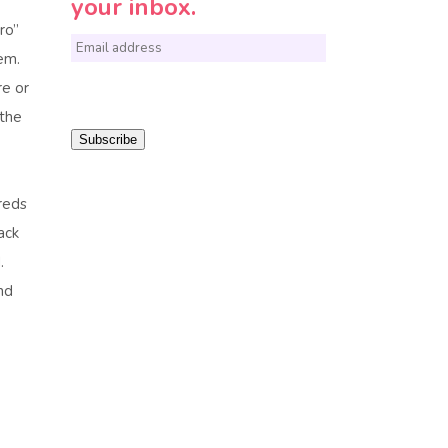
your inbox.
ro”
E
em.
m
re or
a
 the
i
Subscribe
l
*
reds
ack
.
nd