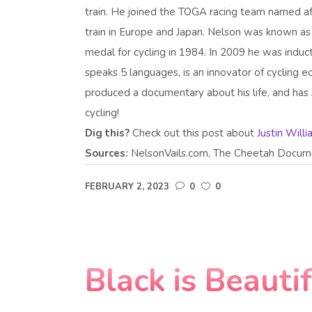
train. He joined the TOGA racing team named a
train in Europe and Japan. Nelson was known a
medal for cycling in 1984. In 2009 he was indu
speaks 5 languages, is an innovator of cycling
produced a documentary about his life, and has s
cycling!
Dig this?
Check out this post about
Justin Will
Sources:
NelsonVails.com, The Cheetah Docume
FEBRUARY 2, 2023
0
0
Black is Beauti