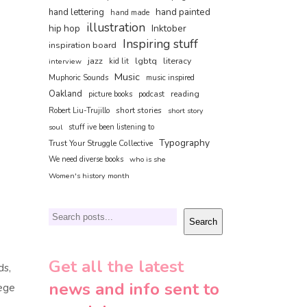
hand painted
hand lettering
hand made
illustration
hip hop
Inktober
Inspiring stuff
inspiration board
jazz
lgbtq
literacy
interview
kid lit
Music
Muphoric Sounds
music inspired
Oakland
reading
picture books
podcast
short stories
Robert Liu-Trujillo
short story
soul
stuff ive been listening to
Typography
Trust Your Struggle Collective
We need diverse books
who is she
Women's history month
Search
Search
Get all the latest
ds,
news and info sent to
lege