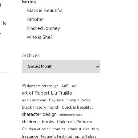
Series
d
Black is Beautiful
Inktober
, He
Kindred Journey
,
Who is She?
Archives
art
AAPI
28 days are not enough
art of Robert Liu-Trujillo
asian american
Bay Area
bilingual books
black history month
black is beautiful
character design
children's book
children's books
Children's Portraits
comics
Children of color
film
ethnic studies
freelance
Furqan's First Flat Top
gift ideas