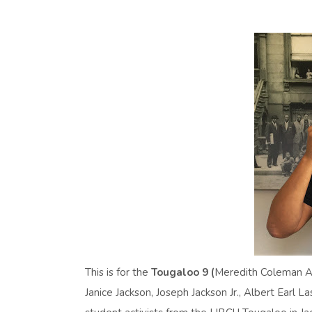
This is for the
Tougaloo 9 (
Meredith Coleman An
Janice Jackson, Joseph Jackson Jr., Albert Earl 