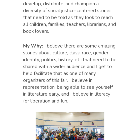
develop, distribute, and champion a
diversity of social justice-centered stories
that need to be told as they look to reach
all children, families, teachers, librarians, and
book lovers.
My Why:
I believe there are some amazing
stories about culture, class, race, gender,
identity, politics, history, etc that need to be
shared with a wider audience and I get to
help facilitate that as one of many
organizers of this fair. I believe in
representation, being able to see yourself
in literature early, and I believe in literacy
for liberation and fun.