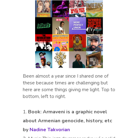
Been almost a year since I shared one of
these because times are challenging but
here are some things giving me light. Top to
bottom, left to right.
Book:
Armaveni is a graphic novel
about Armenian genocide, history, etc
by
Nadine Takvorian