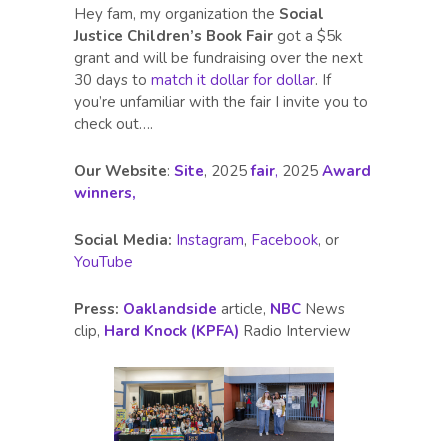
Hey fam, my organization the
Social
Justice Children’s Book Fair
got a $5k
grant and will be fundraising over the next
30 days to
match it dollar for dollar
. If
you’re unfamiliar with the fair I invite you to
check out….
Our Website
:
Site
, 2025
fair
,
2025
Award
winners,
Social Media:
Instagram
,
Facebook
, or
YouTube
Press:
Oaklandside
article,
NBC
News
clip,
Hard Knock (KPFA)
Radio Interview