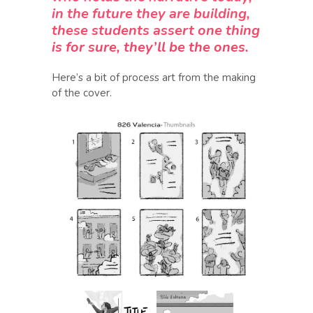
in the future they are building,
these students assert one thing
is for sure, they’ll be the ones.
Here’s a bit of process art from the making
of the cover.