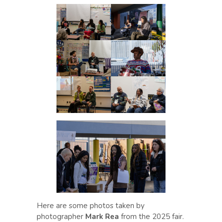
Here are some photos taken by
photographer
Mark Rea
from the 2025 fair.