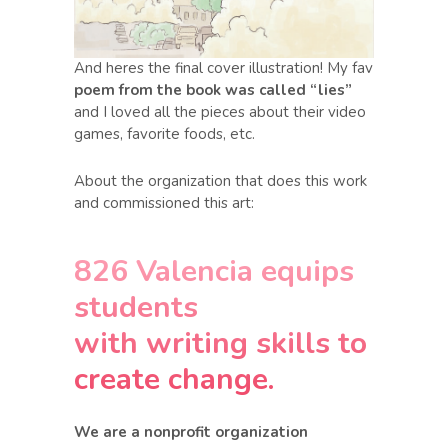
And heres the final cover illustration! My fav
poem from the book was called “lies”
and I loved all the pieces about their video
games, favorite foods, etc.
About the organization that does this work
and commissioned this art:
826 Valencia equips
students
with writing skills to
create change.
We are a nonprofit organization