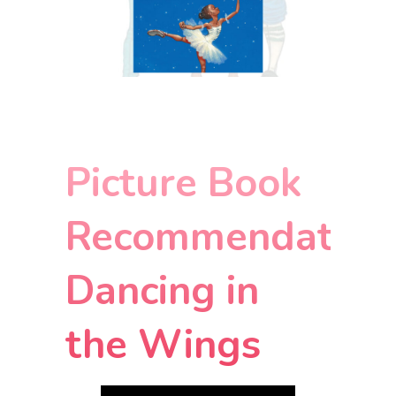
Picture Book
Recommendation
Dancing in
the Wings