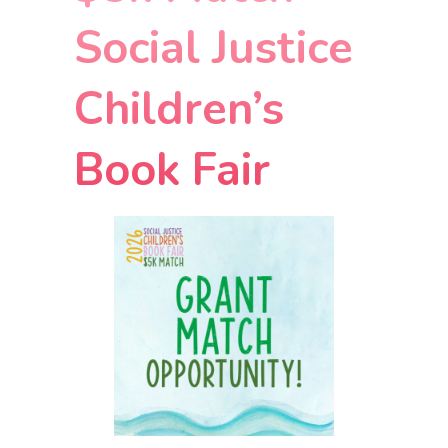
Social Justice
Children’s
Book Fair