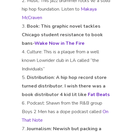
Music: This jazz drummer rocks w/ a solid
hip hop foundation. Listen to
Makaya
McCraven
Book:
This graphic novel tackles
Chicago student resistance to book
bans-
Wake Now in The Fire
Culture: This is a plaque from a well
known Lowrider club in LA called “the
Individuals”
Distribution:
A hip hop record store
turned distributor. I wish there was a
book distributor 4 kid lit like
Fat Beats
Podcast: Shawn from the R&B group
Boys 2 Men has a dope podcast called
On
That Note
Journalism:
Newish but packing a