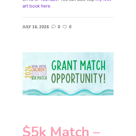
art book here
.
JULY 16, 2026
0
0
$5k Match –