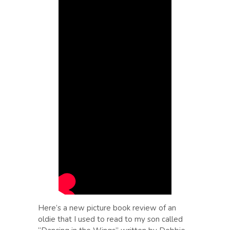
Here’s a new picture book review of an
oldie that I used to read to my son called