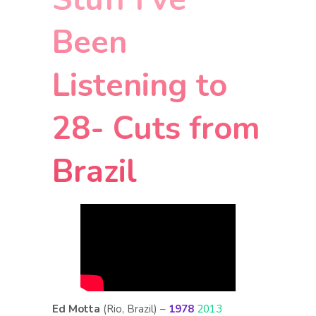
Been
Listening to
28- Cuts from
Brazil
Ed Motta
(Rio, Brazil) –
1978
2013