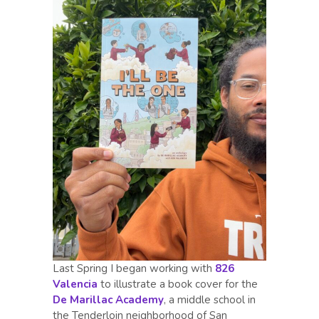
Last Spring I began working with
826
Valencia
to illustrate a book cover for the
De Marillac Academy
, a middle school in
the Tenderloin neighborhood of San