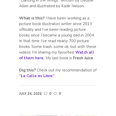
“Dancing in the Wings” written by Debbie
Allen and illustrated by Kadir Nelson.
What is this?
I have been working as a
picture book illustrator/ writer since 2013
officially and I’ve been reading picture
books since I became a young dad in 2004.
In that time I’ve read nearly 700 picture
books. Some trash, some ok, but with these
videos I’m sharing my favorites!
Watch all
of them here
.
My last book is
Fresh Juice
.
Dig this?
Check out my recommendation of
“La Calle es Libre”
JULY 26, 2026
0
0