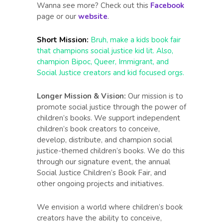
Wanna see more? Check out this
Facebook
page or our
website
.
Short Mission:
Bruh, make a kids book fair
that champions social justice kid lit. Also,
champion Bipoc, Queer, Immigrant, and
Social Justice creators and kid focused orgs.
Longer Mission & Vision:
Our mission is to
promote social justice through the power of
children’s books. We support independent
children’s book creators to conceive,
develop, distribute, and champion social
justice-themed children’s books. We do this
through our signature event, the annual
Social Justice Children’s Book Fair, and
other ongoing projects and initiatives.
We envision a world where children’s book
creators have the ability to conceive,