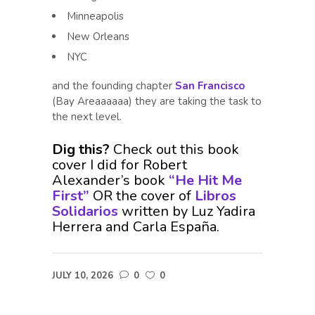
Minneapolis
New Orleans
NYC
and the founding chapter
San Francisco
(Bay Areaaaaaa) they are taking the task to
the next level.
Dig this?
Check out this book
cover I did for Robert
Alexander’s book
“He Hit Me
First”
OR the cover of
Libros
Solidarios
written by Luz Yadira
Herrera and Carla España.
JULY 10, 2026
0
0