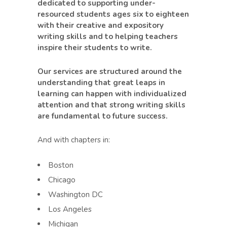
dedicated to supporting under-
resourced students ages six to eighteen
with their creative and expository
writing skills and to helping teachers
inspire their students to write.
Our services are structured around the
understanding that great leaps in
learning can happen with individualized
attention and that strong writing skills
are fundamental to future success.
And with chapters in:
Boston
Chicago
Washington DC
Los Angeles
Michigan