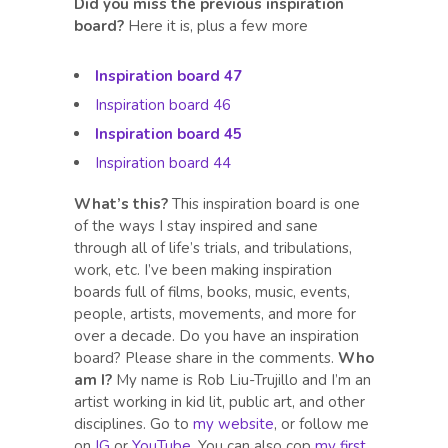
Did you miss the previous inspiration
board?
Here it is, plus a few more
Inspiration board 47
Inspiration board 46
Inspiration board 45
Inspiration board 44
What’s this?
This inspiration board is one
of the ways I stay inspired and sane
through all of life’s trials, and tribulations,
work, etc. I’ve been making inspiration
boards full of films, books, music, events,
people, artists, movements, and more for
over a decade. Do you have an inspiration
board? Please share in the comments.
Who
am I?
My name is Rob Liu-Trujillo and I’m an
artist working in kid lit, public art, and other
disciplines. Go to
my website
, or follow me
on
IG
or
YouTube
. You can also cop
my first