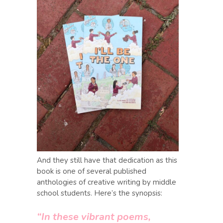
And they still have that dedication as this
book is one of several published
anthologies of creative writing by middle
school students. Here’s the synopsis:
“In these vibrant poems,