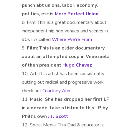
punch abt unions, labor, economy,
politics, etc is
More Perfect Union
Film: This is a great documentary about
independent hip hop venues and scenes in
90s LA called
Where We’re From
Film:
This is an older documentary
about an attempted coup in Venezuela
of then president
Hugo Chavez
Art: This artist has been consistently
putting out radical and progressive work,
check out
Courtney Ahn
Music:
She has dropped her first LP
in a decade, take a listen to this LP by
Phill’s own
Jill Scott
Social Media: This Dad & educator is