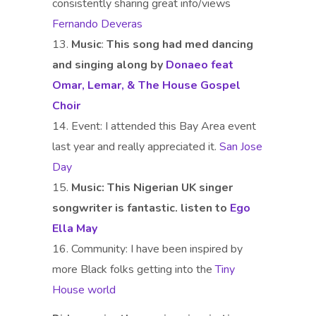
consistently sharing great info/views
Fernando Deveras
Music
:
This song had med dancing
and singing along by
Donaeo feat
Omar, Lemar, & The House Gospel
Choir
Event: I attended this Bay Area event
last year and really appreciated it.
San Jose
Day
Music: This Nigerian UK singer
songwriter is fantastic. listen to
Ego
Ella May
Community: I have been inspired by
more Black folks getting into the
Tiny
House world