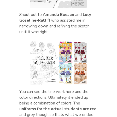
Shout out to
Amanda Boesen
and
Lucy
Goseline-Ratliff
who assisted me in
narrowing down and refining the sketch
until it was right.
You can see the line work here and the
color directions. Ultimately it ended up
being a combination of colors. The
uniforms for the actual students are red
and grey though so thats what we ended