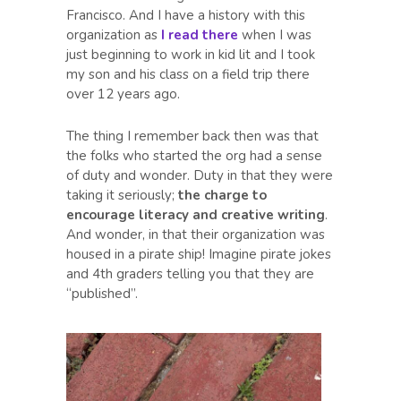
Francisco. And I have a history with this
organization as
I read there
when I was
just beginning to work in kid lit and I took
my son and his class on a field trip there
over 12 years ago.
The thing I remember back then was that
the folks who started the org had a sense
of duty and wonder. Duty in that they were
taking it seriously;
the charge to
encourage literacy and creative writing
.
And wonder, in that their organization was
housed in a pirate ship! Imagine pirate jokes
and 4th graders telling you that they are
“published”.