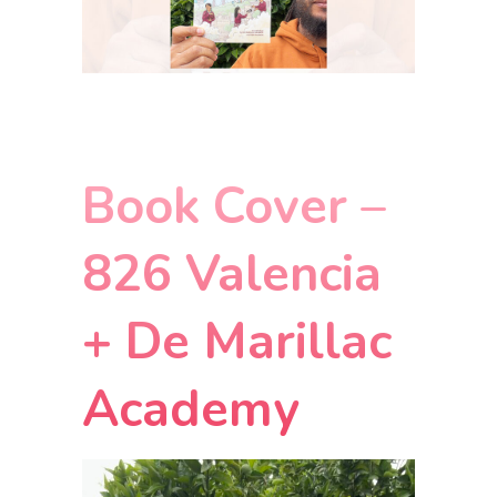
Book Cover –
826 Valencia
+ De Marillac
Academy