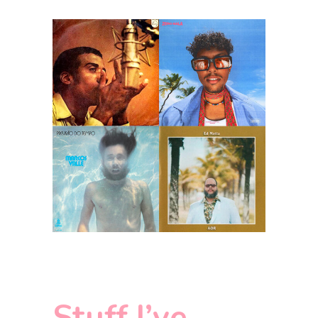
Stuff I’ve