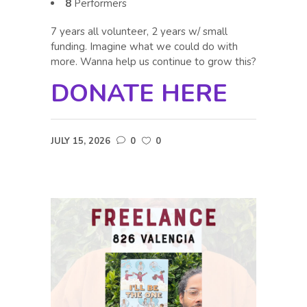
8
Performers
7 years all volunteer, 2 years w/ small
funding. Imagine what we could do with
more. Wanna help us continue to grow this?
DONATE HERE
JULY 15, 2026
0
0