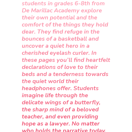
students in grades 6-8th from
De Marillac Academy explore
their own potential and the
comfort of the things they hold
dear. They find refuge in the
bounces of a basketball and
uncover a quiet hero in a
cherished eyelash curler. In
these pages you’ll find heartfelt
declarations of love to their
beds and a tenderness towards
the quiet world their
headphones offer. Students
imagine life through the
delicate wings of a butterfly,
the sharp mind of a beloved
teacher, and even providing
hope as a lawyer. No matter
who holds the narrative today,