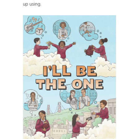
up using.