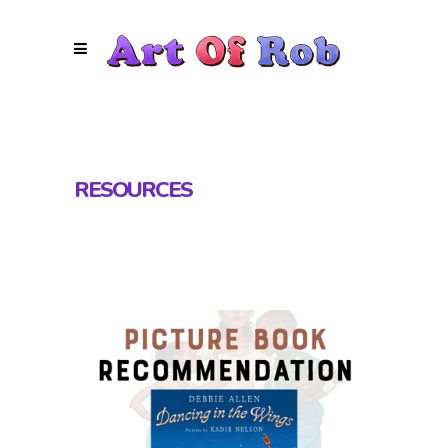
RESOURCES