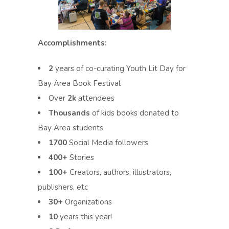
Accomplishments:
2
years of co-curating Youth Lit Day for
Bay Area Book Festival
Over
2k
attendees
Thousands
of kids books donated to
Bay Area students
1700
Social Media followers
400+
Stories
100+
Creators, authors, illustrators,
publishers, etc
30+
Organizations
10
years this year!