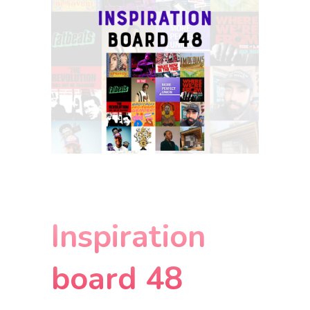
Inspiration
board 48