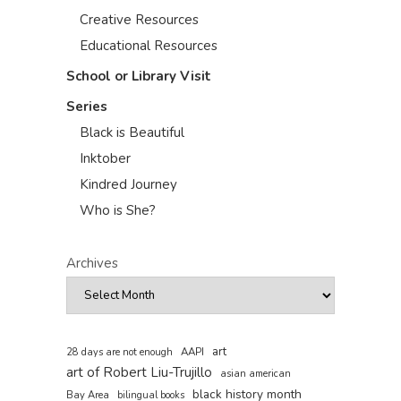
Creative Resources
Educational Resources
School or Library Visit
Series
Black is Beautiful
Inktober
Kindred Journey
Who is She?
Archives
art
AAPI
28 days are not enough
art of Robert Liu-Trujillo
asian american
black history month
Bay Area
bilingual books