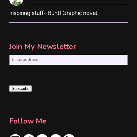
Inspiring stuff- Bunt! Graphic novel
Join My Newsletter
E
m
a
i
Subscribe
l
*
Follow Me