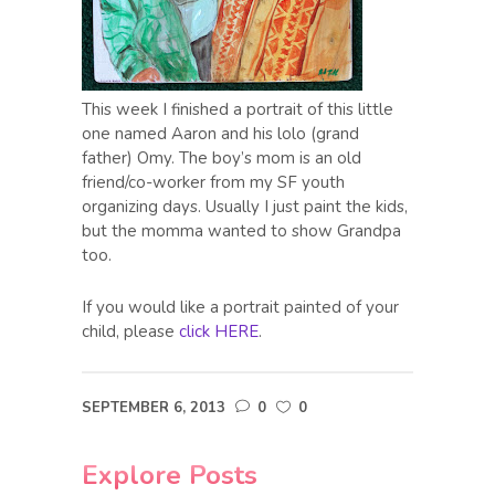
This week I finished a portrait of this little
one named Aaron and his lolo (grand
father) Omy. The boy’s mom is an old
friend/co-worker from my SF youth
organizing days. Usually I just paint the kids,
but the momma wanted to show Grandpa
too.
If you would like a portrait painted of your
child, please
click HERE
.
SEPTEMBER 6, 2013
0
0
Explore Posts