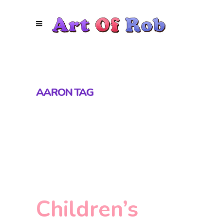
AARON TAG
Children’s