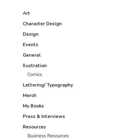
Art
Character Design
Design
Events
General
Ilustration
Comics
Lettering/ Typography
Merch
My Books
Press & Interviews
Resources
Business Resources