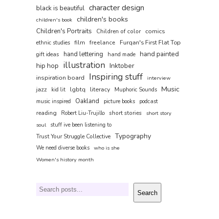
character design
black is beautiful
children's books
children's book
Children's Portraits
comics
Children of color
film
freelance
Furqan's First Flat Top
ethnic studies
hand painted
hand lettering
gift ideas
hand made
illustration
hip hop
Inktober
Inspiring stuff
inspiration board
interview
Music
jazz
lgbtq
literacy
kid lit
Muphoric Sounds
Oakland
music inspired
picture books
podcast
reading
short stories
Robert Liu-Trujillo
short story
soul
stuff ive been listening to
Typography
Trust Your Struggle Collective
We need diverse books
who is she
Women's history month
Search
Search