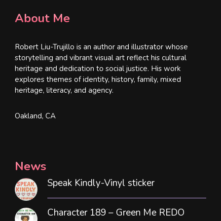
About Me
Robert Liu-Trujillo is an author and illustrator whose
storytelling and vibrant visual art reflect his cultural
heritage and dedication to social justice. His work
explores themes of identity, history, family, mixed
heritage, literacy, and agency.
Oakland, CA
News
Speak Kindly-Vinyl sticker
Character 189 – Green Me REDO