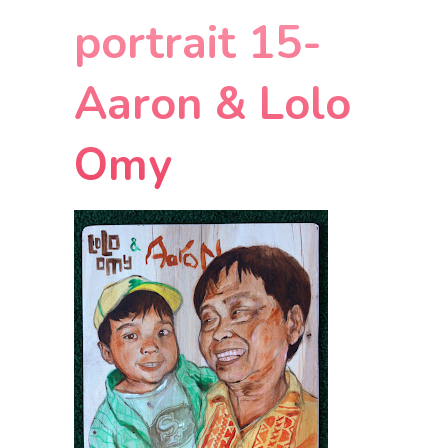
portrait 15-
Aaron & Lolo
Omy