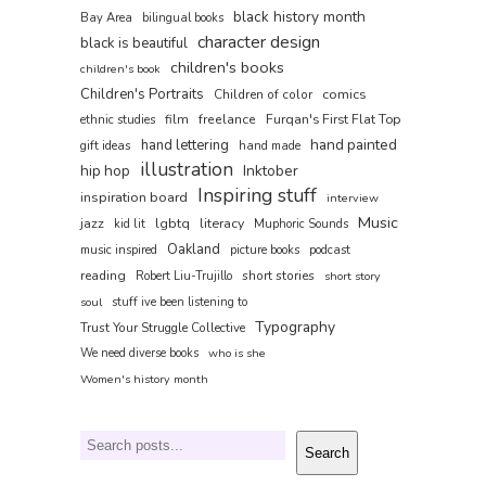
black history month
Bay Area
bilingual books
character design
black is beautiful
children's books
children's book
Children's Portraits
comics
Children of color
film
freelance
Furqan's First Flat Top
ethnic studies
hand painted
hand lettering
gift ideas
hand made
illustration
hip hop
Inktober
Inspiring stuff
inspiration board
interview
Music
jazz
lgbtq
literacy
kid lit
Muphoric Sounds
Oakland
music inspired
picture books
podcast
reading
short stories
Robert Liu-Trujillo
short story
soul
stuff ive been listening to
Typography
Trust Your Struggle Collective
We need diverse books
who is she
Women's history month
Search
Search