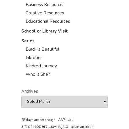
Business Resources
Creative Resources
Educational Resources
School or Library Visit
Series
Black is Beautiful
Inktober
Kindred Journey
Who is She?
Archives
art
AAPI
28 days are not enough
art of Robert Liu-Trujillo
asian american