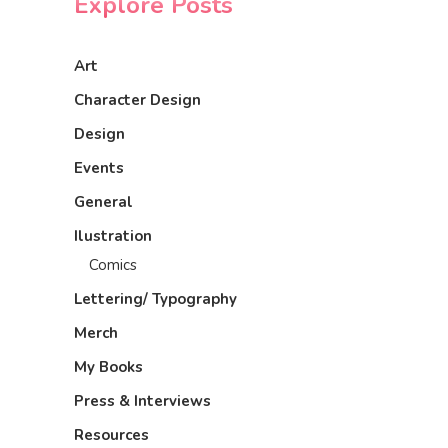
Explore Posts
Art
Character Design
Design
Events
General
Ilustration
Comics
Lettering/ Typography
Merch
My Books
Press & Interviews
Resources