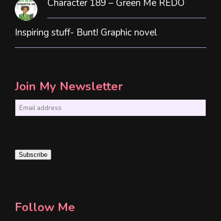
Character 189 – Green Me REDO
Inspiring stuff- Bunt! Graphic novel
Join My Newsletter
E
m
a
i
Subscribe
l
*
Follow Me