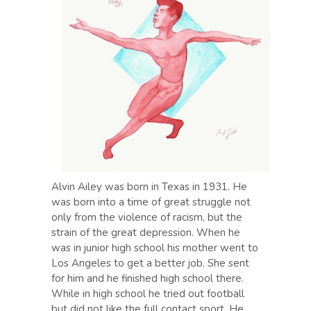
Alvin Ailey was born in Texas in 1931. He
was born into a time of great struggle not
only from the violence of racism, but the
strain of the great depression. When he
was in junior high school his mother went to
Los Angeles to get a better job. She sent
for him and he finished high school there.
While in high school he tried out football
but did not like the full contact sport. He