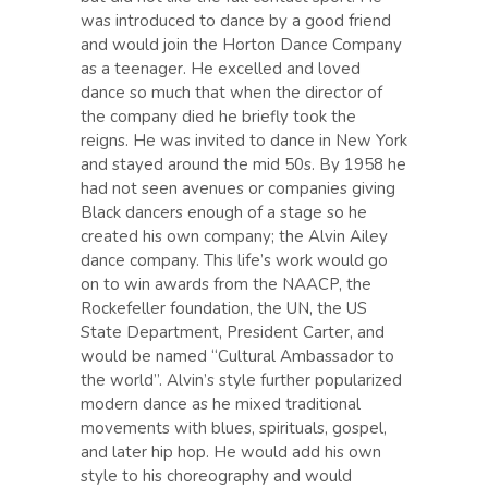
was introduced to dance by a good friend
and would join the Horton Dance Company
as a teenager. He excelled and loved
dance so much that when the director of
the company died he briefly took the
reigns. He was invited to dance in New York
and stayed around the mid 50s. By 1958 he
had not seen avenues or companies giving
Black dancers enough of a stage so he
created his own company; the Alvin Ailey
dance company. This life’s work would go
on to win awards from the NAACP, the
Rockefeller foundation, the UN, the US
State Department, President Carter, and
would be named “Cultural Ambassador to
the world”. Alvin’s style further popularized
modern dance as he mixed traditional
movements with blues, spirituals, gospel,
and later hip hop. He would add his own
style to his choreography and would