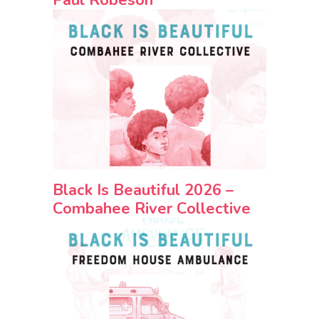
Black Is Beautiful 2026 –
Combahee River Collective