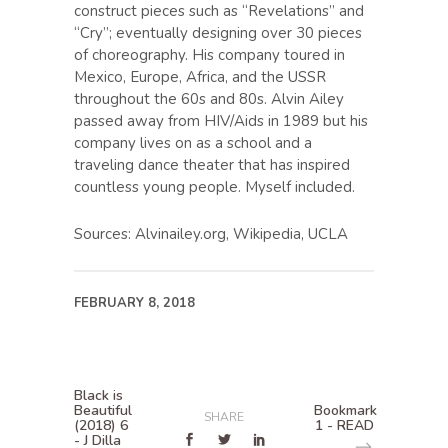
construct pieces such as “Revelations” and
“Cry”; eventually designing over 30 pieces
of choreography. His company toured in
Mexico, Europe, Africa, and the USSR
throughout the 60s and 80s. Alvin Ailey
passed away from HIV/Aids in 1989 but his
company lives on as a school and a
traveling dance theater that has inspired
countless young people. Myself included.
Sources: Alvinailey.org, Wikipedia, UCLA
FEBRUARY 8, 2018
Black is
Beautiful
Bookmark
SHARE
(2018) 6
1 - READ
- J Dilla