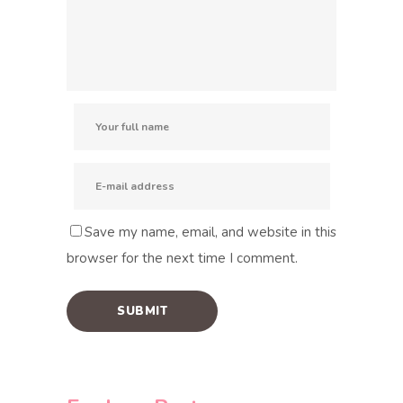
Save my name, email, and website in this
browser for the next time I comment.