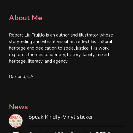
About Me
Robert Liu-Trujillo is an author and illustrator whose
storytelling and vibrant visual art reflect his cultural
heritage and dedication to social justice. His work
explores themes of identity, history, family, mixed
heritage, literacy, and agency.
Oakland, CA
News
Speak Kindly-Vinyl sticker