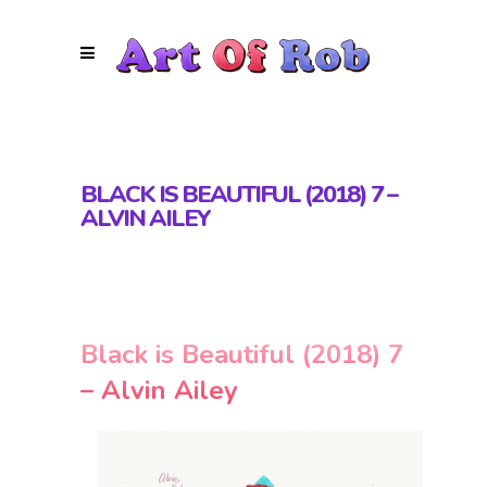
BLACK IS BEAUTIFUL (2018) 7 –
ALVIN AILEY
Black is Beautiful (2018) 7
– Alvin Ailey