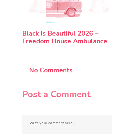
Black Is Beautiful 2026 –
Freedom House Ambulance
No Comments
Post a Comment