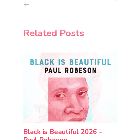
Related Posts
Black is Beautiful 2026 –
Paul Robeson