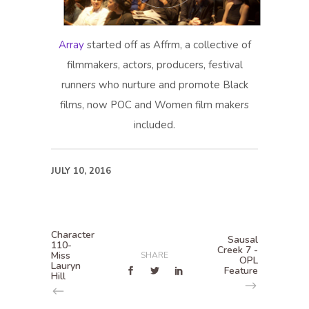
Array
started off as Affrm, a collective of
filmmakers, actors, producers, festival
runners who nurture and promote Black
films, now POC and Women film makers
included.
JULY 10, 2016
Character
Sausal
110-
Creek 7 -
Miss
SHARE
OPL
Lauryn
Feature
Hill