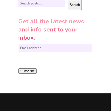
Search
Search
Get all the latest news
and info sent to your
inbox.
E
m
a
i
Subscribe
l
*