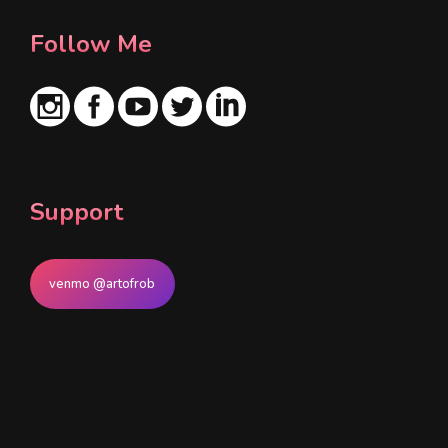
Follow Me
Support
venmo @artofrob