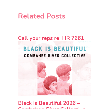
Related Posts
Call your reps re: HR 7661
Black Is Beautiful 2026 –