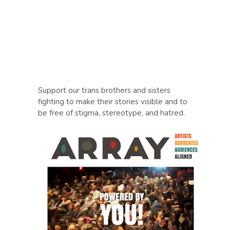
Support our trans brothers and sisters
fighting to make their stories visible and to
be free of stigma, stereotype, and hatred.