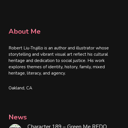
About Me
Robert Liu-Trujillo is an author and illustrator whose
storytelling and vibrant visual art reflect his cultural
heritage and dedication to social justice. His work
explores themes of identity, history, family, mixed
heritage, literacy, and agency.
Oakland, CA
News
Character 189 – Green Me REDO