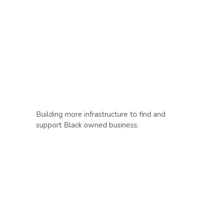
Building more infrastructure to find and
support Black owned business.