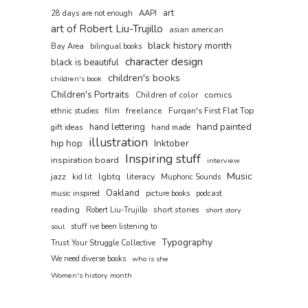
art
AAPI
28 days are not enough
art of Robert Liu-Trujillo
asian american
black history month
Bay Area
bilingual books
character design
black is beautiful
children's books
children's book
Children's Portraits
comics
Children of color
film
freelance
Furqan's First Flat Top
ethnic studies
hand painted
hand lettering
gift ideas
hand made
illustration
hip hop
Inktober
Inspiring stuff
inspiration board
interview
Music
jazz
lgbtq
literacy
kid lit
Muphoric Sounds
Oakland
music inspired
picture books
podcast
reading
short stories
Robert Liu-Trujillo
short story
soul
stuff ive been listening to
Typography
Trust Your Struggle Collective
We need diverse books
who is she
Women's history month