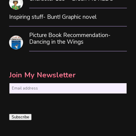
Inspiring stuff- Bunt! Graphic novel
Picture Book Recommendation-
Dancing in the Wings
Join My Newsletter
E
m
a
i
Subscribe
l
*