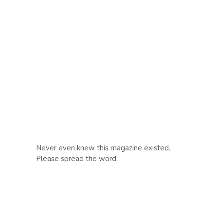
Never even knew this magazine existed.
Please spread the word.