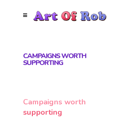
CAMPAIGNS WORTH
SUPPORTING
Campaigns worth
supporting