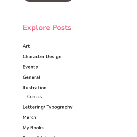
Explore Posts
Art
Character Design
Events
General
Ilustration
Comics
Lettering/ Typography
Merch
My Books