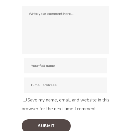
Save my name, email, and website in this
browser for the next time I comment.