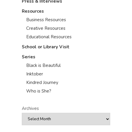
Press & Interviews
Resources
Business Resources
Creative Resources
Educational Resources
School or Library Visit
Series
Black is Beautiful
Inktober
Kindred Journey
Who is She?
Archives