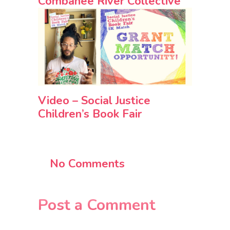
Combahee River Collective
Video – Social Justice
Children’s Book Fair
No Comments
Post a Comment