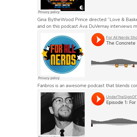
Gina BytheWood Prince directed “Love & Basket
and on this podcast Ava DuVernay interviews ma
Fanbros is an awesome podcast that blends comic