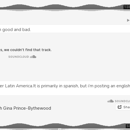
h good and bad.
Latin America.It is primarily in spanish, but i’m posting an englis