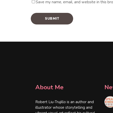
Save my name, email, and website in this br
About Me
Ne
Robert Liu-Trujillo is an author and
illustrator whose storytelling and