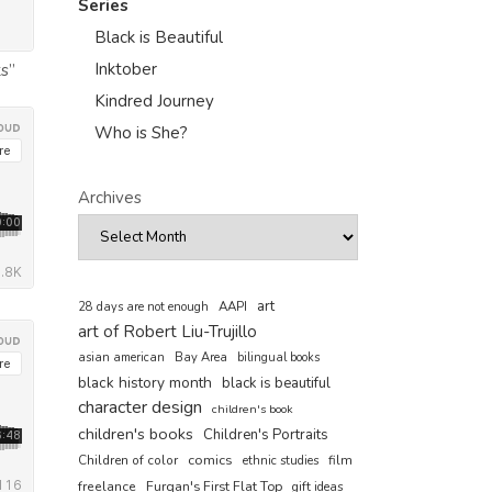
Series
Black is Beautiful
Inktober
s”
Kindred Journey
Who is She?
Archives
art
AAPI
28 days are not enough
art of Robert Liu-Trujillo
asian american
Bay Area
bilingual books
black history month
black is beautiful
character design
children's book
children's books
Children's Portraits
comics
Children of color
film
ethnic studies
freelance
Furqan's First Flat Top
gift ideas