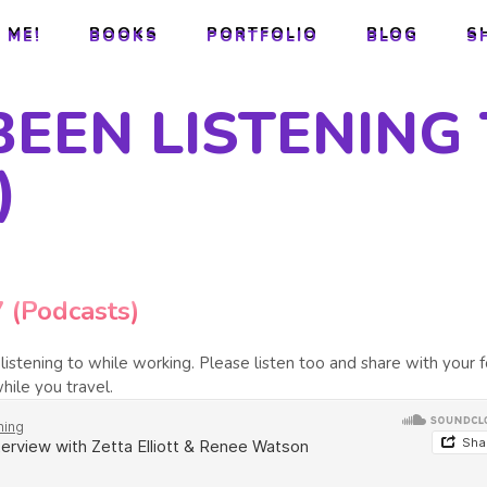
 ME!
BOOKS
PORTFOLIO
BLOG
S
 ME!
BOOKS
PORTFOLIO
BLOG
S
BEEN LISTENING 
)
7 (Podcasts)
istening to while working. Please listen too and share with your f
hile you travel.