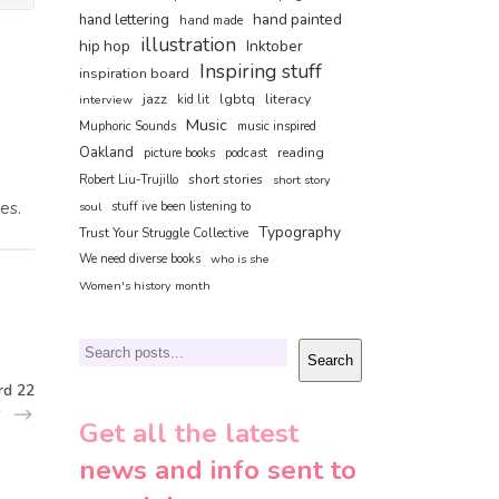
hand painted
hand lettering
hand made
illustration
hip hop
Inktober
Inspiring stuff
inspiration board
jazz
lgbtq
literacy
interview
kid lit
Music
Muphoric Sounds
music inspired
Oakland
reading
picture books
podcast
short stories
Robert Liu-Trujillo
short story
es.
soul
stuff ive been listening to
Typography
Trust Your Struggle Collective
We need diverse books
who is she
Women's history month
Search
Search
rd 22
Get all the latest
news and info sent to