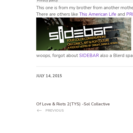
This one is from my brother from another moth
There are others like
This American Life
and
PR
woops, forgot about
SIDEBAR
also a Blerd spa
JULY 14, 2015
Of Love & Riots 2(TYS) -Sol Collective
PREVIOUS