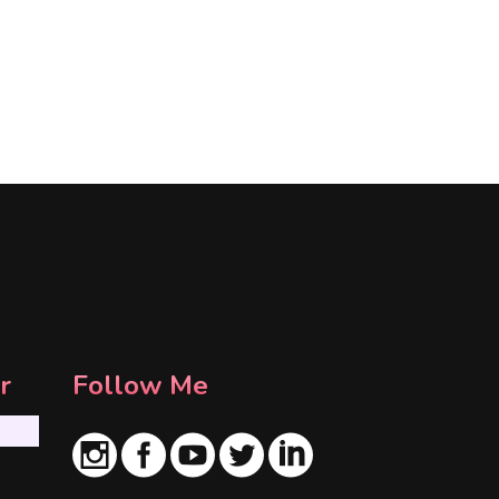
r
Follow Me