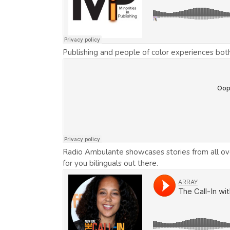
Publishing and people of color experiences bot
Radio Ambulante showcases stories from all over 
for you bilinguals out there.