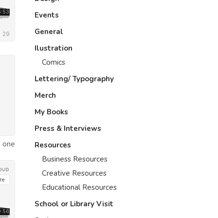
Events
General
Ilustration
Comics
Lettering/ Typography
Merch
My Books
Press & Interviews
h one
Resources
Business Resources
Creative Resources
Educational Resources
School or Library Visit