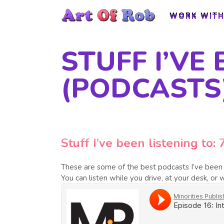
WORK WITH
WORK WITH
STUFF I’VE 
(PODCASTS
Stuff I’ve been listening to: 
These are some of the best podcasts I’ve been l
You can listen while you drive, at your desk, or w