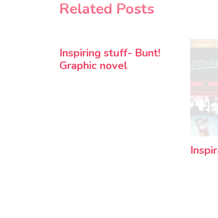
Related Posts
Inspiring stuff- Bunt!
Graphic novel
Inspi