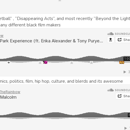
ball” , “Disappearing Acts”, and most recently “Beyond the Light
ny different black film makers
s, politics, film, hip hop, culture, and blerds and its awesome