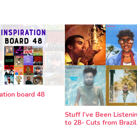
ration board 48
Stuff I’ve Been Listeni
to 28- Cuts from Brazil