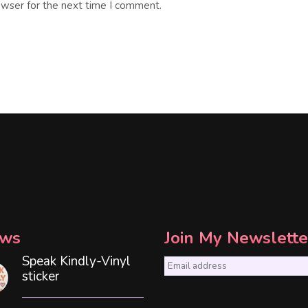
owser for the next time I comment.
ws
Join My Newslette
Speak Kindly-Vinyl
E
sticker
m
a