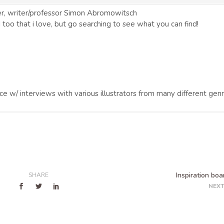
er, writer/professor Simon Abromowitsch
I
too that i love, but go searching to see what you can find!
ce w/ interviews with various illustrators from many different genr
Inspiration boa
SHARE
NEXT