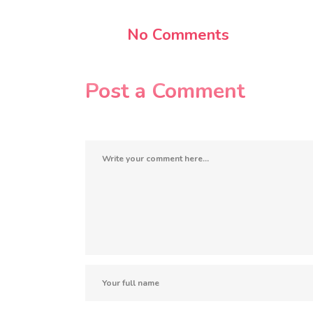
No Comments
Post a Comment