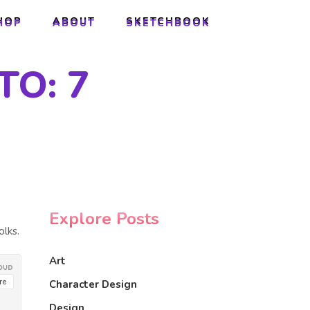
HOP
ABOUT
SKETCHBOOK
HOP
ABOUT
SKETCHBOOK
TO: 7
Explore Posts
olks.
Art
Character Design
Design