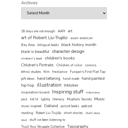
Archives
art
AAPI
28 days are not enough
art of Robert Liu-Trujillo
asian american
black history month
Bay Area
bilingual books
character design
black is beautiful
children's books
children's book
Children's Portraits
comics
Children of color
film
freelance
Furqan's First Flat Top
ethnic studies
hand painted
hand lettering
gift ideas
hand made
illustration
hip hop
Inktober
Inspiring stuff
inspiration board
interview
Music
jazz
lgbtq
literacy
kid lit
Muphoric Sounds
Oakland
music inspired
picture books
podcast
reading
short stories
Robert Liu-Trujillo
short story
soul
stuff ive been listening to
Typography
Trust Your Struggle Collective