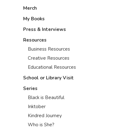
Merch
My Books
Press & Interviews
Resources
Business Resources
Creative Resources
Educational Resources
School or Library Visit
Series
Black is Beautiful
Inktober
Kindred Journey
Who is She?