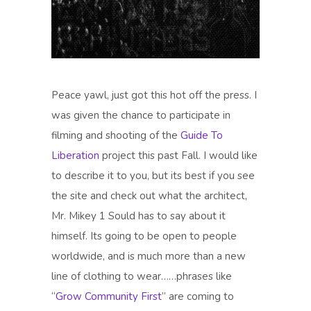
Peace yawl, just got this hot off the press. I
was given the chance to participate in
filming and shooting of the
Guide To
Liberation
project this past Fall. I would like
to describe it to you, but its best if you see
the site and check out what the architect,
Mr. Mikey 1 Sould has to say about it
himself. Its going to be open to people
worldwide, and is much more than a new
line of clothing to wear……phrases like
“
Grow Community First
” are coming to