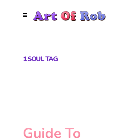
1 SOUL TAG
Guide To