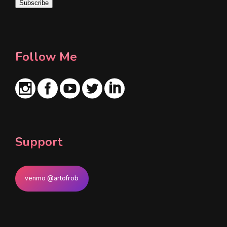
Subscribe
l
*
Follow Me
Support
venmo @artofrob