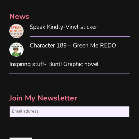
News
Speak Kindly-Vinyl sticker
Character 189 – Green Me REDO
Inspiring stuff- Bunt! Graphic novel
Join My Newsletter
E
m
a
i