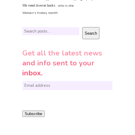
We need diverse books
who is she
Women's history month
Search
Search
Get all the latest news
and info sent to your
inbox.
E
m
a
i
Subscribe
l
*