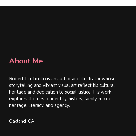
About Me
Robert Liu-Trujillo is an author and illustrator whose
storytelling and vibrant visual art reflect his cultural
heritage and dedication to social justice. His work
explores themes of identity, history, family, mixed
heritage, literacy, and agency.
Oakland, CA