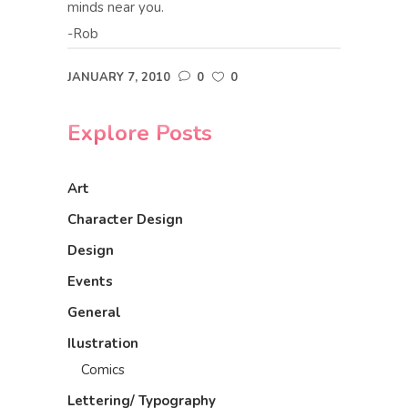
minds near you.
-Rob
JANUARY 7, 2010
0
0
Explore Posts
Art
Character Design
Design
Events
General
Ilustration
Comics
Lettering/ Typography