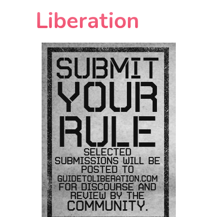
Liberation