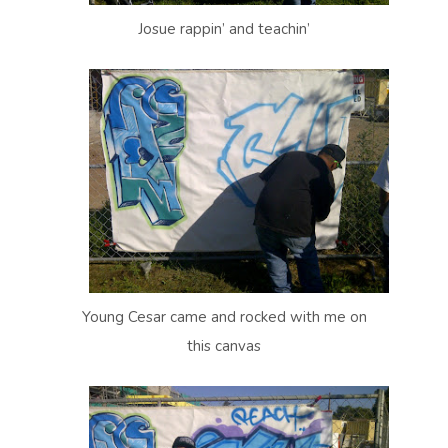
Josue rappin’ and teachin’
Young Cesar came and rocked with me on
this canvas