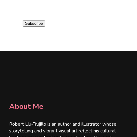
m
a
i
Subscribe
l
*
About Me
Robert Liu-Trujillo is an author and illustrator whose
storytelling and vibrant visual art reflect his cultural