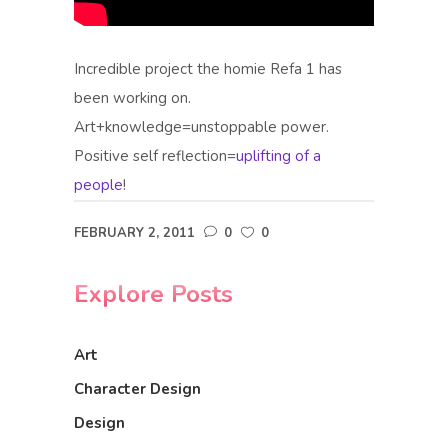
Incredible project the homie Refa 1 has
been working on.
Art+knowledge=unstoppable power.
Positive self reflection=
uplifting of a
people
!
FEBRUARY 2, 2011
0
0
Explore Posts
Art
Character Design
Design