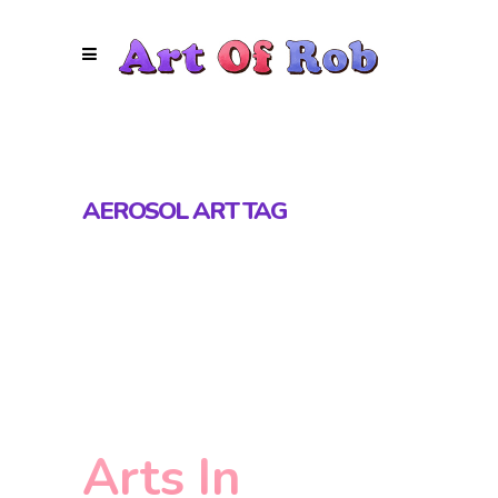
AEROSOL ART TAG
Arts In