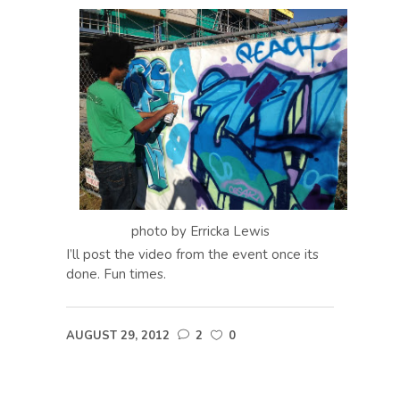
photo by Erricka Lewis
I’ll post the video from the event once its
done. Fun times.
AUGUST 29, 2012
2
0