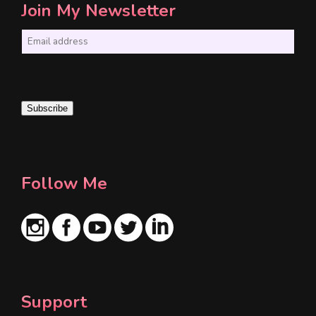
Join My Newsletter
E
m
a
i
Subscribe
l
*
Follow Me
Support