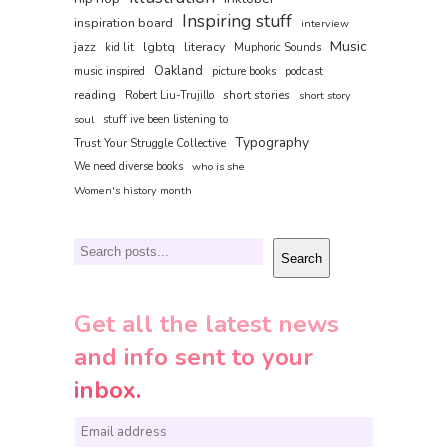
Inspiring stuff
inspiration board
interview
Music
jazz
lgbtq
literacy
kid lit
Muphoric Sounds
Oakland
music inspired
picture books
podcast
reading
short stories
Robert Liu-Trujillo
short story
soul
stuff ive been listening to
Typography
Trust Your Struggle Collective
We need diverse books
who is she
Women's history month
Search
Search
Get all the latest news
and info sent to your
inbox.
E