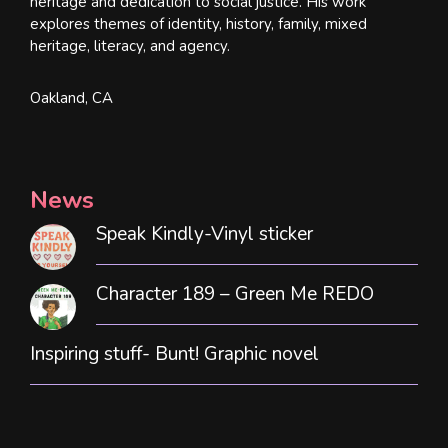
heritage and dedication to social justice. His work
explores themes of identity, history, family, mixed
heritage, literacy, and agency.
Oakland, CA
News
Speak Kindly-Vinyl sticker
Character 189 – Green Me REDO
Inspiring stuff- Bunt! Graphic novel