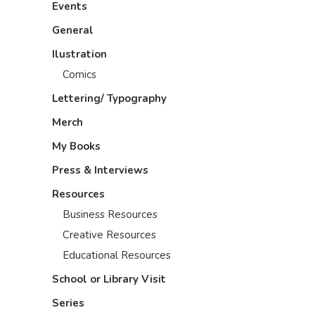
Events
General
Ilustration
Comics
Lettering/ Typography
Merch
My Books
Press & Interviews
Resources
Business Resources
Creative Resources
Educational Resources
School or Library Visit
Series