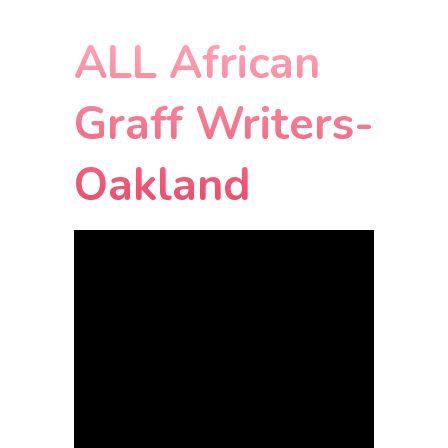
ALL African
Graff Writers-
Oakland