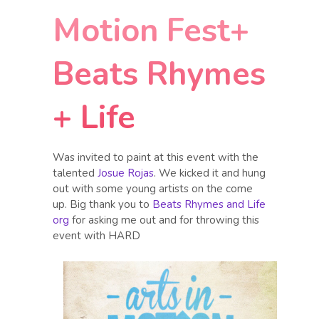
Motion Fest+
Beats Rhymes
+ Life
Was invited to paint at this event with the
talented
Josue Rojas
. We kicked it and hung
out with some young artists on the come
up. Big thank you to
Beats Rhymes and Life
org
for asking me out and for throwing this
event with HARD