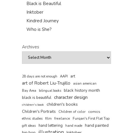
Black is Beautiful
Inktober
Kindred Journey
Who is She?
Archives
art
AAPI
28 days are not enough
art of Robert Liu-Trujillo
asian american
black history month
Bay Area
bilingual books
character design
black is beautiful
children's books
children's book
Children's Portraits
comics
Children of color
film
freelance
Furqan's First Flat Top
ethnic studies
hand painted
hand lettering
gift ideas
hand made
illustration
hip hop
Inktober