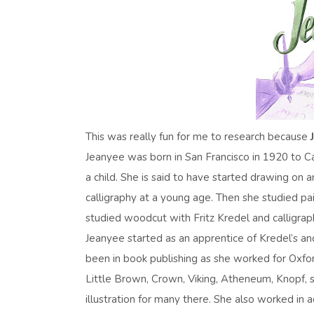
This was really fun for me to research because
Jeanyee was born in San Francisco in 1920 to
a child. She is said to have started drawing on
calligraphy at a young age. Then she studied p
studied woodcut with Fritz Kredel and calligra
Jeanyee started as an apprentice of Kredel’s a
been in book publishing as she worked for Oxfo
Little Brown, Crown, Viking, Atheneum, Knopf, s
illustration for many there. She also worked in ad