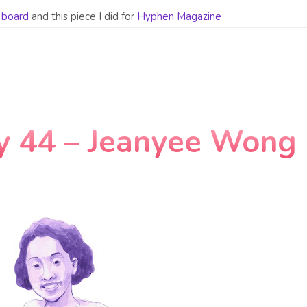
n board
and this piece I did for
Hyphen Magazine
y 44 – Jeanyee Wong