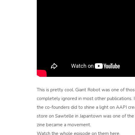
This is pretty cool. Giant Robot was one of thos
completely ignored in most other publications. 
the co-founders did to shine a light on AAPI cr
store on Sawtelle in Japantown was one of the fi
zine became a movement.
Watch the whole episode on them here.