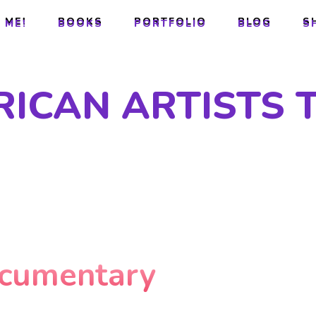
 ME!
BOOKS
PORTFOLIO
BLOG
S
 ME!
BOOKS
PORTFOLIO
BLOG
S
RICAN ARTISTS 
ocumentary