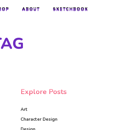
HOP
ABOUT
SKETCHBOOK
HOP
ABOUT
SKETCHBOOK
TAG
Explore Posts
Art
Character Design
Design