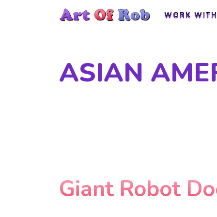
WORK WITH
WORK WITH
ASIAN AME
Giant Robot D