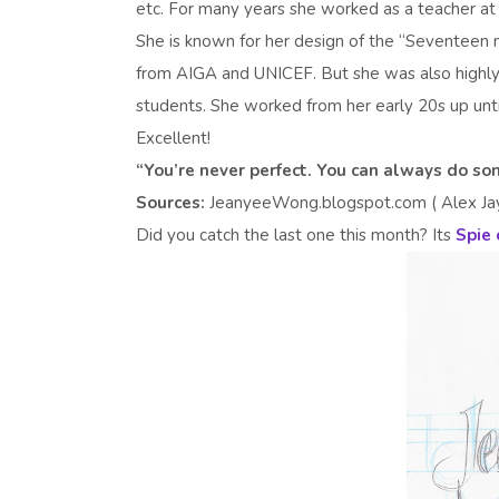
etc. For many years she worked as a teacher at
She is known for her design of the “Seventeen 
from AIGA and UNICEF. But she was also highly
students. She worked from her early 20s up until
Excellent!
“You’re never perfect. You can always do 
Sources:
JeanyeeWong.blogspot.com ( Alex Jay),
Did you catch the last one this month? Its
Spie 