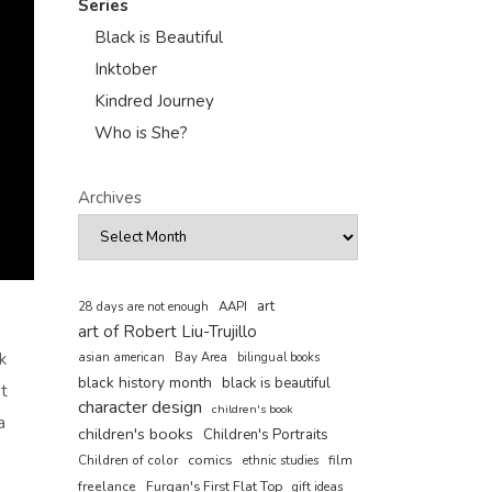
Series
Black is Beautiful
Inktober
Kindred Journey
Who is She?
Archives
art
AAPI
28 days are not enough
art of Robert Liu-Trujillo
k
asian american
Bay Area
bilingual books
black history month
black is beautiful
ot
character design
children's book
a
children's books
Children's Portraits
comics
Children of color
film
ethnic studies
freelance
Furqan's First Flat Top
gift ideas