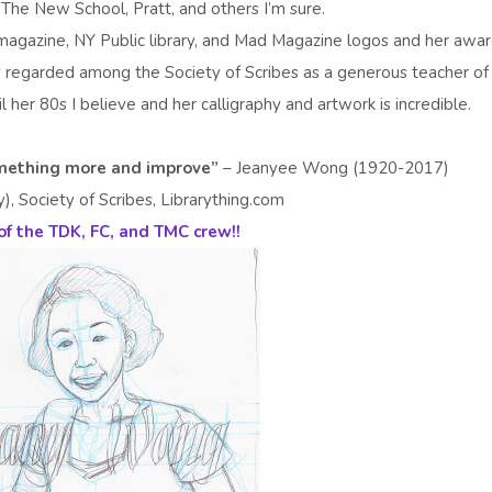
 The New School, Pratt, and others I’m sure.
magazine, NY Public library, and Mad Magazine logos and her awa
 regarded among the Society of Scribes as a generous teacher of
 her 80s I believe and her calligraphy and artwork is incredible.
something more and improve”
– Jeanyee Wong (1920-2017)
 Society of Scribes, Librarything.com
of the TDK, FC, and TMC crew!!