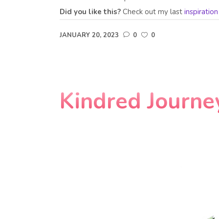
Did you like this?
Check out my last
inspiratio
JANUARY 20, 2023
0
0
Kindred Journe