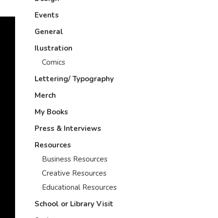
Events
General
Ilustration
Comics
Lettering/ Typography
Merch
My Books
Press & Interviews
Resources
Business Resources
Creative Resources
Educational Resources
School or Library Visit