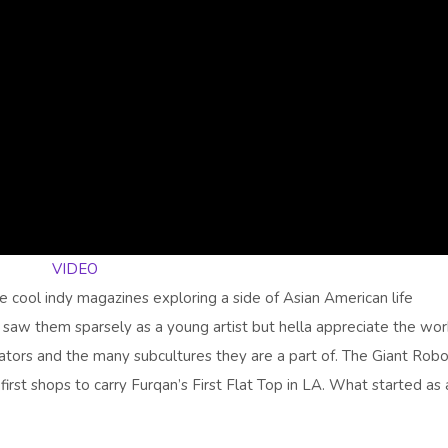
VIDEO
e cool indy magazines exploring a side of Asian American life
I saw them sparsely as a young artist but hella appreciate the wor
eators and the many subcultures they are a part of. The Giant Rob
rst shops to carry Furqan’s First Flat Top in LA. What started as 