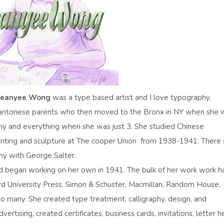
Jeanyee Wong
was a type based artist and I love typography.
 Cantonese parents who then moved to the Bronx in NY when she 
 any and everything when she was just 3. She studied Chinese
ainting and sculpture at The cooper Union from 1938-1941. There
phy with George Salter.
nd began working on her own in 1941. The bulk of her work work h
rd University Press, Simon & Schuster, Macmillan, Random House,
o many. She created type treatment, calligraphy, design, and
vertising, created certificates, business cards, invitations, letter h