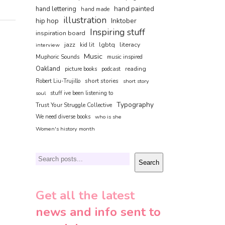
hand painted
hand lettering
hand made
illustration
hip hop
Inktober
Inspiring stuff
inspiration board
jazz
lgbtq
literacy
interview
kid lit
Music
Muphoric Sounds
music inspired
Oakland
reading
picture books
podcast
short stories
Robert Liu-Trujillo
short story
soul
stuff ive been listening to
Typography
Trust Your Struggle Collective
We need diverse books
who is she
Women's history month
Search
Search
Get all the latest
news and info sent to