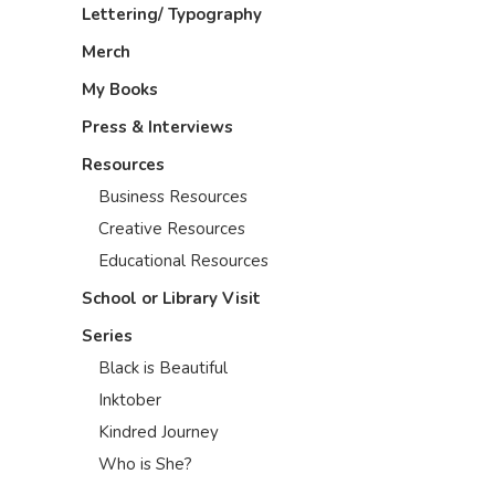
Lettering/ Typography
Merch
My Books
Press & Interviews
Resources
Business Resources
Creative Resources
Educational Resources
School or Library Visit
Series
Black is Beautiful
Inktober
Kindred Journey
Who is She?