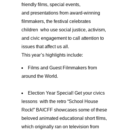
friendly films, special events,
and presentations from award-winning
filmmakers, the festival celebrates
children
who use social justice, activism,
and civic engagement to call attention to
issues that affect us all.
This year’s highlights include:
Films and Guest Filmmakers from
around the World.
Election Year Special! Get your civics
lessons with the retro “School House
Rock!” BAICFF showcases some of these
beloved animated educational short films,
which originally ran on television from