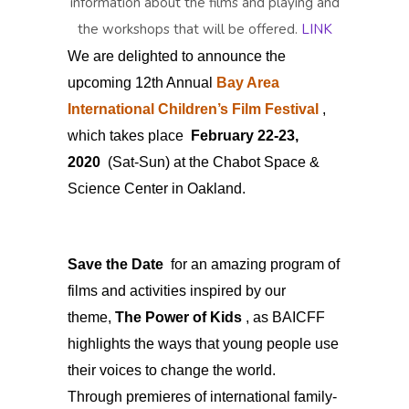
information about the films and playing and
the workshops that will be offered.
LINK
We are delighted to announce the
upcoming 12th Annual
Bay Area
International Children’s Film Festival
,
which takes place
February 22-23,
2020
(Sat-Sun) at the Chabot Space &
Science Center in Oakland.
Save the Date
for an amazing program of
films and activities inspired by our
theme,
The Power of Kids
, as BAICFF
highlights the ways that young people use
their voices to change the world.
Through premieres of international family-