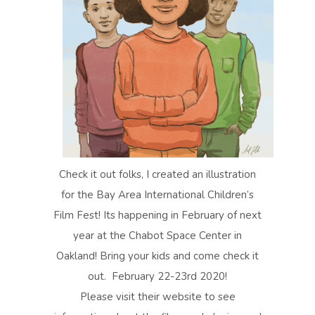
Check it out folks, I created an illustration
for the Bay Area International Children’s
Film Fest! Its happening in February of next
year at the Chabot Space Center in
Oakland! Bring your kids and come check it
out. February 22-23rd 2020!
Please visit their website to see