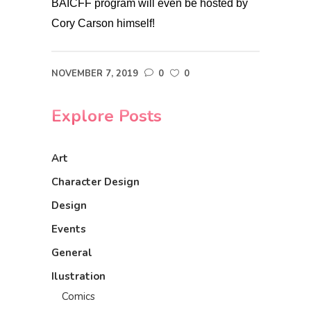
BAICFF program will even be hosted by
Cory Carson himself!
NOVEMBER 7, 2019
0
0
Explore Posts
Art
Character Design
Design
Events
General
Ilustration
Comics