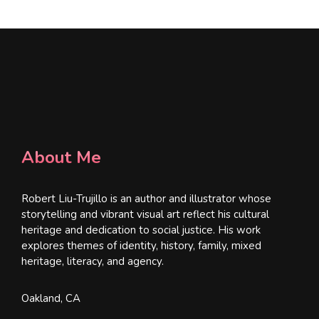
About Me
Robert Liu-Trujillo is an author and illustrator whose
storytelling and vibrant visual art reflect his cultural
heritage and dedication to social justice. His work
explores themes of identity, history, family, mixed
heritage, literacy, and agency.
Oakland, CA