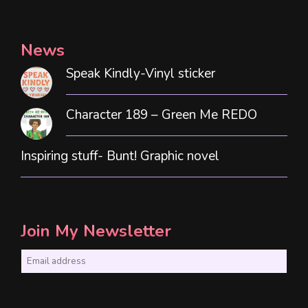
News
Speak Kindly-Vinyl sticker
Character 189 – Green Me REDO
Inspiring stuff- Bunt! Graphic novel
Join My Newsletter
E
m
a