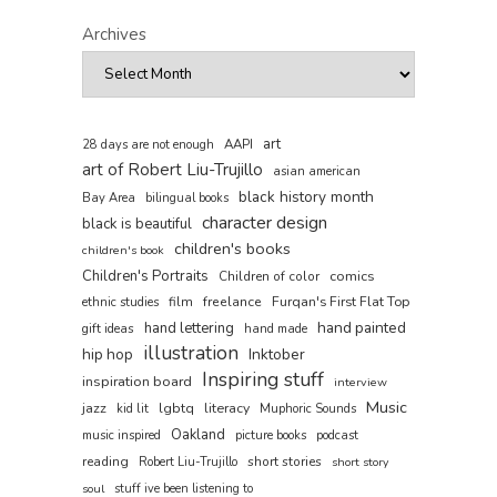
Archives
art
AAPI
28 days are not enough
art of Robert Liu-Trujillo
asian american
black history month
Bay Area
bilingual books
character design
black is beautiful
children's books
children's book
Children's Portraits
comics
Children of color
film
freelance
Furqan's First Flat Top
ethnic studies
hand painted
hand lettering
gift ideas
hand made
illustration
hip hop
Inktober
Inspiring stuff
inspiration board
interview
Music
jazz
lgbtq
literacy
kid lit
Muphoric Sounds
Oakland
music inspired
picture books
podcast
reading
short stories
Robert Liu-Trujillo
short story
soul
stuff ive been listening to