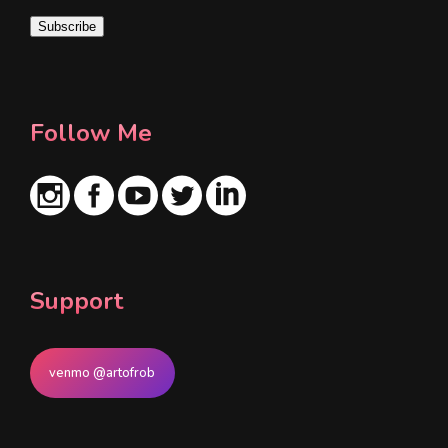
i
Subscribe
l
*
Follow Me
Support
venmo @artofrob