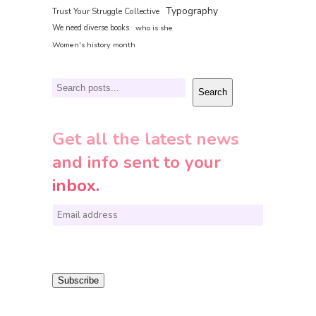
Typography
Trust Your Struggle Collective
We need diverse books
who is she
Women's history month
Search
Search
Get all the latest news
and info sent to your
inbox.
E
m
a
i
Subscribe
l
*