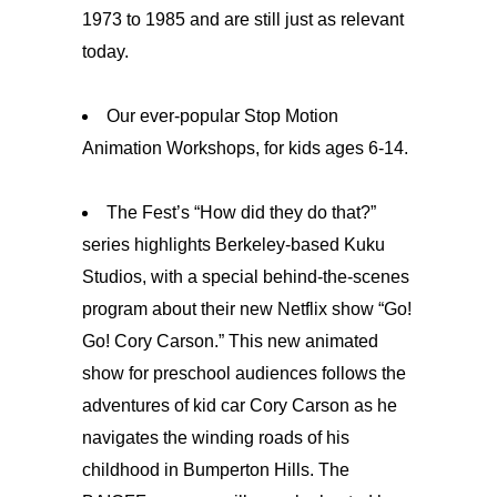
1973 to 1985 and are still just as relevant
today.
Our ever-popular Stop Motion
Animation Workshops, for kids ages 6-14.
The Fest’s “How did they do that?”
series highlights Berkeley-based Kuku
Studios, with a special behind-the-scenes
program about their new Netflix show “Go!
Go! Cory Carson.” This new animated
show for preschool audiences follows the
adventures of kid car Cory Carson as he
navigates the winding roads of his
childhood in Bumperton Hills. The