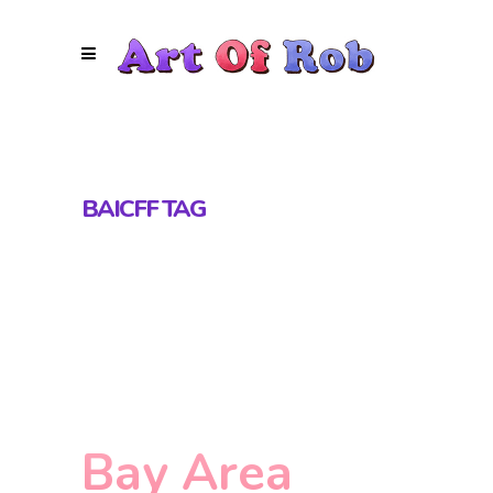
BAICFF TAG
Bay Area