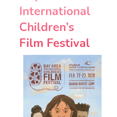
International
Children’s
Film Festival