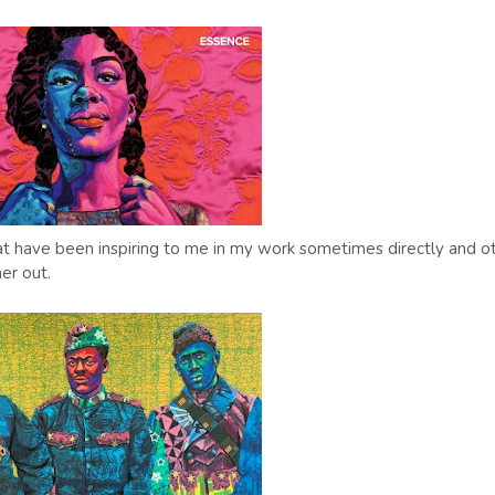
 that have been inspiring to me in my work sometimes directly and o
er out.