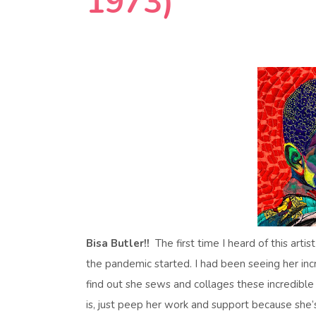
1973)
Bisa Butler!!
The first time I heard of this art
the pandemic started. I had been seeing her incr
find out she sews and collages these incredibl
is, just peep her work and support because she’s a