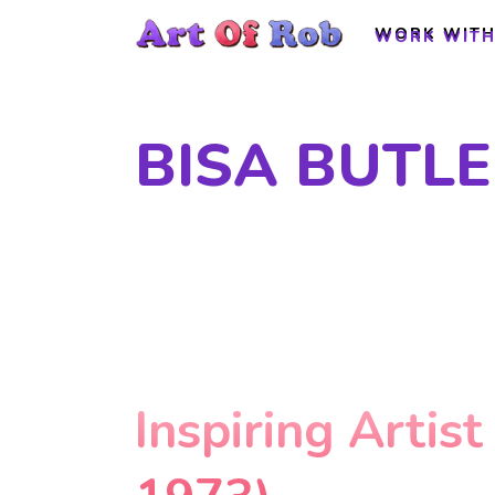
WORK WITH
WORK WITH
BISA BUTLE
Inspiring Artist