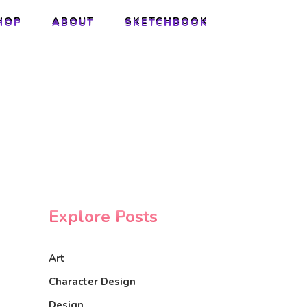
HOP
ABOUT
SKETCHBOOK
HOP
ABOUT
SKETCHBOOK
Explore Posts
Art
Character Design
Design