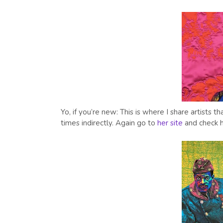
Yo, if you’re new: This is where I share artists
times indirectly. Again go to
her site
and check h