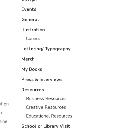
Events
General
Ilustration
Comics
Lettering/ Typography
Merch
My Books
Press & Interviews
Resources
Business Resources
when
Creative Resources
to
Educational Resources
line
School or Library Visit