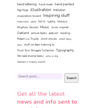
hand painted
hand lettering
hand made
illustration
hip hop
Inktober
Inspiring stuff
inspiration board
jazz
lgbtq
literacy
interview
kid lit
Music
Muphoric Sounds
music inspired
Oakland
reading
picture books
podcast
short stories
Robert Liu-Trujillo
short story
soul
stuff ive been listening to
Typography
Trust Your Struggle Collective
We need diverse books
who is she
Women's history month
Search
Search
Get all the latest
news and info sent to