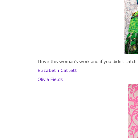
I love this woman’s work and if you didn’t catch 
Elizabeth Catlett
Olivia Fields