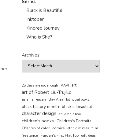
Series
Black is Beautiful
Inktober
Kindred Journey
Who is She?
Archives
ther
art
AAPI
28 days are not enough
art of Robert Liu-Trujillo
asian american
Bay Area
bilingual books
black history month
black is beautiful
character design
children's book
children's books
Children's Portraits
comics
Children of color
film
ethnic studies
freelance
Furqan's First Flat Top
gift ideas