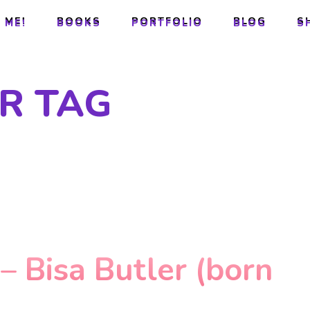
 ME!
BOOKS
PORTFOLIO
BLOG
S
 ME!
BOOKS
PORTFOLIO
BLOG
S
R TAG
 – Bisa Butler (born