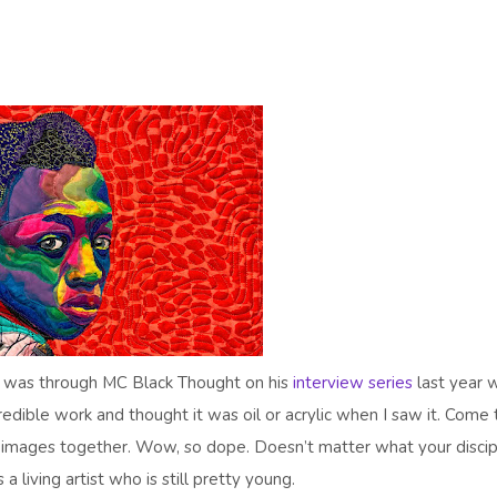
ist was through MC Black Thought on his
interview series
last year 
edible work and thought it was oil or acrylic when I saw it. Come 
e images together. Wow, so dope. Doesn’t matter what your discip
 living artist who is still pretty young.