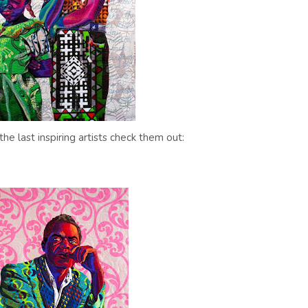
the last inspiring artists check them out: