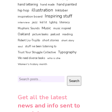
hand painted
hand lettering
hand made
illustration
hip hop
Inktober
Inspiring stuff
inspiration board
jazz
lgbtq
literacy
interview
kid lit
Music
Muphoric Sounds
music inspired
Oakland
reading
picture books
podcast
short stories
Robert Liu-Trujillo
short story
soul
stuff ive been listening to
Typography
Trust Your Struggle Collective
We need diverse books
who is she
Women's history month
Search
Search
Get all the latest
news and info sent to