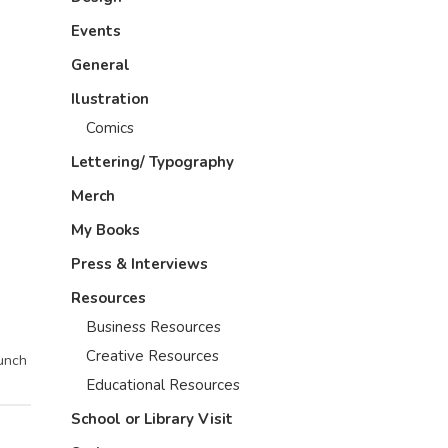
Events
General
Ilustration
Comics
Lettering/ Typography
Merch
My Books
Press & Interviews
Resources
Business Resources
Creative Resources
bunch
Educational Resources
School or Library Visit