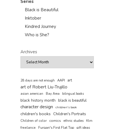
Series
Black is Beautiful
Inktober
Kindred Journey
Who is She?
Archives
art
AAPI
28 days are not enough
art of Robert Liu-Trujillo
asian american
Bay Area
bilingual books
black history month
black is beautiful
character design
children's book
children's books
Children's Portraits
comics
Children of color
film
ethnic studies
freelance
Furqan's First Flat Top
gift ideas