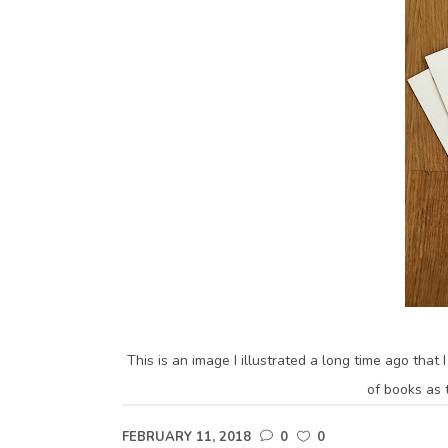
This is an image I illustrated a long time ago that
of books as t
FEBRUARY 11, 2018
0
0