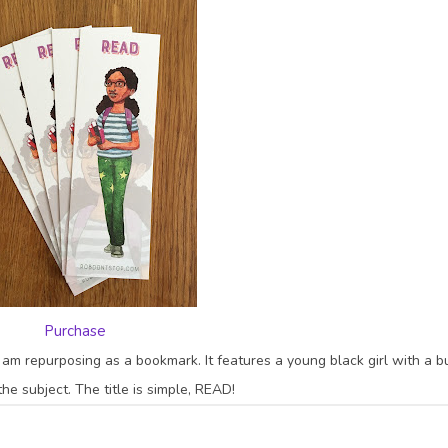
Purchase
 I am repurposing as a bookmark. It features a young black girl with a 
he subject. The title is simple, READ!