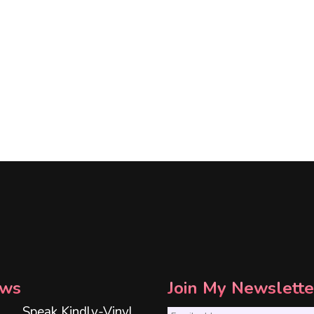
ws
Join My Newslette
Speak Kindly-Vinyl