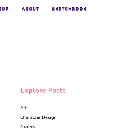
HOP
ABOUT
SKETCHBOOK
HOP
ABOUT
SKETCHBOOK
Explore Posts
Art
Character Design
Design