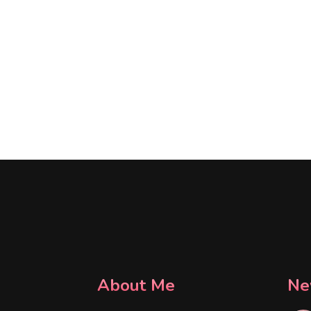
About Me
Ne