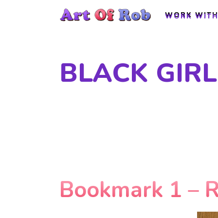
WORK WITH
WORK WITH
BLACK GIRL
Bookmark 1 – 