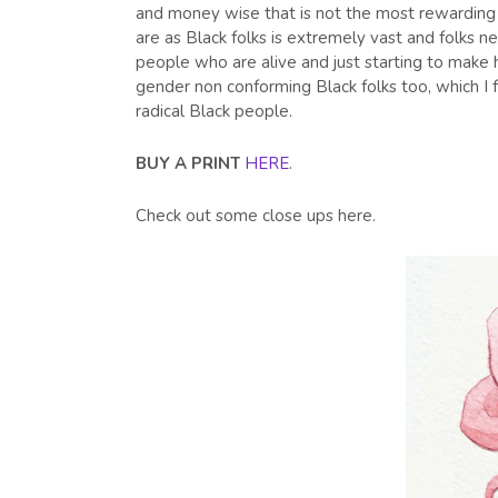
and money wise that is not the most rewarding i
are as Black folks is extremely vast and folks 
people who are alive and just starting to make 
gender non conforming Black folks too, which I
radical Black people.
BUY A PRINT
HERE
.
Check out some close ups here.