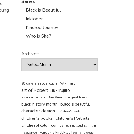
Series
we
young
Black is Beautiful
Inktober
Kindred Journey
Who is She?
Archives
art
AAPI
28 days are not enough
art of Robert Liu-Trujillo
asian american
Bay Area
bilingual books
black history month
black is beautiful
character design
children's book
children's books
Children's Portraits
comics
Children of color
film
ethnic studies
freelance
Furqan's First Flat Top
gift ideas