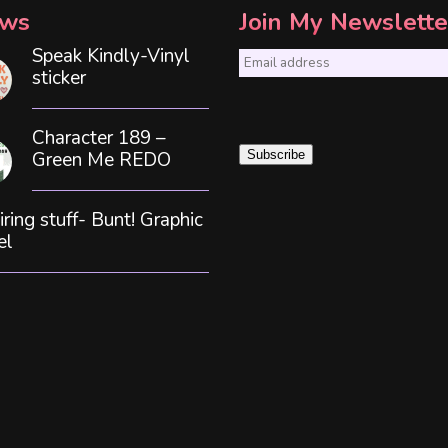
ws
Join My Newslette
Speak Kindly-Vinyl
E
sticker
m
a
Character 189 –
i
Green Me REDO
Subscribe
l
*
iring stuff- Bunt! Graphic
el