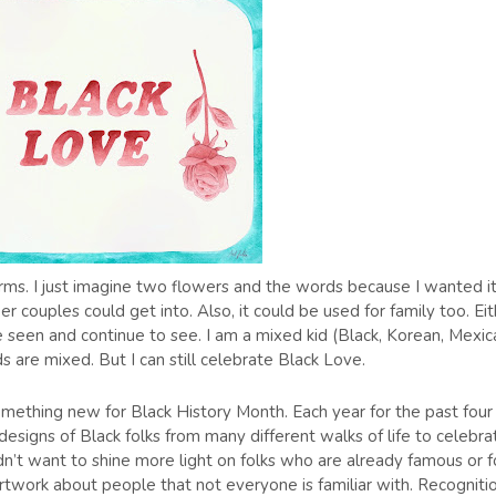
 forms. I just imagine two flowers and the words because I wanted it
couples could get into. Also, it could be used for family too. Eit
e seen and continue to see. I am a mixed kid (Black, Korean, Mexic
s are mixed. But I can still celebrate Black Love.
something new for Black History Month. Each year for the past four
designs of Black folks from many different walks of life to celebra
idn’t want to shine more light on folks who are already famous or f
rtwork about people that not everyone is familiar with. Recogniti