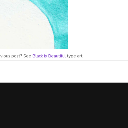
evious post? See
Black is Beautiful
type art