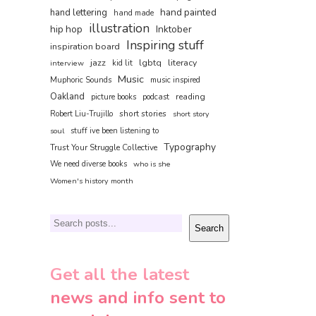
hand painted
hand lettering
hand made
illustration
hip hop
Inktober
Inspiring stuff
inspiration board
jazz
lgbtq
literacy
interview
kid lit
Music
Muphoric Sounds
music inspired
Oakland
reading
picture books
podcast
short stories
Robert Liu-Trujillo
short story
soul
stuff ive been listening to
Typography
Trust Your Struggle Collective
We need diverse books
who is she
Women's history month
Search
Search
Get all the latest
news and info sent to