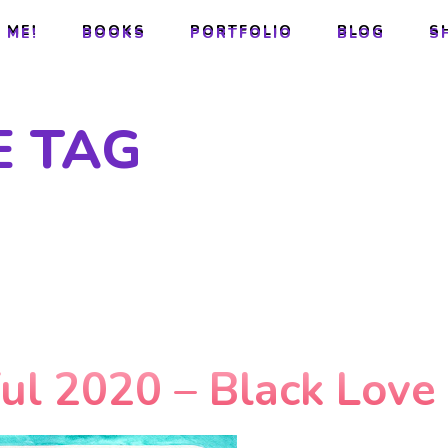
 ME!
BOOKS
PORTFOLIO
BLOG
S
 ME!
BOOKS
PORTFOLIO
BLOG
S
E TAG
ful 2020 – Black Love