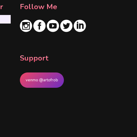
r
Follow Me
Support
venmo @artofrob