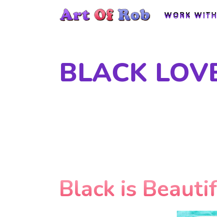
WORK WITH
WORK WITH
BLACK LOV
Black is Beauti