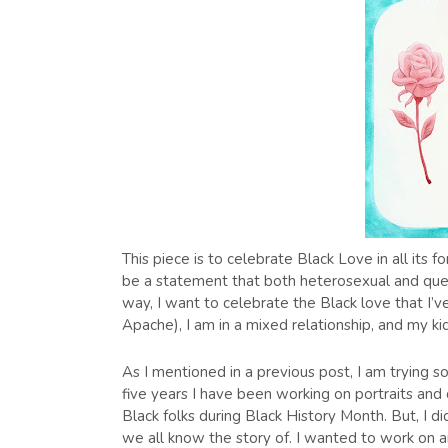
This piece is to celebrate Black Love in all its
be a statement that both heterosexual and queer 
way, I want to celebrate the Black love that I’v
Apache), I am in a mixed relationship, and my kid
As I mentioned in a previous post, I am trying 
five years I have been working on portraits and 
Black folks during Black History Month. But, I d
we all know the story of. I wanted to work on a