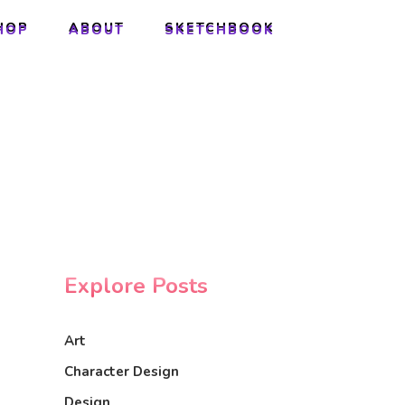
HOP
ABOUT
SKETCHBOOK
HOP
ABOUT
SKETCHBOOK
Explore Posts
Art
Character Design
Design