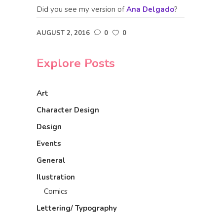
Did you see my version of
Ana Delgado
?
AUGUST 2, 2016
0
0
Explore Posts
Art
Character Design
Design
Events
General
Ilustration
Comics
Lettering/ Typography