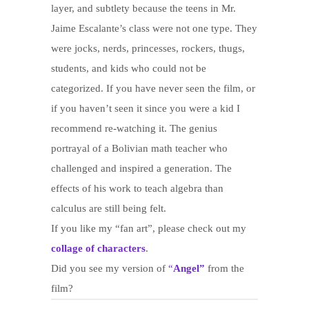
layer, and subtlety because the teens in Mr.
Jaime Escalante’s class were not one type. They
were jocks, nerds, princesses, rockers, thugs,
students, and kids who could not be
categorized. If you have never seen the film, or
if you haven’t seen it since you were a kid I
recommend re-watching it. The genius
portrayal of a Bolivian math teacher who
challenged and inspired a generation. The
effects of his work to teach algebra than
calculus are still being felt.
If you like my “fan art”, please check out my
collage of characters
.
Did you see my version of
“
Angel”
from the
film?