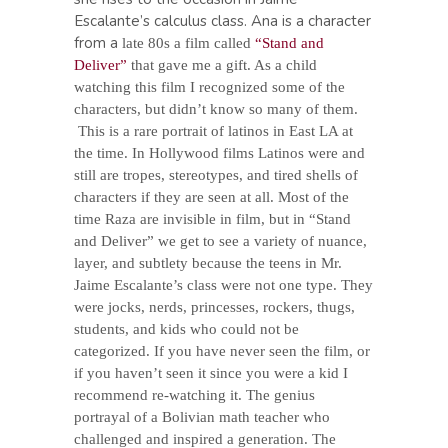
Escalante’s calculus class. Ana is a character
from a
late 80s a film called
“Stand and
Deliver”
that gave me a gift. As a child
watching this film I recognized some of the
characters, but didn’t know so many of them.
This is a rare portrait of latinos in East LA at
the time. In Hollywood films Latinos were and
still are tropes, stereotypes, and tired shells of
characters if they are seen at all. Most of the
time Raza are invisible in film, but in “Stand
and Deliver” we get to see a variety of nuance,
layer, and subtlety because the teens in Mr.
Jaime Escalante’s class were not one type. They
were jocks, nerds, princesses, rockers, thugs,
students, and kids who could not be
categorized. If you have never seen the film, or
if you haven’t seen it since you were a kid I
recommend re-watching it. The genius
portrayal of a Bolivian math teacher who
challenged and inspired a generation. The