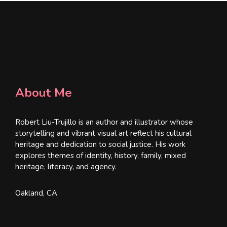
About Me
Robert Liu-Trujillo is an author and illustrator whose
storytelling and vibrant visual art reflect his cultural
heritage and dedication to social justice. His work
explores themes of identity, history, family, mixed
heritage, literacy, and agency.
Oakland, CA