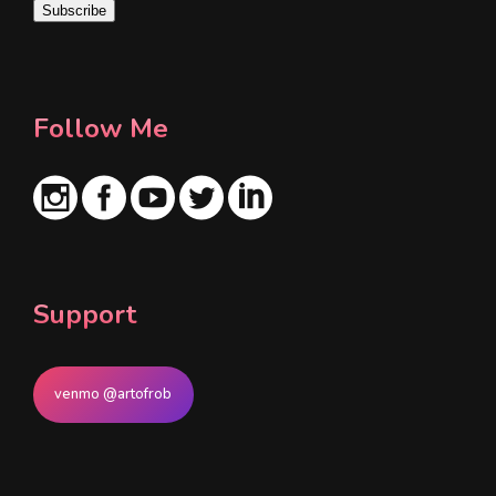
Subscribe
l
*
Follow Me
Support
venmo @artofrob