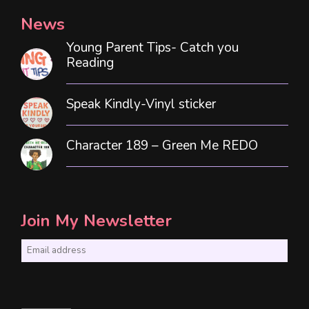
News
Young Parent Tips- Catch you
Reading
Speak Kindly-Vinyl sticker
Character 189 – Green Me REDO
Join My Newsletter
E
m
a
i