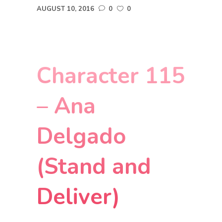
AUGUST 10, 2016
0
0
Character 115
– Ana
Delgado
(Stand and
Deliver)