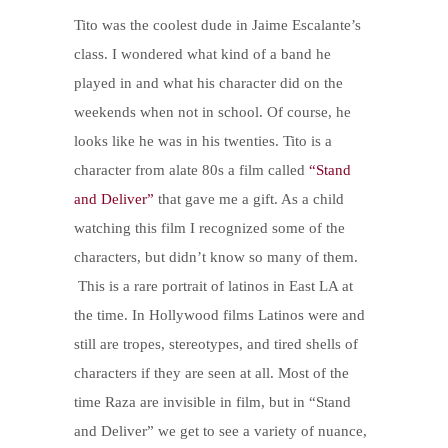
Tito was the coolest dude in Jaime Escalante’s
class. I wondered what kind of a band he
played in and what his character did on the
weekends when not in school. Of course, he
looks like he was in his twenties.
Tito is a
character from a
late 80s a film called
“Stand
and Deliver”
that gave me a gift. As a child
watching this film I recognized some of the
characters, but didn’t know so many of them.
This is a rare portrait of latinos in East LA at
the time. In Hollywood films Latinos were and
still are tropes, stereotypes, and tired shells of
characters if they are seen at all. Most of the
time Raza are invisible in film, but in “Stand
and Deliver” we get to see a variety of nuance,