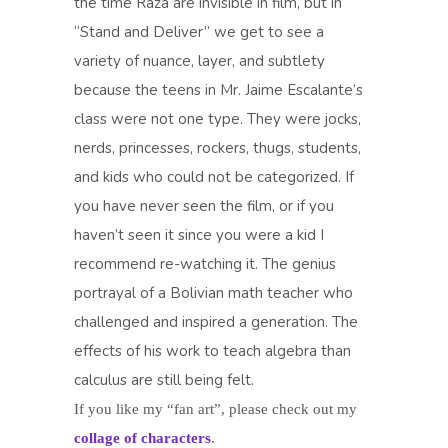
the time Raza are invisible in film, but in
“Stand and Deliver” we get to see a
variety of nuance, layer, and subtlety
because the teens in Mr. Jaime Escalante’s
class were not one type. They were jocks,
nerds, princesses, rockers, thugs, students,
and kids who could not be categorized. If
you have never seen the film, or if you
haven’t seen it since you were a kid I
recommend re-watching it. The genius
portrayal of a Bolivian math teacher who
challenged and inspired a generation. The
effects of his work to teach algebra than
calculus are still being felt.
If you like my “fan art”, please check out my
collage of characters
.