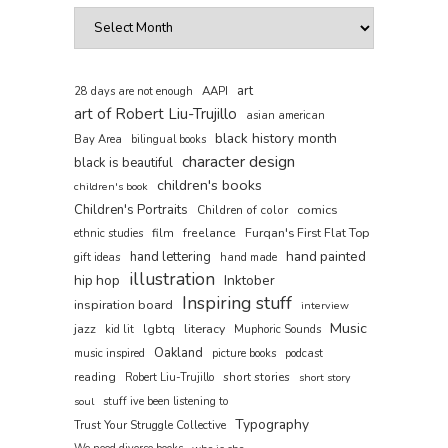
art
AAPI
28 days are not enough
art of Robert Liu-Trujillo
asian american
black history month
Bay Area
bilingual books
character design
black is beautiful
children's books
children's book
Children's Portraits
comics
Children of color
film
freelance
Furqan's First Flat Top
ethnic studies
hand painted
hand lettering
gift ideas
hand made
illustration
hip hop
Inktober
Inspiring stuff
inspiration board
interview
Music
jazz
literacy
lgbtq
kid lit
Muphoric Sounds
Oakland
music inspired
picture books
podcast
reading
short stories
Robert Liu-Trujillo
short story
soul
stuff ive been listening to
Typography
Trust Your Struggle Collective