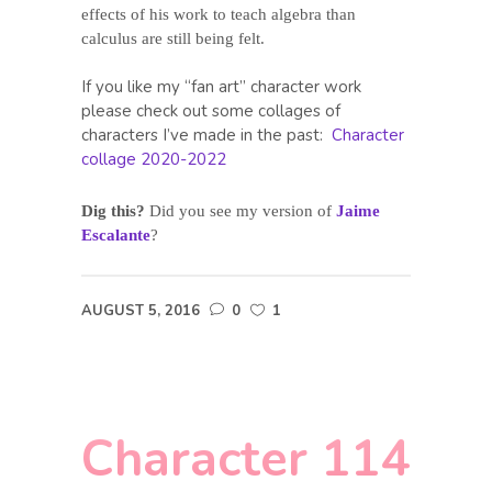
effects of his work to teach algebra than
calculus are still being felt.
If you like my “fan art” character work
please check out some collages of
characters I’ve made in the past:
Character
collage 2020-2022
Dig this?
Did you see my version of
Jaime
Escalante
?
AUGUST 5, 2016
0
1
Character 114