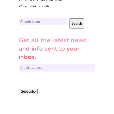
We need diverse books
who is she
Women's history month
Search
Search
Get all the latest news
and info sent to your
inbox.
E
m
a
i
Subscribe
l
*