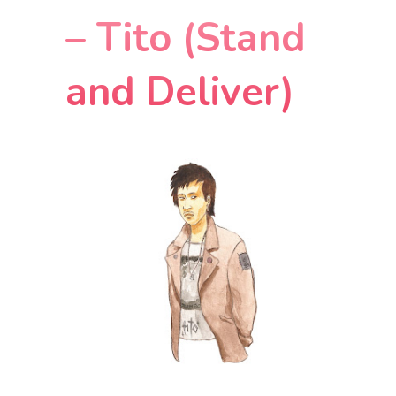
– Tito (Stand
and Deliver)