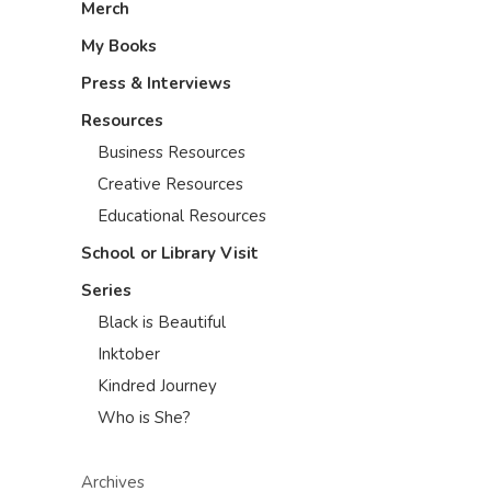
Merch
My Books
Press & Interviews
Resources
Business Resources
Creative Resources
Educational Resources
School or Library Visit
Series
Black is Beautiful
Inktober
Kindred Journey
Who is She?
Archives