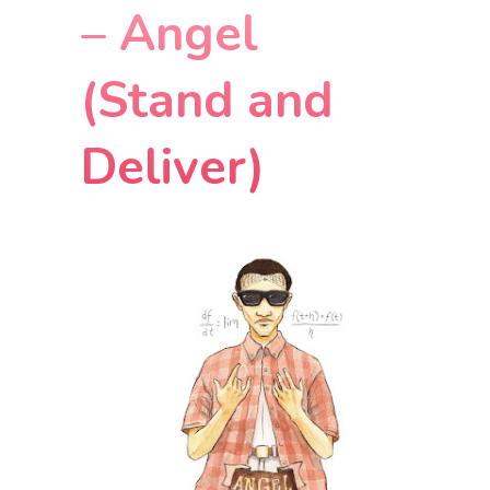
– Angel
(Stand and
Deliver)