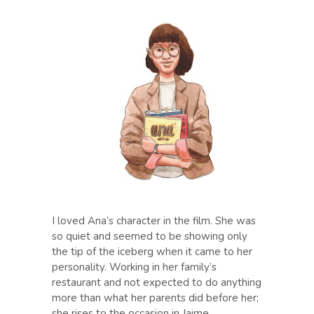
I loved Ana’s character in the film. She was
so quiet and seemed to be showing only
the tip of the iceberg when it came to her
personality. Working in her family’s
restaurant and not expected to do anything
more than what her parents did before her;
she rises to the occasion in Jaime