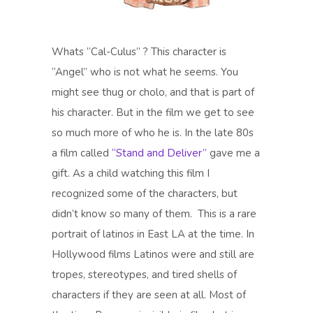
Whats “Cal-Culus” ? This character is
“Angel” who is not what he seems. You
might see thug or cholo, and that is part of
his character. But in the film we get to see
so much more of who he is. In the late 80s
a film called
“Stand and Deliver”
gave me a
gift. As a child watching this film I
recognized some of the characters, but
didn’t know so many of them. This is a rare
portrait of latinos in East LA at the time. In
Hollywood films Latinos were and still are
tropes, stereotypes, and tired shells of
characters if they are seen at all. Most of