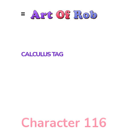
CALCULUS TAG
Character 116