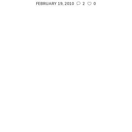
FEBRUARY 19, 2010
2
0