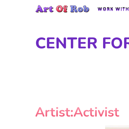
WORK WITH
WORK WITH
CENTER FO
Artist:Activist