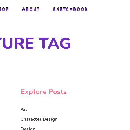
HOP
ABOUT
SKETCHBOOK
HOP
ABOUT
SKETCHBOOK
TURE TAG
Explore Posts
Art
Character Design
Design