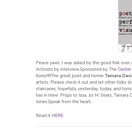
Peace yawl, I was asked by the good folk over 
Activists by interview.Sponsored by The
Center 
honor!!!!The great poet and homie
Tamara Dav
artists. Please check it out and let other folk
staircases, hopefully yesterday, today, and tomor
has in mine. Props to Issa, Joi M. Sears, Tamar
Jones.Speak from the heart.
Read it
HERE