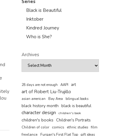
Series
Black is Beautiful
Inktober
Kindred Journey
Who is She?
Archives
and
e
art
AAPI
28 days are not enough
itely
art of Robert Liu-Trujillo
alou
asian american
Bay Area
bilingual books
black history month
black is beautiful
character design
children's book
children's books
Children's Portraits
comics
Children of color
film
ethnic studies
freelance
Furqan's First Flat Top
gift ideas