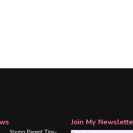
ws
Join My Newslette
Young Parent Tips-