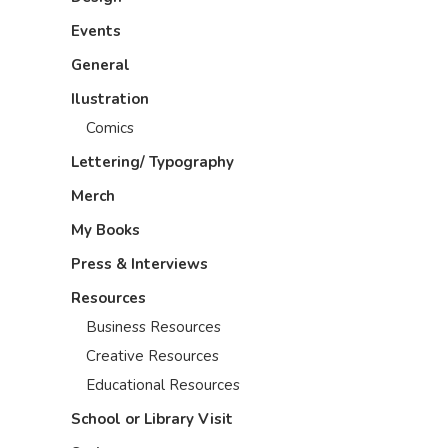
Events
General
Ilustration
Comics
Lettering/ Typography
Merch
My Books
Press & Interviews
Resources
Business Resources
Creative Resources
Educational Resources
School or Library Visit