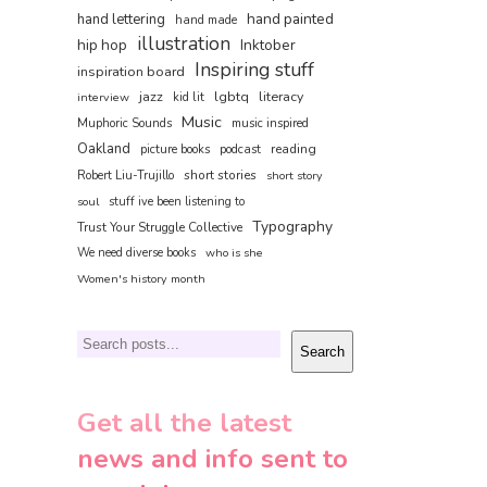
hand painted
hand lettering
hand made
illustration
hip hop
Inktober
Inspiring stuff
inspiration board
jazz
literacy
lgbtq
interview
kid lit
Music
Muphoric Sounds
music inspired
Oakland
reading
picture books
podcast
short stories
Robert Liu-Trujillo
short story
soul
stuff ive been listening to
Typography
Trust Your Struggle Collective
We need diverse books
who is she
Women's history month
Search
Search
Get all the latest
news and info sent to