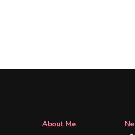
About Me
Ne