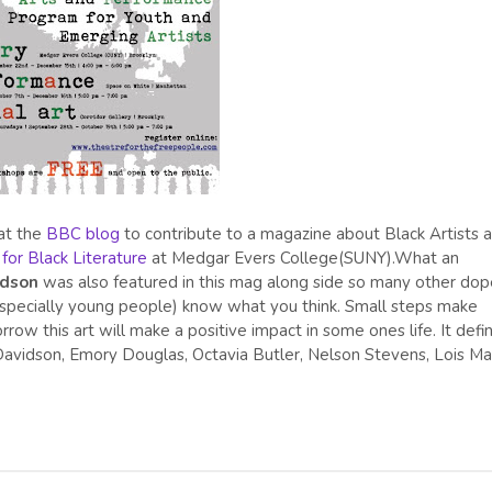
at the
BBC blog
to contribute to a magazine about Black Artists 
for Black Literature
at Medgar Evers College(SUNY).What an
idson
was also featured in this mag along side so many other dop
s (especially young people) know what you think. Small steps make
row this art will make a positive impact in some ones life. It defin
a Davidson, Emory Douglas, Octavia Butler, Nelson Stevens, Lois M