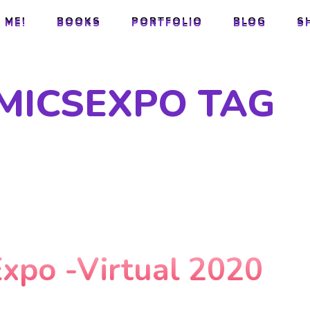
 ME!
BOOKS
PORTFOLIO
BLOG
S
 ME!
BOOKS
PORTFOLIO
BLOG
S
MICSEXPO TAG
Expo -Virtual 2020