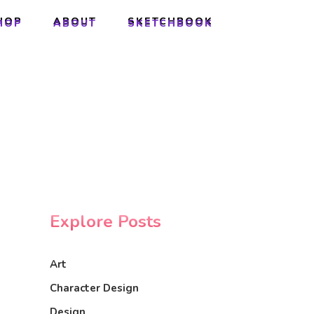
HOP
ABOUT
SKETCHBOOK
HOP
ABOUT
SKETCHBOOK
Explore Posts
Art
Character Design
Design