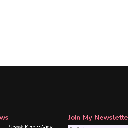
ws
Join My Newslette
Speak Kindly-Vinyl