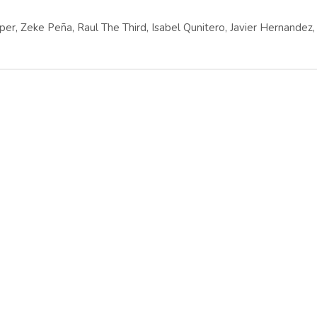
er, Zeke Peña, Raul The Third, Isabel Qunitero, Javier Hernandez,