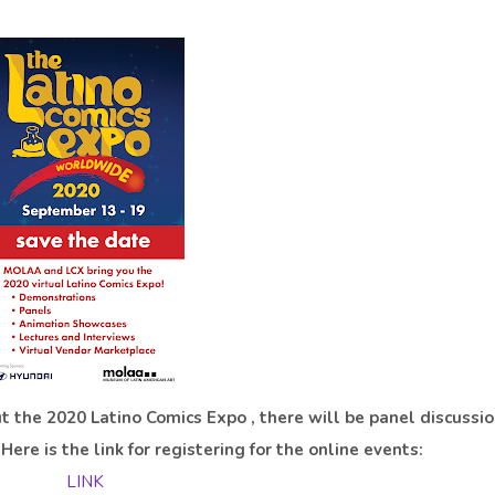
t the 2020 Latino Comics Expo , there will be panel discussio
ere is the link for registering for the online events:
LINK