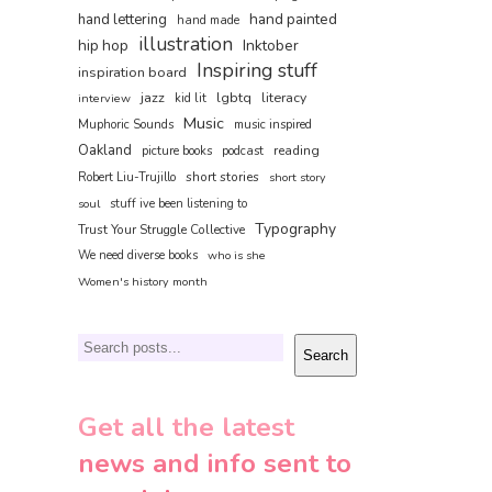
hand painted
hand lettering
hand made
illustration
hip hop
Inktober
Inspiring stuff
inspiration board
jazz
lgbtq
literacy
interview
kid lit
Music
Muphoric Sounds
music inspired
Oakland
reading
picture books
podcast
short stories
Robert Liu-Trujillo
short story
soul
stuff ive been listening to
Typography
Trust Your Struggle Collective
We need diverse books
who is she
Women's history month
Search
Search
Get all the latest
news and info sent to