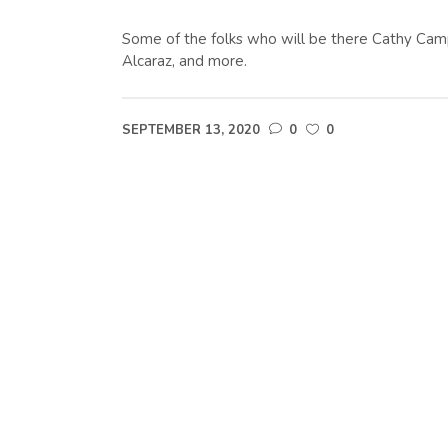
Some of the folks who will be there Cathy Camp
Alcaraz, and more.
SEPTEMBER 13, 2020
0
0