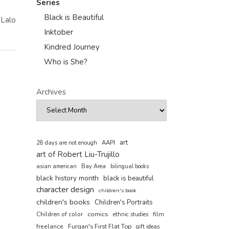
Series
Black is Beautiful
 Lalo
Inktober
Kindred Journey
Who is She?
Archives
art
AAPI
28 days are not enough
art of Robert Liu-Trujillo
asian american
Bay Area
bilingual books
black history month
black is beautiful
character design
children's book
children's books
Children's Portraits
comics
Children of color
film
ethnic studies
freelance
Furqan's First Flat Top
gift ideas