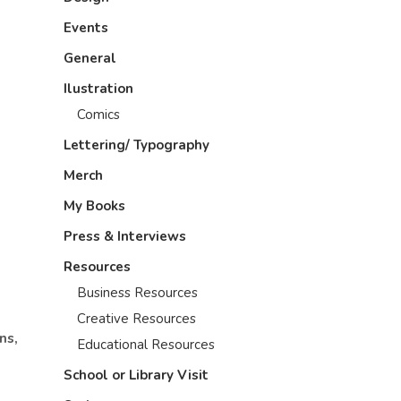
Events
General
Ilustration
Comics
Lettering/ Typography
Merch
My Books
Press & Interviews
Resources
Business Resources
Creative Resources
ns,
Educational Resources
School or Library Visit