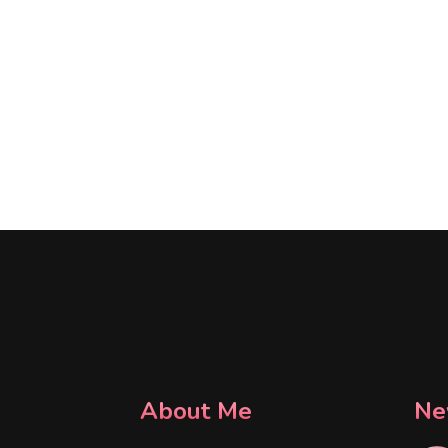
About Me
Ne