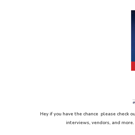
Hey if you have the chance please check ou
interviews, vendors, and more. H