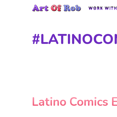
WORK WITH
WORK WITH
#LATINOCO
Latino Comics 