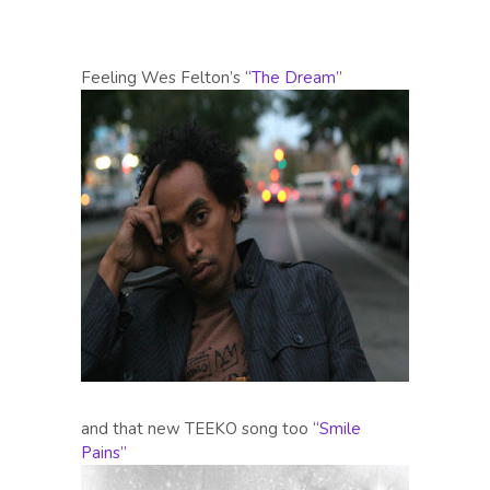
Feeling Wes Felton’s
“The Dream”
and that new TEEKO song too
“Smile
Pains”