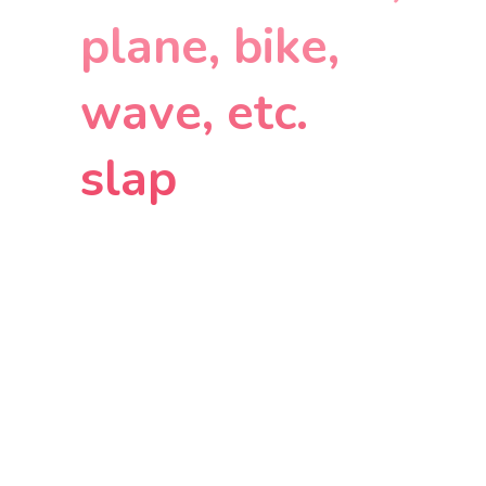
plane, bike,
wave, etc.
slap