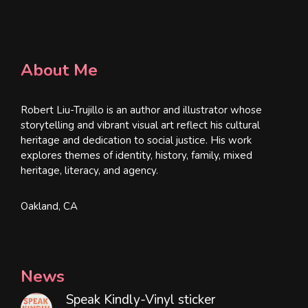
About Me
Robert Liu-Trujillo is an author and illustrator whose
storytelling and vibrant visual art reflect his cultural
heritage and dedication to social justice. His work
explores themes of identity, history, family, mixed
heritage, literacy, and agency.
Oakland, CA
News
Speak Kindly-Vinyl sticker