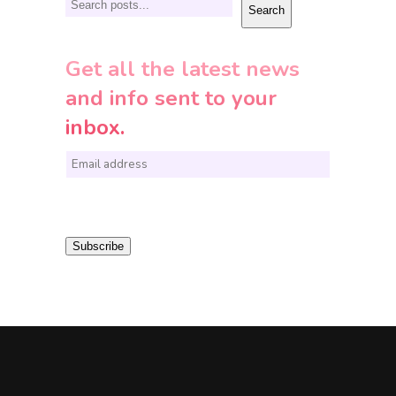
Search
Search
Get all the latest news
and info sent to your
inbox.
E
m
a
i
Subscribe
l
*