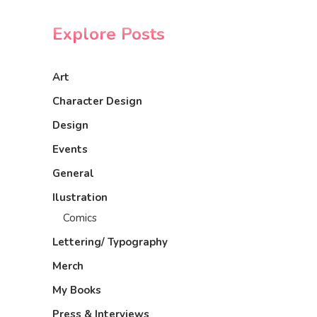
Explore Posts
Art
Character Design
Design
Events
General
Ilustration
Comics
Lettering/ Typography
Merch
My Books
Press & Interviews