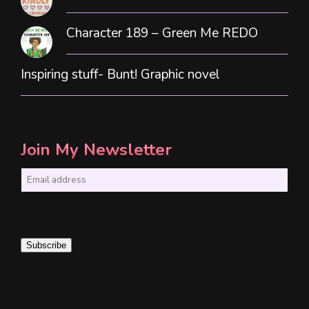
Character 189 – Green Me REDO
Inspiring stuff- Bunt! Graphic novel
Join My Newsletter
E
m
a
i
Subscribe
l
*