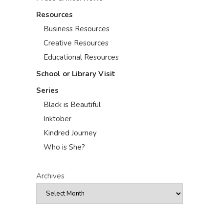
Resources
Business Resources
Creative Resources
Educational Resources
School or Library Visit
Series
Black is Beautiful
Inktober
Kindred Journey
Who is She?
Archives