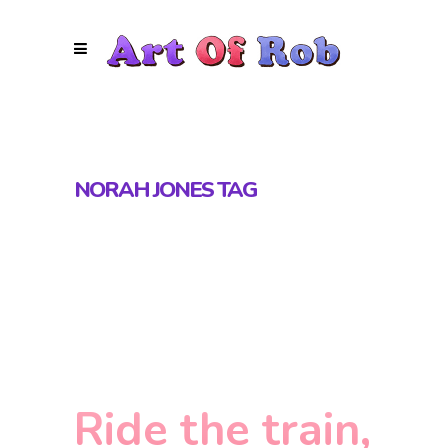
NORAH JONES TAG
Ride the train,