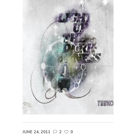
JUNE 24, 2011
2
0