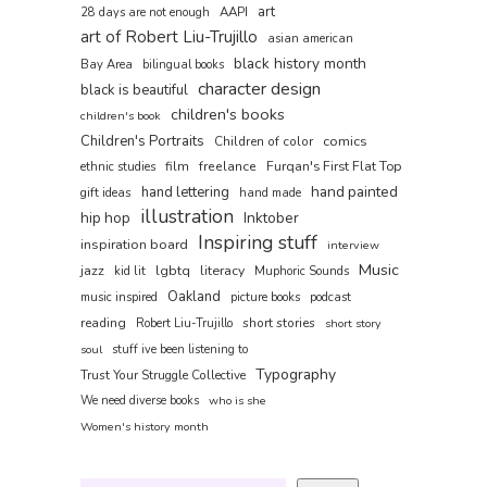
art
AAPI
28 days are not enough
art of Robert Liu-Trujillo
asian american
black history month
Bay Area
bilingual books
character design
black is beautiful
children's books
children's book
Children's Portraits
comics
Children of color
film
freelance
Furqan's First Flat Top
ethnic studies
hand painted
hand lettering
gift ideas
hand made
illustration
hip hop
Inktober
Inspiring stuff
inspiration board
interview
Music
jazz
lgbtq
literacy
kid lit
Muphoric Sounds
Oakland
music inspired
picture books
podcast
reading
short stories
Robert Liu-Trujillo
short story
soul
stuff ive been listening to
Typography
Trust Your Struggle Collective
We need diverse books
who is she
Women's history month