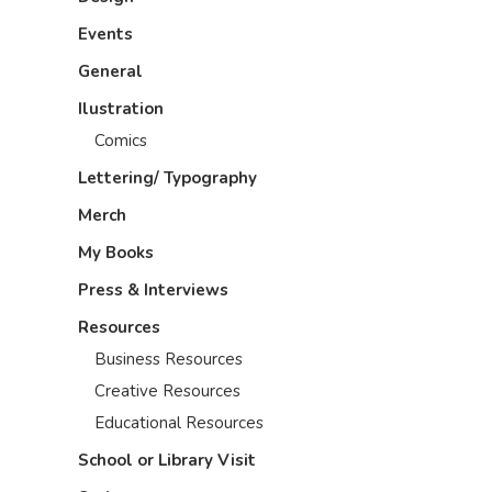
Events
General
Ilustration
Comics
Lettering/ Typography
Merch
My Books
Press & Interviews
Resources
Business Resources
Creative Resources
Educational Resources
School or Library Visit