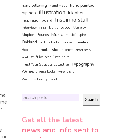
hand painted
hand lettering
hand made
illustration
hip hop
Inktober
Inspiring stuff
inspiration board
jazz
lgbtq
literacy
interview
kid lit
Music
Muphoric Sounds
music inspired
Oakland
reading
picture books
podcast
short stories
Robert Liu-Trujillo
short story
soul
stuff ive been listening to
Typography
Trust Your Struggle Collective
We need diverse books
who is she
Women's history month
mma
Search
Search
t me
e
Get all the latest
news and info sent to
e
gine