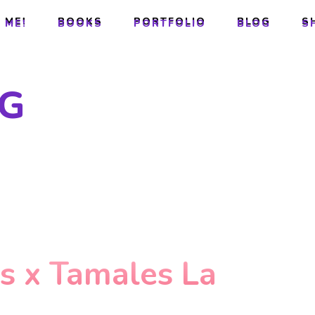
 ME!
BOOKS
PORTFOLIO
BLOG
S
 ME!
BOOKS
PORTFOLIO
BLOG
S
G
es x Tamales La