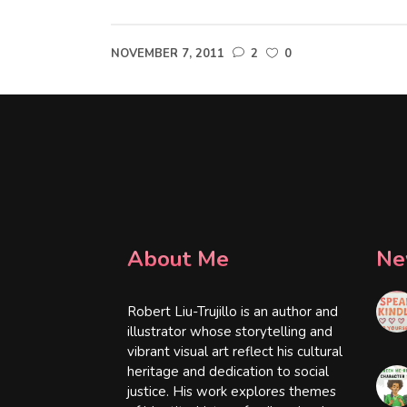
NOVEMBER 7, 2011
2
0
About Me
Ne
Robert Liu-Trujillo is an author and
illustrator whose storytelling and
vibrant visual art reflect his cultural
heritage and dedication to social
justice. His work explores themes