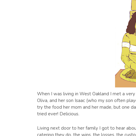
When I was living in West Oakland I met a very 
Oliva, and her son Isaac (who my son often play
try the food her mom and her made, but one da
tried ever! Delicious.
Living next door to her family I got to hear abo
catering they do, the wins, the losses, the cu