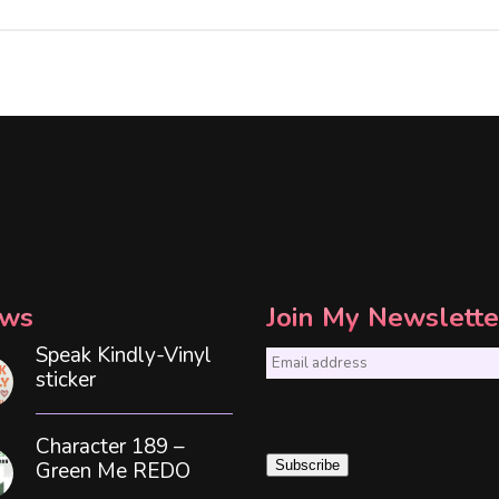
ws
Join My Newslette
Speak Kindly-Vinyl
E
sticker
m
a
Character 189 –
i
Green Me REDO
Subscribe
l