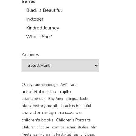
Series
Black is Beautiful
Inktober
Kindred Journey
Who is She?
Archives
art
AAPI
28 days are not enough
art of Robert Liu-Trujillo
asian american
Bay Area
bilingual books
black history month
black is beautiful
character design
children's book
children's books
Children's Portraits
comics
Children of color
film
ethnic studies
freelance
Furqan's First Flat Top
gift ideas