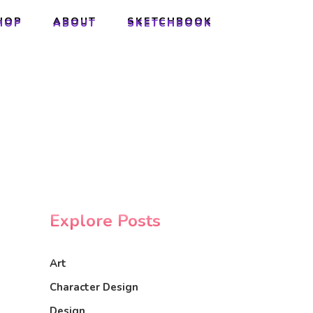
HOP
ABOUT
SKETCHBOOK
HOP
ABOUT
SKETCHBOOK
Explore Posts
Art
Character Design
Design