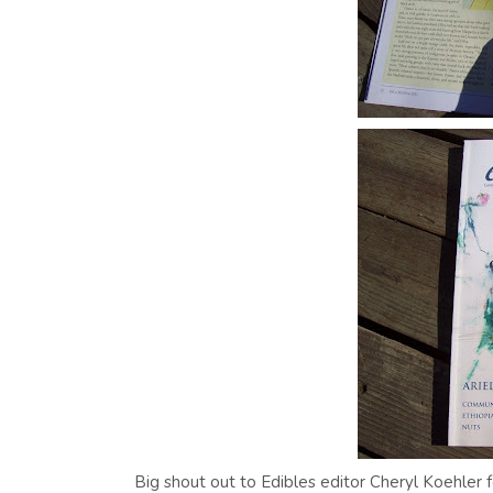
Big shout out to Edibles editor Cheryl Koehler f