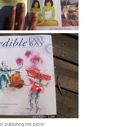
or publishing the piece!