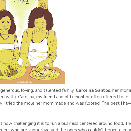
generous, loving, and talented family.
Carolina Santos
, her mo
ed with). Carolina, my friend and old neighbor often offered to le
y I tried the mole her mom made and was floored. The best I hav
ut how challenging it is to run a business centered around food. Th
stomers who are supportive and the ones who couldn’t begin to ima