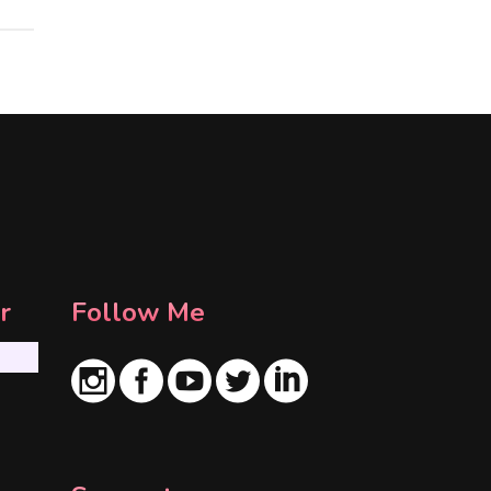
r
Follow Me