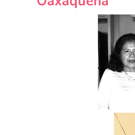
Oaxaquena