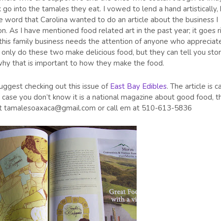
 go into the tamales they eat. I vowed to lend a hand artistically,
the word that Carolina wanted to do an article about the business I
n. As I have mentioned food related art in the past year; it goes r
this family business needs the attention of anyone who appreciat
only do these two make delicious food, but they can tell you stor
why that is important to how they make the food.
ggest checking out this issue of
East Bay Edibles
. The article is c
 case you don’t know it is a national magazine about good food, t
na at tamalesoaxaca@gmail.com or call em at 510-613-5836