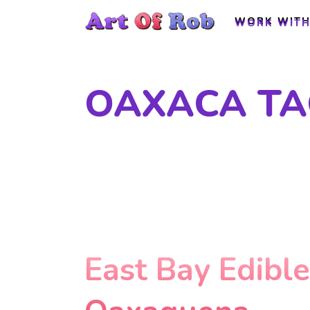
WORK WITH
WORK WITH
OAXACA TA
East Bay Edibl