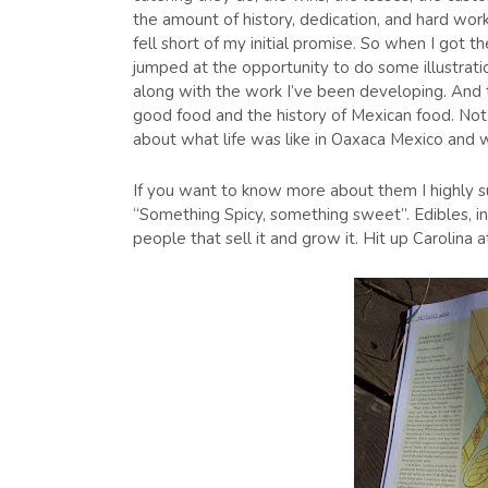
the amount of history, dedication, and hard work
fell short of my initial promise. So when I got 
jumped at the opportunity to do some illustratio
along with the work I’ve been developing. And 
good food and the history of Mexican food. Not 
about what life was like in Oaxaca Mexico and 
If you want to know more about them I highly su
“Something Spicy, something sweet”. Edibles, in
people that sell it and grow it. Hit up Caroli