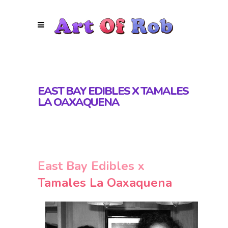
EAST BAY EDIBLES X TAMALES
LA OAXAQUENA
East Bay Edibles x
Tamales La Oaxaquena