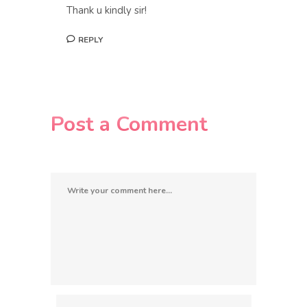
Thank u kindly sir!
REPLY
Post a Comment