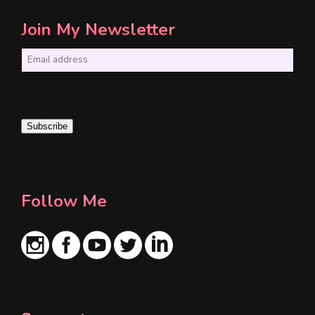
Join My Newsletter
E
m
a
i
Subscribe
l
*
Follow Me