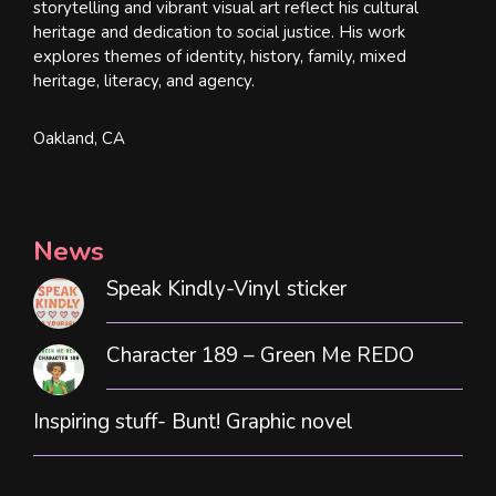
storytelling and vibrant visual art reflect his cultural
heritage and dedication to social justice. His work
explores themes of identity, history, family, mixed
heritage, literacy, and agency.
Oakland, CA
News
Speak Kindly-Vinyl sticker
Character 189 – Green Me REDO
Inspiring stuff- Bunt! Graphic novel