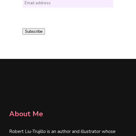
E
m
a
i
Subscribe
l
*
About Me
Robert Liu-Trujillo is an author and illustrator whose