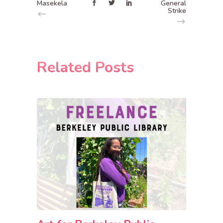
Masekela
General
Strike
Related Posts