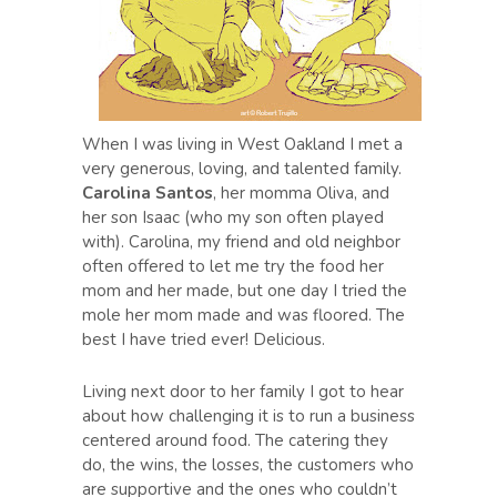
When I was living in West Oakland I met a
very generous, loving, and talented family.
Carolina Santos
, her momma Oliva, and
her son Isaac (who my son often played
with). Carolina, my friend and old neighbor
often offered to let me try the food her
mom and her made, but one day I tried the
mole her mom made and was floored. The
best I have tried ever! Delicious.
Living next door to her family I got to hear
about how challenging it is to run a business
centered around food. The catering they
do, the wins, the losses, the customers who
are supportive and the ones who couldn’t