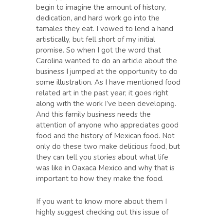
begin to imagine the amount of history,
dedication, and hard work go into the
tamales they eat. I vowed to lend a hand
artistically, but fell short of my initial
promise. So when I got the word that
Carolina wanted to do an article about the
business I jumped at the opportunity to do
some illustration. As I have mentioned food
related art in the past year; it goes right
along with the work I’ve been developing.
And this family business needs the
attention of anyone who appreciates good
food and the history of Mexican food. Not
only do these two make delicious food, but
they can tell you stories about what life
was like in Oaxaca Mexico and why that is
important to how they make the food.
If you want to know more about them I
highly suggest checking out this issue of