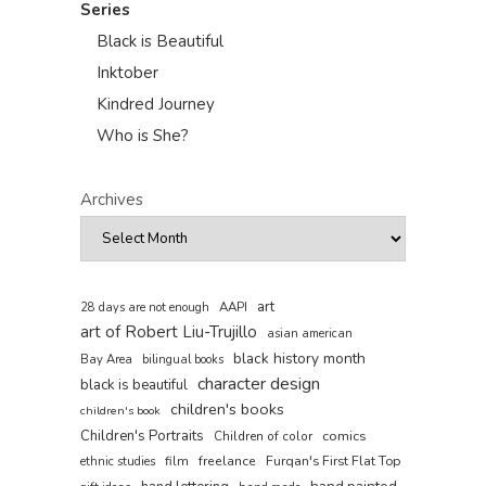
Series
Black is Beautiful
Inktober
Kindred Journey
Who is She?
Archives
art
AAPI
28 days are not enough
art of Robert Liu-Trujillo
asian american
black history month
Bay Area
bilingual books
character design
black is beautiful
children's books
children's book
Children's Portraits
comics
Children of color
film
freelance
Furqan's First Flat Top
ethnic studies