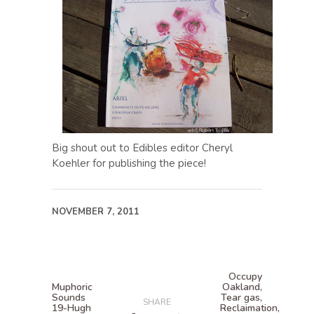
Big shout out to Edibles editor Cheryl
Koehler for publishing the piece!
NOVEMBER 7, 2011
Occupy
Muphoric
Oakland,
Sounds
Tear gas,
SHARE
19-Hugh
Reclaimation,