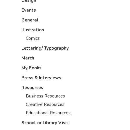
Design
Events
General
Ilustration
Comics
Lettering/ Typography
Merch
My Books
Press & Interviews
Resources
Business Resources
Creative Resources
Educational Resources
School or Library Visit