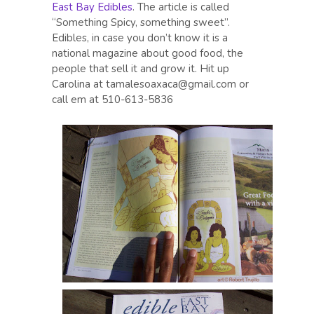
East Bay Edibles
. The article is called
“Something Spicy, something sweet”.
Edibles, in case you don’t know it is a
national magazine about good food, the
people that sell it and grow it. Hit up
Carolina at tamalesoaxaca@gmail.com or
call em at 510-613-5836