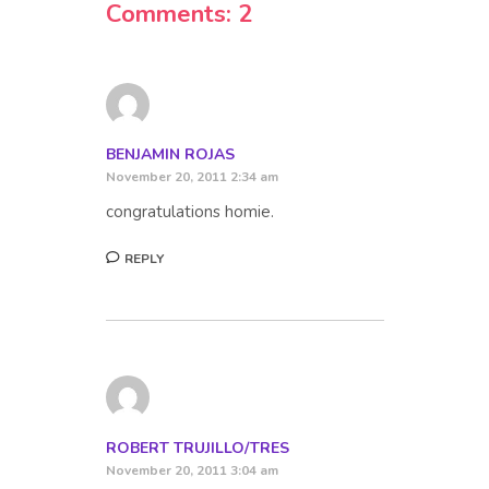
Comments: 2
BENJAMIN ROJAS
November 20, 2011 2:34 am
congratulations homie.
REPLY
ROBERT TRUJILLO/TRES
November 20, 2011 3:04 am