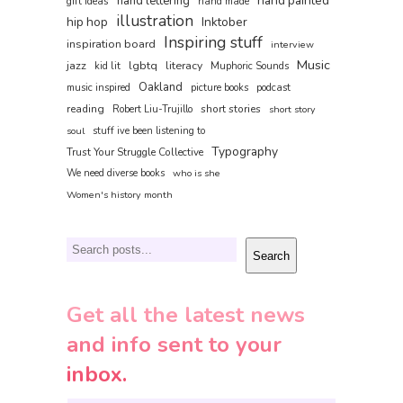
hand painted
hand lettering
gift ideas
hand made
illustration
hip hop
Inktober
Inspiring stuff
inspiration board
interview
Music
jazz
lgbtq
literacy
kid lit
Muphoric Sounds
Oakland
music inspired
picture books
podcast
reading
short stories
Robert Liu-Trujillo
short story
soul
stuff ive been listening to
Typography
Trust Your Struggle Collective
We need diverse books
who is she
Women's history month
Search
Search
Get all the latest news
and info sent to your
inbox.