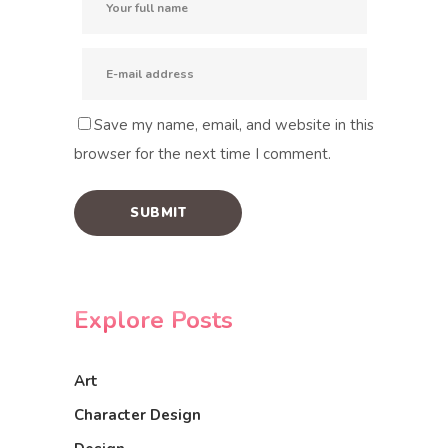
Save my name, email, and website in this
browser for the next time I comment.
Explore Posts
Art
Character Design