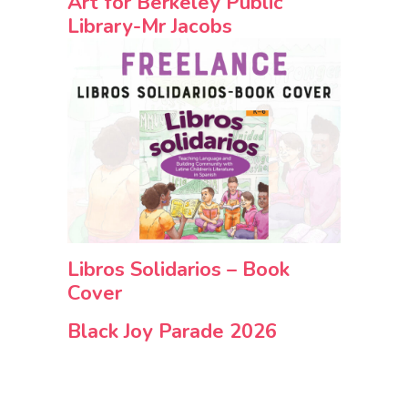
Art for Berkeley Public
Library-Mr Jacobs
Libros Solidarios – Book
Cover
Black Joy Parade 2026