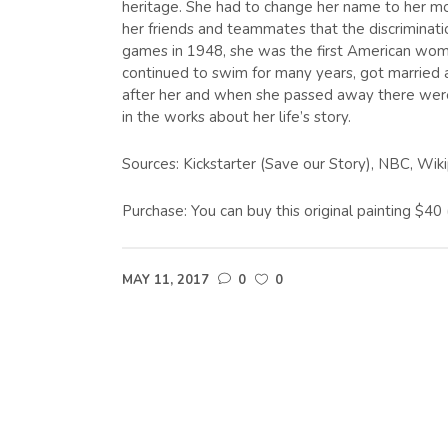
heritage. She had to change her name to her mo
her friends and teammates that the discriminati
games in 1948, she was the first American woma
continued to swim for many years, got married a
after her and when she passed away there were
in the works about her life’s story.
Sources: Kickstarter (Save our Story), NBC, Wik
Purchase: You can buy this original painting $4
MAY 11, 2017
0
0