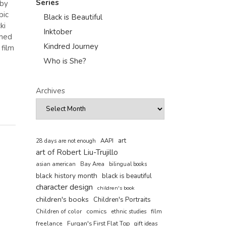
Series
 by
pic
Black is Beautiful
ki
Inktober
amed
Kindred Journey
film
Who is She?
Archives
art
AAPI
28 days are not enough
art of Robert Liu-Trujillo
asian american
Bay Area
bilingual books
black history month
black is beautiful
character design
children's book
children's books
Children's Portraits
comics
Children of color
film
ethnic studies
freelance
Furqan's First Flat Top
gift ideas