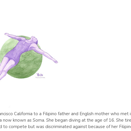
cisco California to a Filipino father and English mother who met 
ea now known as Soma. She began diving at the age of 16. She tir
d to compete but was discriminated against because of her Filipi