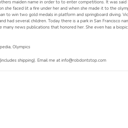
thers maiden name in order to to enter competitions. It was said
on she faced lit a fire under her and when she made it to the olym
n to win two gold medals in platform and springboard diving. Vic
nd had several children. Today there is a park in San Francisco n
 many news publications that honored her. She even has a biopic 
ipedia, Olympics
0 (includes shipping). Email me at info@robdontstop.com