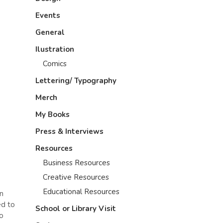
Events
General
Ilustration
Comics
Lettering/ Typography
Merch
My Books
Press & Interviews
Resources
Business Resources
Creative Resources
Educational Resources
in
ed to
School or Library Visit
no