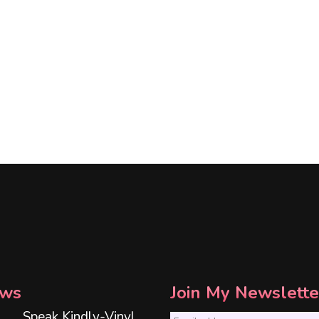
ws
Join My Newslette
Speak Kindly-Vinyl