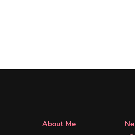
About Me
Ne