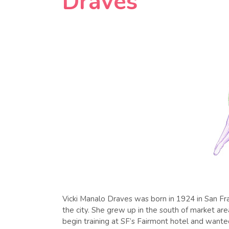
Draves
Vicki Manalo Draves was born in 1924 in San Fran
the city. She grew up in the south of market ar
begin training at SF’s Fairmont hotel and wante