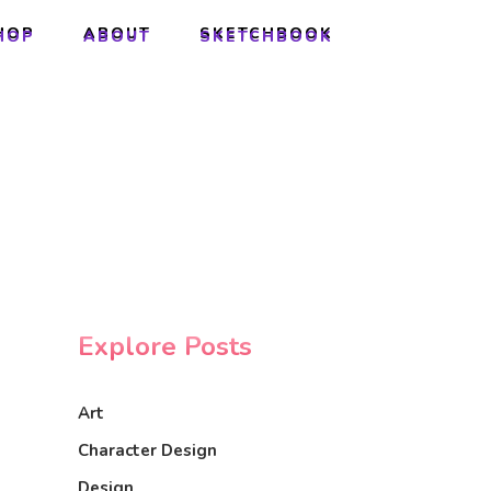
HOP
ABOUT
SKETCHBOOK
HOP
ABOUT
SKETCHBOOK
Explore Posts
Art
Character Design
Design