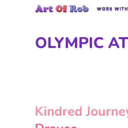
WORK WITH
WORK WITH
OLYMPIC A
Kindred Journe