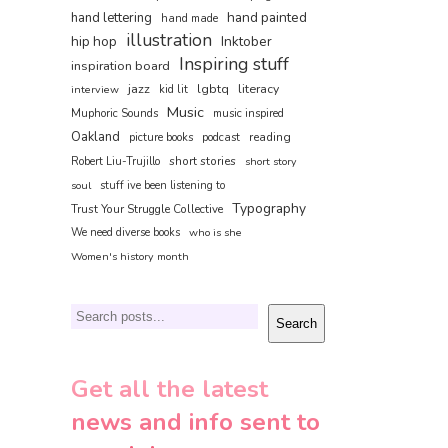
hand painted
hand lettering
hand made
illustration
hip hop
Inktober
Inspiring stuff
inspiration board
jazz
lgbtq
literacy
interview
kid lit
Music
Muphoric Sounds
music inspired
Oakland
reading
picture books
podcast
short stories
Robert Liu-Trujillo
short story
soul
stuff ive been listening to
Typography
Trust Your Struggle Collective
We need diverse books
who is she
Women's history month
Search
Search
Get all the latest
news and info sent to