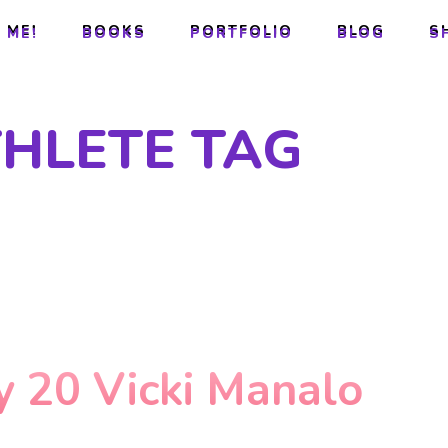
 ME!
BOOKS
PORTFOLIO
BLOG
S
 ME!
BOOKS
PORTFOLIO
BLOG
S
THLETE TAG
y 20 Vicki Manalo