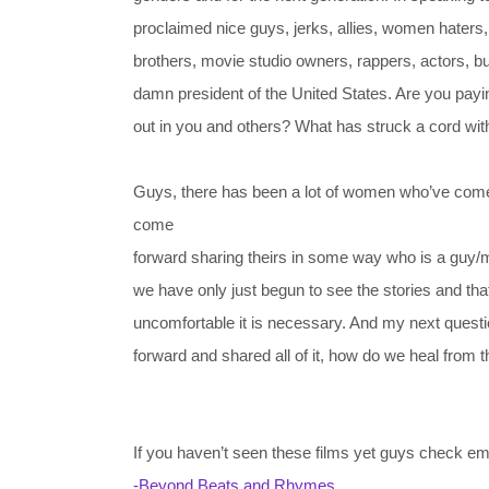
proclaimed nice guys, jerks, allies, women haters
brothers, movie studio owners, rappers, actors, b
damn president of the United States. Are you payin
out in you and others? What has struck a cord wi
Guys, there has been a lot of women who’ve com
come
forward sharing theirs in some way who is a guy/mal
we have only just begun to see the stories and tha
uncomfortable it is necessary. And my next ques
forward and shared all of it, how do we heal fro
If you haven’t seen these films yet guys check em
-Beyond Beats and Rhymes