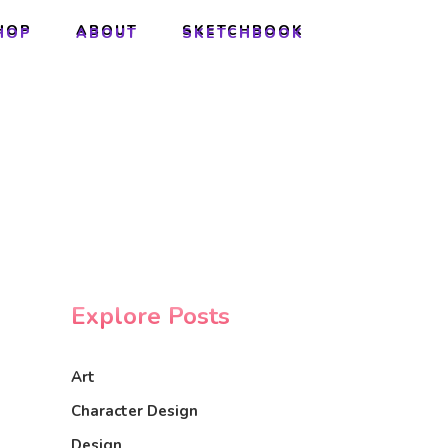
HOP
ABOUT
SKETCHBOOK
HOP
ABOUT
SKETCHBOOK
Explore Posts
Art
Character Design
Design