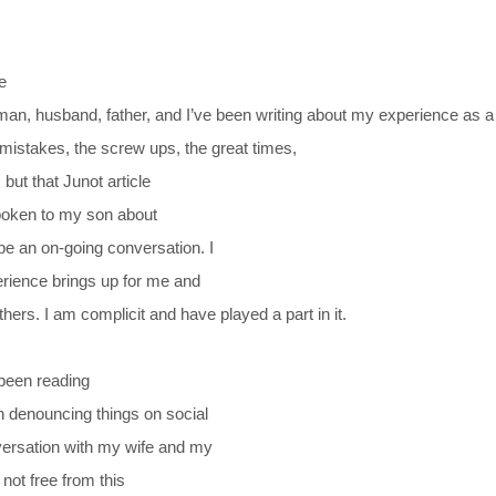
e
er man, husband, father, and I’ve been writing about my experience as 
 mistakes, the screw ups, the great times,
 but that Junot article
spoken to my son about
be an on-going conversation. I
erience brings up for me and
hers. I am complicit and have played a part in it.
been reading
n denouncing things on social
versation with my wife and my
 not free from this