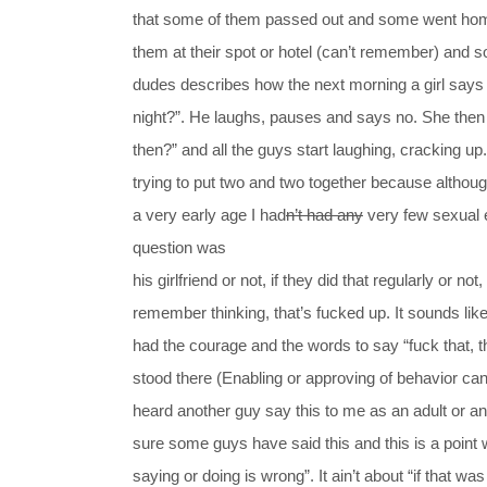
that some of them passed out and some went home
them at their spot or hotel (can’t remember) and
dudes describes how the next morning a girl says 
night?”. He laughs, pauses and says no. She the
then?” and all the guys start laughing, cracking up
trying to put two and two together because althou
a very early age I had
n’t had any
very few sexual ex
question was
his girlfriend or not, if they did that regularly or not,
remember thinking, that’s fucked up. It sounds like 
had the courage and the words to say “fuck that, tha
stood there (Enabling or approving of behavior can 
heard another guy say this to me as an adult or an
sure some guys have said this and this is a point
saying or doing is wrong”. It ain’t about “if that w