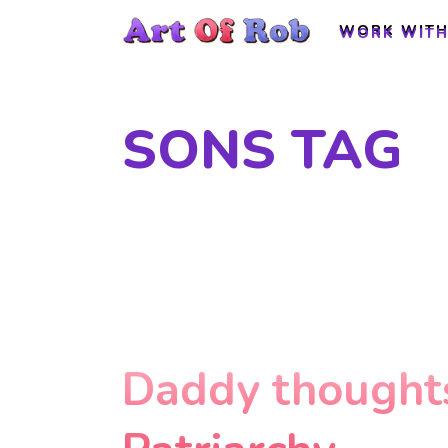
WORK WITH
WORK WITH
SONS TAG
Daddy thoughts