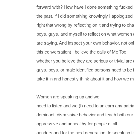
forward with? How have I done something fucked u
the past, if I did something knowingly I apologized 
right that wrong by reflecting on it and trying to 
boys, guys, and myself to reflect on what women a
are saying. And inspect your own behavior, not o
this conversation) I believe the calls of Me Too
whether you believe they are serious or trivial are 
guys, boys, or male identified persons need to be 
take it in and honestly think about it and how we 
Women are speaking up and we
need to listen and we (I) need to unlearn any patr
dominant, dismissive behavior and teach both our s
oppressive and unhealthy for people of all
genders and for the next generation. In speaking to