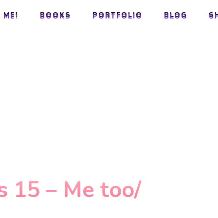
 ME!
BOOKS
PORTFOLIO
BLOG
S
 ME!
BOOKS
PORTFOLIO
BLOG
S
 15 – Me too/