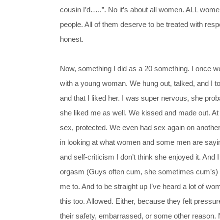
cousin I’d…..”. No it’s about all women. ALL wome
people. All of them deserve to be treated with res
honest.
Now, something I did as a 20 something. I once 
with a young woman. We hung out, talked, and I tol
and that I liked her. I was super nervous, she pro
she liked me as well. We kissed and made out. At 
sex, protected. We even had sex again on another 
in looking at what women and some men are saying
and self-criticism I don’t think she enjoyed it. And
orgasm (Guys often cum, she sometimes cum’s) . I
me to. And to be straight up I’ve heard a lot of w
this too. Allowed. Either, because they felt pressur
their safety, embarrassed, or some other reason. N