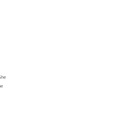
 She
ne