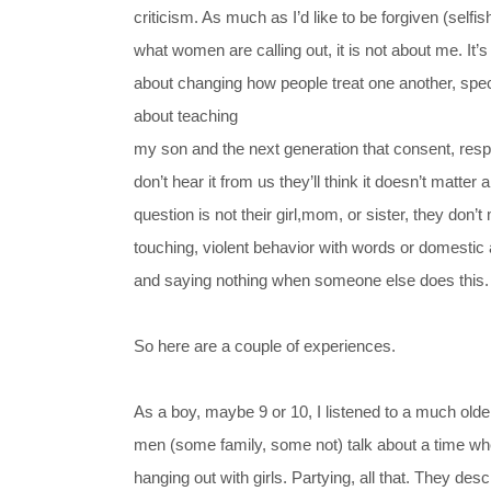
criticism. As much as I’d like to be forgiven (selfish
what women are calling out, it is not about me. It’s
about changing how people treat one another, spec
about teaching
my son and the next generation that consent, resp
don’t hear it from us they’ll think it doesn’t matter a
question is not their girl,mom, or sister, they don’t
touching, violent behavior with words or domestic
and saying nothing when someone else does this.
So here are a couple of experiences.
As a boy, maybe 9 or 10, I listened to a much olde
men (some family, some not) talk about a time whe
hanging out with girls. Partying, all that. They des