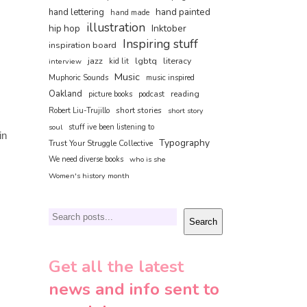
hand painted
hand lettering
hand made
illustration
hip hop
Inktober
Inspiring stuff
inspiration board
jazz
lgbtq
literacy
interview
kid lit
Music
Muphoric Sounds
music inspired
Oakland
reading
picture books
podcast
short stories
Robert Liu-Trujillo
short story
soul
stuff ive been listening to
in
Typography
Trust Your Struggle Collective
We need diverse books
who is she
Women's history month
Search
Search
Get all the latest
news and info sent to