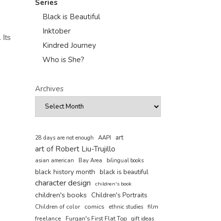
Series
Black is Beautiful
Inktober
 Its
Kindred Journey
Who is She?
Archives
art
AAPI
28 days are not enough
art of Robert Liu-Trujillo
asian american
Bay Area
bilingual books
black history month
black is beautiful
character design
children's book
children's books
Children's Portraits
comics
Children of color
film
ethnic studies
freelance
Furqan's First Flat Top
gift ideas