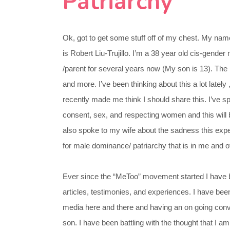
Patriarchy
Ok, got to get some stuff off of my chest. My nam
is Robert Liu-Trujillo. I’m a 38 year old cis-gend
/parent for several years now (My son is 13). The
and more. I’ve been thinking about this a lot lately ,
recently made me think I should share this. I’ve 
consent, sex, and respecting women and this will 
also spoke to my wife about the sadness this exp
for male dominance/ patriarchy that is in me and ot
Ever since the “MeToo” movement started I have 
articles, testimonies, and experiences. I have bee
media here and there and having an on going con
son. I have been battling with the thought that I am