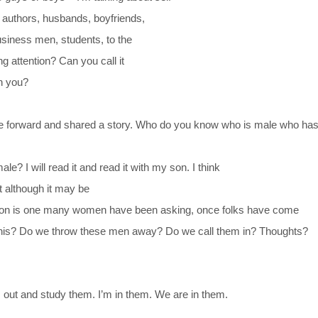
, authors, husbands, boyfriends,
usiness men, students, to the
g attention? Can you call it
th you?
e forward and shared a story. Who do you know who is male who ha
e? I will read it and read it with my son. I think
t although it may be
tion is one many women have been asking, once folks have come
m this? Do we throw these men away? Do we call them in? Thoughts?
 out and study them. I’m in them. We are in them.