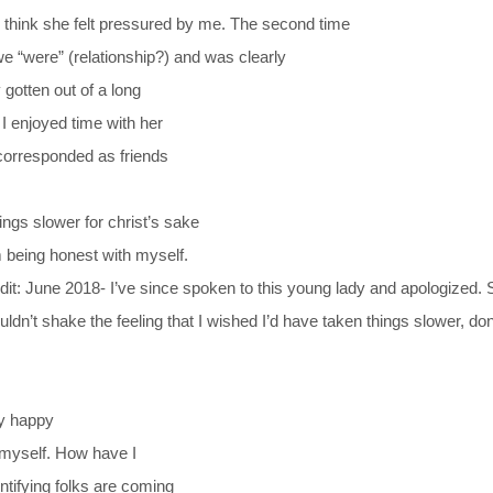
 I think she felt pressured by me. The second time
e “were” (relationship?) and was clearly
 gotten out of a long
; I enjoyed time with her
 corresponded as friends
ings slower for christ’s sake
’m being honest with myself.
dit: June 2018- I’ve since spoken to this young lady and apologized.
ouldn’t shake the feeling that I wished I’d have taken things slower, do
ly happy
e myself. How have I
ntifying folks are coming