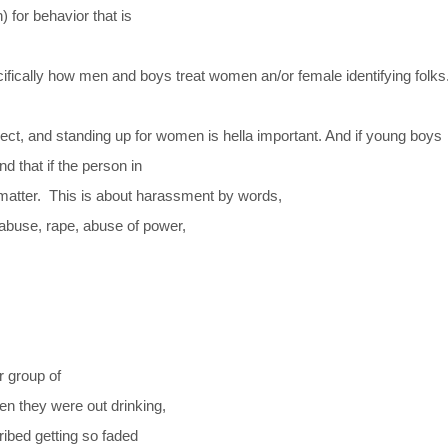
) for behavior that is
ifically how men and boys treat women an/or female identifying folks.
ect, and standing up for women is hella important. And if young boys
nd that if the person in
 matter.
This is about harassment by words,
 abuse, rape, abuse of power,
r group of
n they were out drinking,
cribed getting so faded