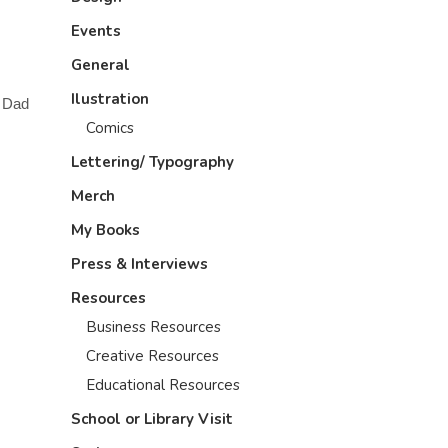
Events
General
Ilustration
a Dad
Comics
Lettering/ Typography
Merch
My Books
Press & Interviews
Resources
Business Resources
Creative Resources
Educational Resources
School or Library Visit