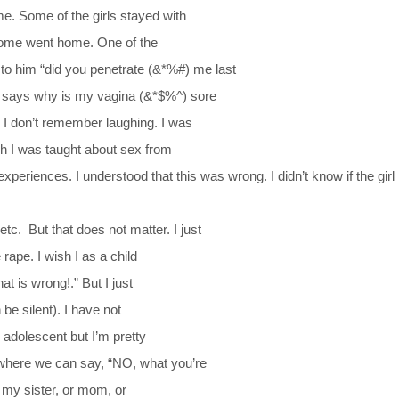
. Some of the girls stayed with
 some went home. One of the
to him “did you penetrate (&*%#) me last
n says why is my vagina (&*$%^) sore
. I don’t remember laughing. I was
gh I was taught about sex from
periences. I understood that this was wrong. I didn’t know if the girl 
 etc.
But that does not matter. I just
rape. I wish I as a child
t is wrong!.” But I just
be silent). I have not
 adolescent but I’m pretty
 where we can say, “NO, what you’re
as my sister, or mom, or