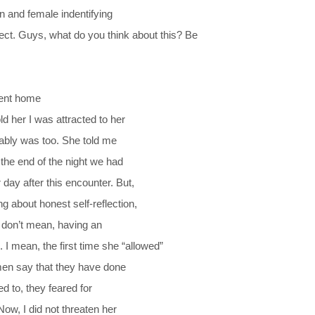
n and female indentifying
pect. Guys, what do you think about this? Be
went home
d her I was attracted to her
bably was too. She told me
the end of the night we had
day after this encounter. But,
 about honest self-reflection,
 I don’t mean, having an
 mean, the first time she “allowed”
omen say that they have done
ed to, they feared for
ow, I did not threaten her