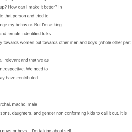
p? How can I make it better? In
to that person and tried to
change my behavior. But I’m asking
nd female indentified folks
nly towards women but towards other men and boys (whole other part 
all relevant and that we as
introspective. We need to
may have contributed.
iarchal, macho, male
ons, daughters, and gender non conforming kids to call it out. It is
 guys or boys – I’m talking about self