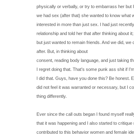
physically or verbally, or try to embarrass her but
we had sex (after that) she wanted to know what w
interested in more than just sex. I had just recently
relationship and told her that after thinking about it
but just wanted to remain friends. And we did, we
after.
But, in thinking about
consent, reading body language, and just taking th
I regret doing that. That’s some punk ass shit if I
I did that. Guys, have you done this? Be honest.
E
did not feel it was warranted or necessary, but I c
thing differently.
Ever since the call outs began I found myself real
that it was happening and I also started to critiqu
contributed to this behavior women and female ide