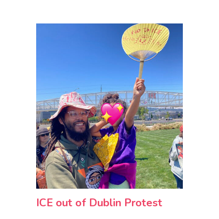
ICE out of Dublin Protest