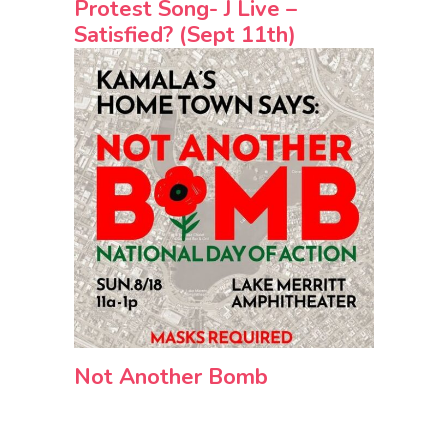
Protest Song- J Live –
Satisfied? (Sept 11th)
Not Another Bomb