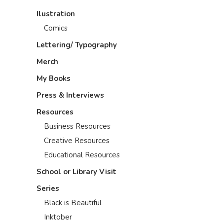
Ilustration
Comics
Lettering/ Typography
Merch
My Books
Press & Interviews
Resources
Business Resources
Creative Resources
Educational Resources
School or Library Visit
Series
Black is Beautiful
Inktober