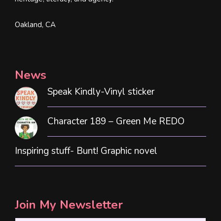
Oakland, CA
News
Speak Kindly-Vinyl sticker
Character 189 – Green Me REDO
Inspiring stuff- Bunt! Graphic novel
Join My Newsletter