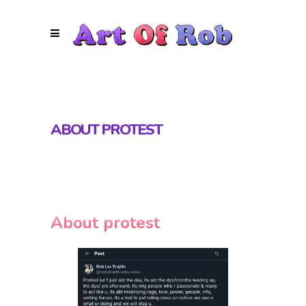
ABOUT PROTEST
About protest