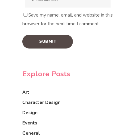
Save my name, email, and website in this
browser for the next time I comment.
Explore Posts
Art
Character Design
Design
Events
General