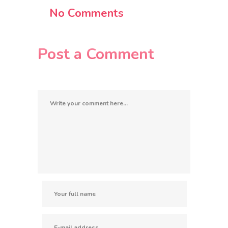
No Comments
Post a Comment