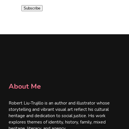
i
Subscribe
l
*
About Me
Robert Liu-Trujillo is an author and illustrator whose
storytelling and vibrant visual art reflect his cultural
heritage and dedication to social justice. His work
explores themes of identity, history, family, mixed
heritage, literacy, and agency.