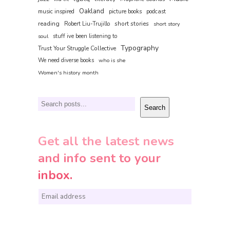
Oakland
music inspired
picture books
podcast
reading
short stories
Robert Liu-Trujillo
short story
soul
stuff ive been listening to
Typography
Trust Your Struggle Collective
We need diverse books
who is she
Women's history month
Search
Search
Get all the latest news
and info sent to your
inbox.
E
m
a