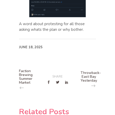
A word about protesting for all those
asking whats the plan or why bother.
JUNE 18, 2025
Faction
Throwback-
Brewing
East Bay
SHARE
Summer
Yesterday
Market
Related Posts