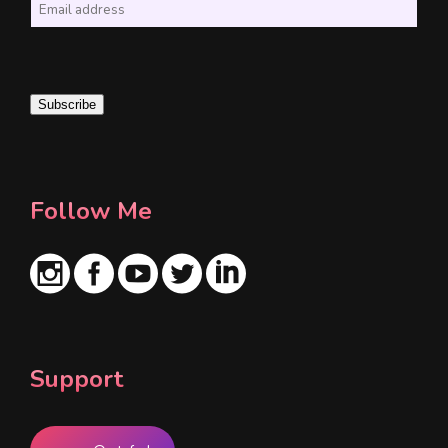
E
m
a
i
Subscribe
l
*
Follow Me
Support