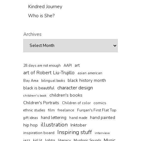
Kindred Journey
Who is She?
Archives
art
AAPI
28 days are not enough
art of Robert Liu-Trujillo
asian american
black history month
Bay Area
bilingual books
character design
black is beautiful
children's books
children's book
Children's Portraits
comics
Children of color
film
freelance
Furqan's First Flat Top
ethnic studies
hand painted
hand lettering
gift ideas
hand made
illustration
hip hop
Inktober
Inspiring stuff
inspiration board
interview
Music
jazz
lgbtq
literacy
kid lit
Muphoric Sounds