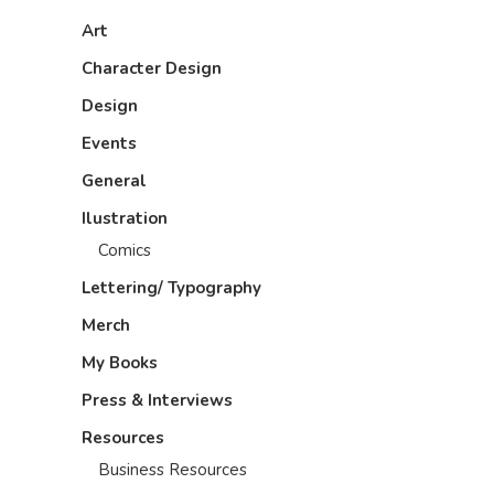
Art
Character Design
Design
Events
General
Ilustration
Comics
Lettering/ Typography
Merch
My Books
Press & Interviews
Resources
Business Resources