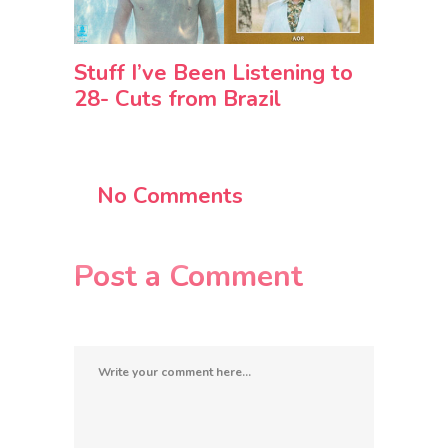
Stuff I’ve Been Listening to
28- Cuts from Brazil
No Comments
Post a Comment