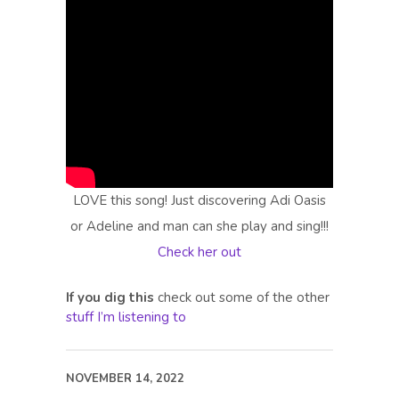
LOVE this song! Just discovering Adi Oasis
or Adeline and man can she play and sing!!!
Check her out
If you dig this
check out some of the other
stuff I’m listening to
NOVEMBER 14, 2022