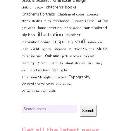
character design
black is beautiful
children's books
children's book
Children's Portraits
comics
Children of color
film
freelance
Furqan's First Flat Top
ethnic studies
hand painted
hand lettering
gift ideas
hand made
illustration
hip hop
Inktober
Inspiring stuff
inspiration board
interview
Music
jazz
lgbtq
literacy
kid lit
Muphoric Sounds
Oakland
music inspired
picture books
podcast
reading
short stories
Robert Liu-Trujillo
short story
soul
stuff ive been listening to
Typography
Trust Your Struggle Collective
We need diverse books
who is she
Women's history month
Search
Search
Get all the latest news