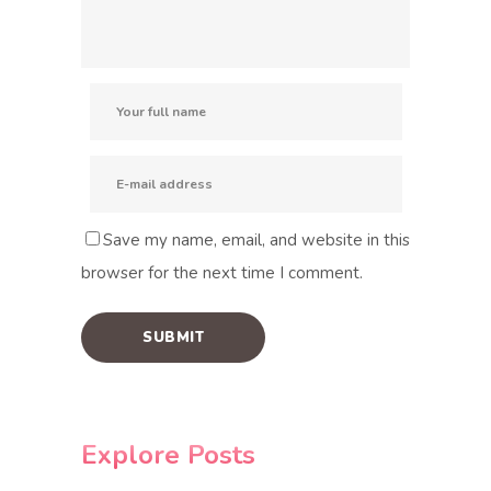
Save my name, email, and website in this
browser for the next time I comment.
Explore Posts