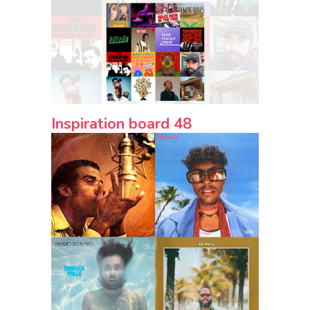
Inspiration board 48