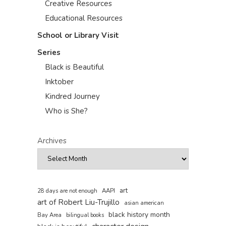
Creative Resources
Educational Resources
School or Library Visit
Series
Black is Beautiful
Inktober
Kindred Journey
Who is She?
Archives
art
AAPI
28 days are not enough
art of Robert Liu-Trujillo
asian american
black history month
Bay Area
bilingual books