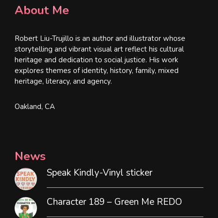
About Me
Robert Liu-Trujillo is an author and illustrator whose
storytelling and vibrant visual art reflect his cultural
heritage and dedication to social justice. His work
explores themes of identity, history, family, mixed
heritage, literacy, and agency.
Oakland, CA
News
Speak Kindly-Vinyl sticker
Character 189 – Green Me REDO