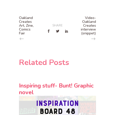
Oakland
Video-
Creates
Oakland
Art, Zine,
Creates
SHARE
Comics
interview
Fair
(snippet)
Related Posts
Inspiring stuff- Bunt! Graphic
novel