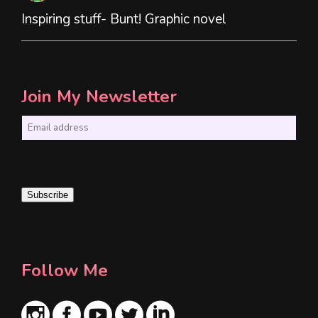
Inspiring stuff- Bunt! Graphic novel
Join My Newsletter
E
m
a
i
Subscribe
l
*
Follow Me