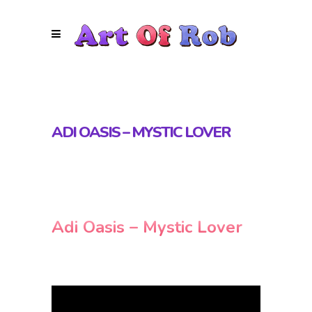
ADI OASIS – MYSTIC LOVER
Adi Oasis – Mystic Lover