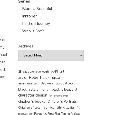
Series
Black is Beautiful
Inktober
Kindred Journey
Who is She?
e on
Archives
 my
chael
t to
ced.
art
AAPI
28 days are not enough
out
art of Robert Liu-Trujillo
asian american
Bay Area
bilingual books
black history month
black is beautiful
character design
children's book
children's books
Children's Portraits
comics
Children of color
film
ethnic studies
freelance
Furqan's First Flat Top
gift ideas