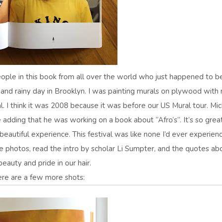
eople in this book from all over the world who just happened to b
 and rainy day in Brooklyn. I was painting murals on plywood with
l. I think it was 2008 because it was before our US Mural tour. Mi
adding that he was working on a book about “Afro’s”. It’s so grea
 beautiful experience. This festival was like none I’d ever experien
he photos, read the intro by scholar Li Sumpter, and the quotes ab
beauty and pride in our hair.
re are a few more shots: