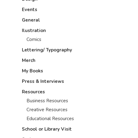
Events
General
Ilustration
Comics
Lettering/ Typography
Merch
My Books
Press & Interviews
Resources
Business Resources
Creative Resources
Educational Resources
School or Library Visit