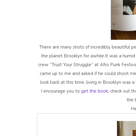
There are many shots of incredibly beautiful p
the planet Brooklyn for awhile.It was a humid
crew “Trust Your Struggle” at Afro Punk Festiva
came up to me and asked if he could shoot me 
look back at this time, living in Brooklyn was a
I encourage you to
get the book
, check out t
the 
He