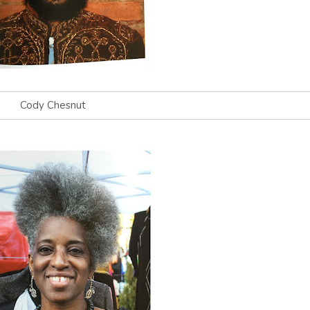
Cody Chesnut