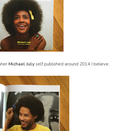
pher
Michael July
self published around 2014 I believe.