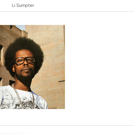
Li Sumpter