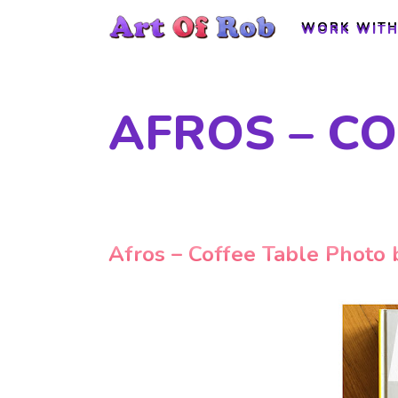
WORK WITH
WORK WITH
AFROS – C
Afros – Coffee Table Photo