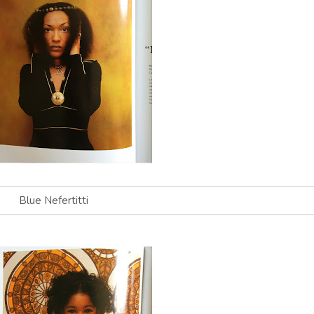
Blue Nefertitti