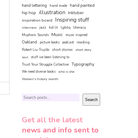
hand painted
hand lettering
hand made
illustration
hip hop
Inktober
Inspiring stuff
inspiration board
jazz
lgbtq
literacy
interview
kid lit
Music
Muphoric Sounds
music inspired
Oakland
reading
picture books
podcast
short stories
Robert Liu-Trujillo
short story
soul
stuff ive been listening to
Typography
Trust Your Struggle Collective
We need diverse books
who is she
Women's history month
Search
Search
Get all the latest
news and info sent to