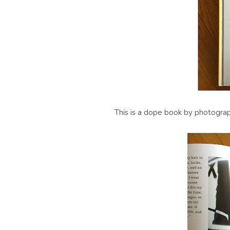
This is a dope book by photogra