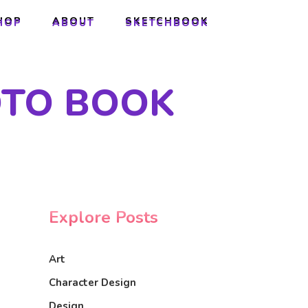
HOP
ABOUT
SKETCHBOOK
HOP
ABOUT
SKETCHBOOK
OTO BOOK
Explore Posts
Art
Character Design
Design