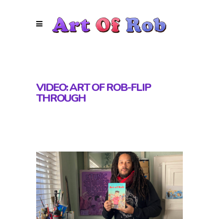
VIDEO: ART OF ROB-FLIP
THROUGH