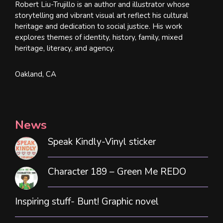
Robert Liu-Trujillo is an author and illustrator whose
storytelling and vibrant visual art reflect his cultural
heritage and dedication to social justice. His work
explores themes of identity, history, family, mixed
heritage, literacy, and agency.
Oakland, CA
News
Speak Kindly-Vinyl sticker
Character 189 – Green Me REDO
Inspiring stuff- Bunt! Graphic novel