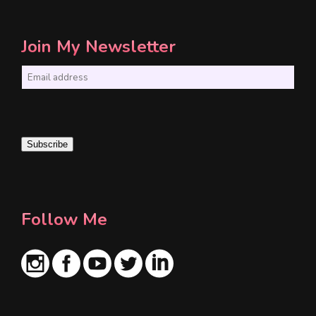
Join My Newsletter
E
m
a
i
Subscribe
l
*
Follow Me