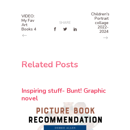
Children's
VIDEO:
Portrait
My Fav
collage
SHARE
Art
2022-
Books 4
2024
Related Posts
Inspiring stuff- Bunt! Graphic
novel