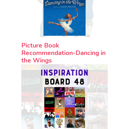
Picture Book
Recommendation-Dancing in
the Wings