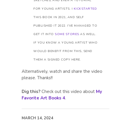
SKETCHES, AND EVEN A TUTORIAL
FOR YOUNG ARTISTS. I
KICKSTARTED
THIS BOOK IN 2021, AND SELF
PUBLISHED IT 2022. I’VE MANAGED TO
GET IT INTO
SOME STORES
AS WELL.
IF YOU KNOW A YOUNG ARTIST WHO
WOULD BENEFIT FROM THIS, SEND
THEM A SIGNED COPY HERE.
Alternatively, watch and share the video
please. Thanks!!
Dig this?
Check out this video about
My
Favorite Art Books 4
.
MARCH 14, 2024