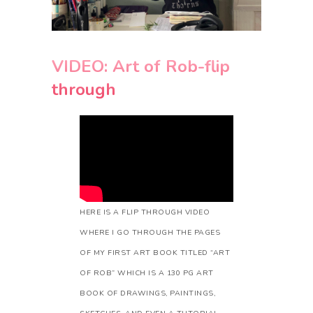
VIDEO: Art of Rob-flip
through
HERE IS A FLIP THROUGH VIDEO
WHERE I GO THROUGH THE PAGES
OF MY FIRST ART BOOK TITLED “ART
OF ROB” WHICH IS A 130 PG ART
BOOK OF DRAWINGS, PAINTINGS,