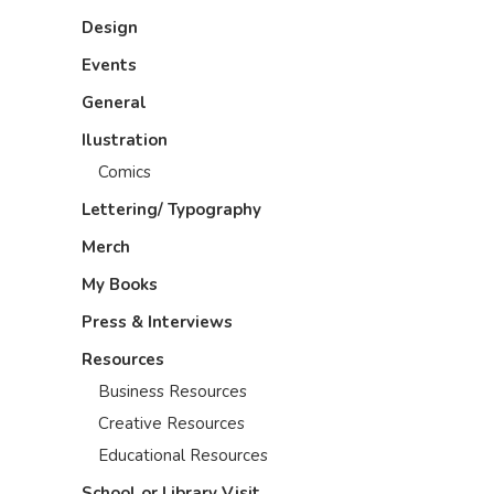
Design
Events
General
Ilustration
Comics
Lettering/ Typography
Merch
My Books
Press & Interviews
Resources
Business Resources
Creative Resources
Educational Resources
School or Library Visit