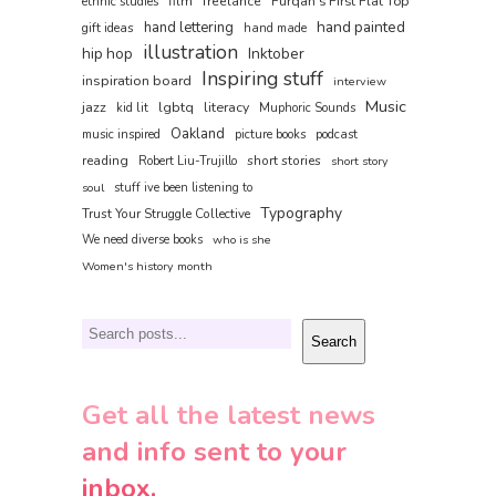
film
freelance
Furqan's First Flat Top
ethnic studies
hand painted
hand lettering
gift ideas
hand made
illustration
hip hop
Inktober
Inspiring stuff
inspiration board
interview
Music
jazz
lgbtq
literacy
kid lit
Muphoric Sounds
Oakland
music inspired
picture books
podcast
reading
short stories
Robert Liu-Trujillo
short story
soul
stuff ive been listening to
Typography
Trust Your Struggle Collective
We need diverse books
who is she
Women's history month
Search
Search
Get all the latest news
and info sent to your
inbox.