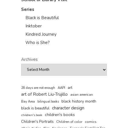
Series
Black is Beautiful
Inktober
Kindred Journey
Who is She?
Archives
art
AAPI
28 days are not enough
art of Robert Liu-Trujillo
asian american
black history month
Bay Area
bilingual books
character design
black is beautiful
children's books
children's book
Children's Portraits
comics
Children of color