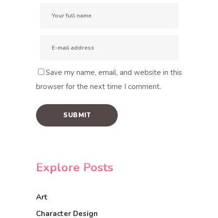
Save my name, email, and website in this
browser for the next time I comment.
Explore Posts
Art
Character Design