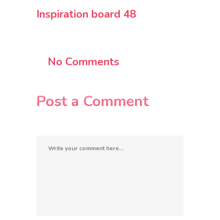
Inspiration board 48
No Comments
Post a Comment