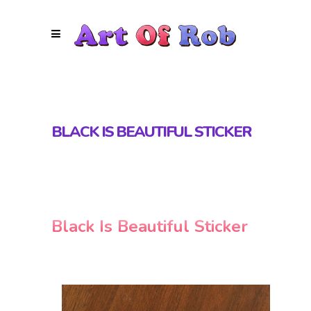
BLACK IS BEAUTIFUL STICKER
Black Is Beautiful Sticker