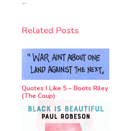
Related Posts
Quotes I Like 5 – Boots Riley
(The Coup)