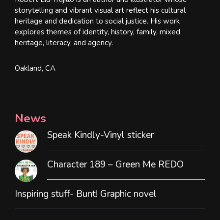
storytelling and vibrant visual art reflect his cultural
heritage and dedication to social justice. His work
explores themes of identity, history, family, mixed
heritage, literacy, and agency.
Oakland, CA
News
Speak Kindly-Vinyl sticker
Character 189 – Green Me REDO
Inspiring stuff- Bunt! Graphic novel