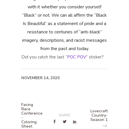
with it whether you consider yourself
“Black” or not. We can all affirm the “Black
Is Beautiful” as a statement of pride and a
resistance to centuries of “anti-black”
imagery, descriptions, and racist messages
from the past and today.
Did you catch the last “
POC POV
” sticker?
NOVEMBER 14, 2020
Facing
Race
Lovecraft
Conference
Country-
SHARE
-
Season 1
Coloring
Sheet