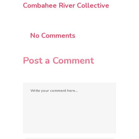
Combahee River Collective
No Comments
Post a Comment