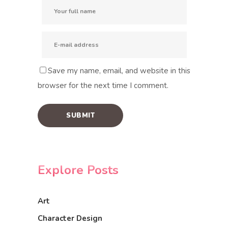
Save my name, email, and website in this
browser for the next time I comment.
Explore Posts
Art
Character Design