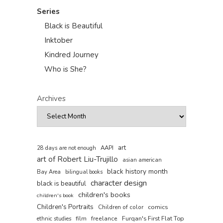
Series
Black is Beautiful
Inktober
Kindred Journey
Who is She?
Archives
art
AAPI
28 days are not enough
art of Robert Liu-Trujillo
asian american
black history month
Bay Area
bilingual books
character design
black is beautiful
children's books
children's book
Children's Portraits
comics
Children of color
film
freelance
Furqan's First Flat Top
ethnic studies