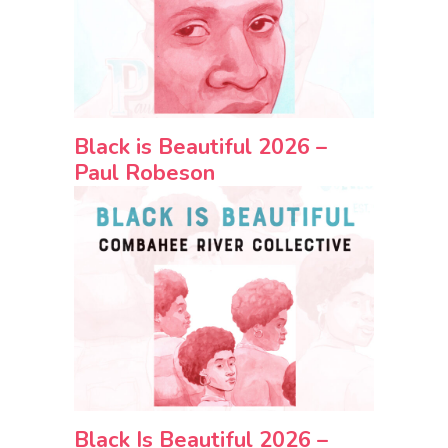
Black is Beautiful 2026 –
Paul Robeson
Black Is Beautiful 2026 –