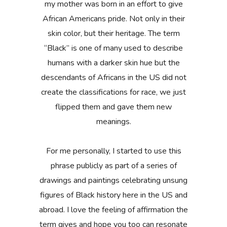
my mother was born in an effort to give
African Americans pride. Not only in their
skin color, but their heritage. The term
“Black” is one of many used to describe
humans with a darker skin hue but the
descendants of Africans in the US did not
create the classifications for race, we just
flipped them and gave them new
meanings.
For me personally, I started to use this
phrase publicly as part of a series of
drawings and paintings celebrating unsung
figures of Black history here in the US and
abroad. I love the feeling of affirmation the
term gives and hope you too can resonate