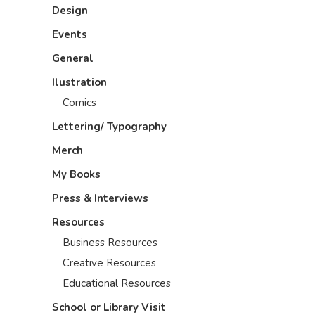
Design
Events
General
Ilustration
Comics
Lettering/ Typography
Merch
My Books
Press & Interviews
Resources
Business Resources
Creative Resources
Educational Resources
School or Library Visit