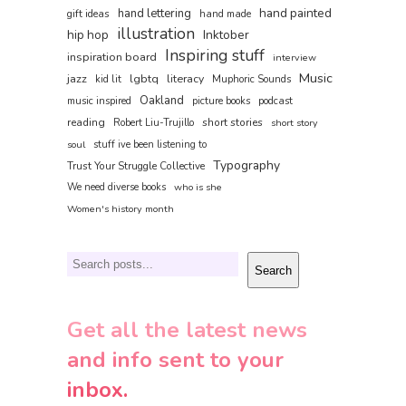
hand painted
hand lettering
gift ideas
hand made
illustration
hip hop
Inktober
Inspiring stuff
inspiration board
interview
Music
jazz
lgbtq
literacy
kid lit
Muphoric Sounds
Oakland
music inspired
picture books
podcast
reading
short stories
Robert Liu-Trujillo
short story
soul
stuff ive been listening to
Typography
Trust Your Struggle Collective
We need diverse books
who is she
Women's history month
Search
Search
Get all the latest news
and info sent to your
inbox.