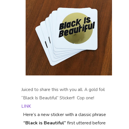
Juiced to share this with you all. A gold foil
“Black Is Beautiful” Sticker!! Cop one!
LINK
Here’s a new sticker with a classic phrase
“Black is Beautiful”
first uttered before