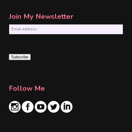
Join My Newsletter
E
m
a
i
Subscribe
l
*
Follow Me