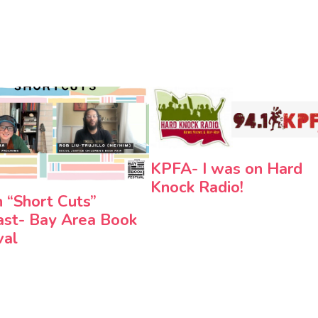
KPFA- I was on Hard
Knock Radio!
n “Short Cuts”
st- Bay Area Book
val