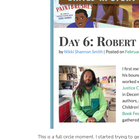
This is a full circle moment. I started trying t