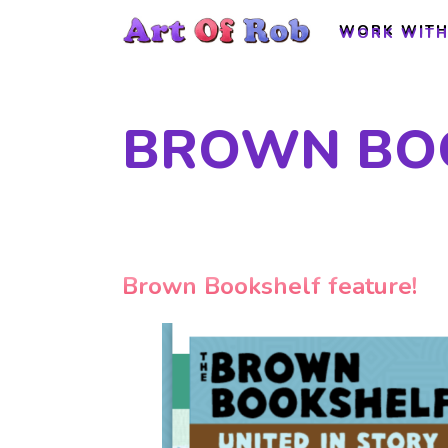
WORK WITH
WORK WITH
BROWN BOO
Brown Bookshelf feature!