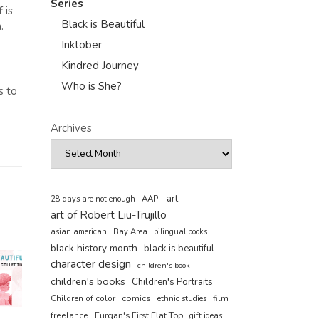
Series
f
is
Black is Beautiful
.
Inktober
Kindred Journey
Who is She?
s to
Archives
art
AAPI
28 days are not enough
art of Robert Liu-Trujillo
asian american
Bay Area
bilingual books
black history month
black is beautiful
character design
children's book
children's books
Children's Portraits
comics
Children of color
film
ethnic studies
freelance
Furqan's First Flat Top
gift ideas