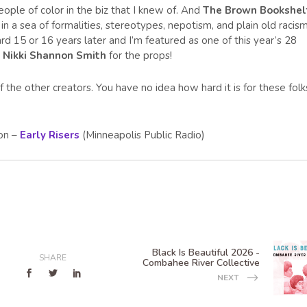
ople of color in the biz that I knew of. And
The Brown Bookshel
 in a sea of formalities, stereotypes, nepotism, and plain old racism
 15 or 16 years later and I’m featured as one of this year’s 28
o
Nikki Shannon Smith
for the props!
the other creators. You have no idea how hard it is for these folk
 on –
Early Risers
(Minneapolis Public Radio)
Black Is Beautiful 2026 -
SHARE
Combahee River Collective
NEXT