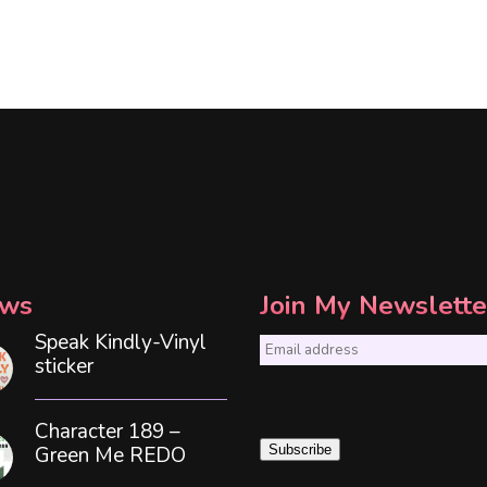
ws
Join My Newslette
Speak Kindly-Vinyl
E
sticker
m
a
Character 189 –
i
Green Me REDO
Subscribe
l