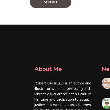
About Me
Ne
Robert Liu-Trujillo is an author and
illustrator whose storytelling and
vibrant visual art reflect his cultural
heritage and dedication to social
justice. His work explores themes