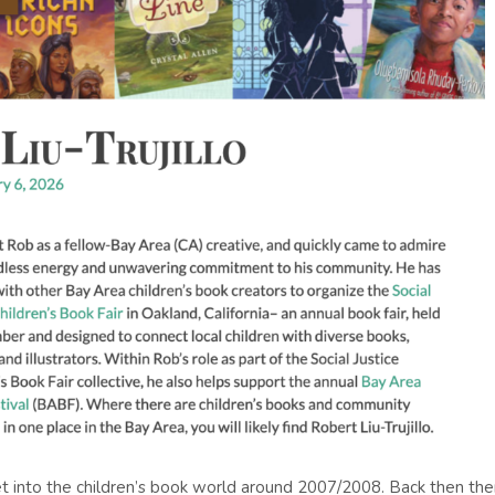
o get into the children’s book world around 2007/2008. Back then the