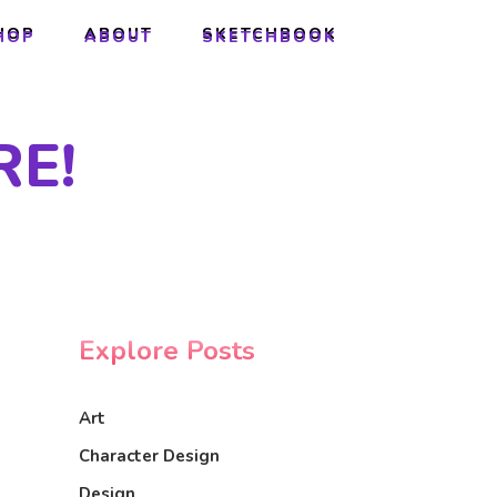
HOP
ABOUT
SKETCHBOOK
HOP
ABOUT
SKETCHBOOK
E!
Explore Posts
Art
Character Design
Design