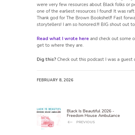
were very few resources about Black folks or pe
one of the earliest resources I found! It was raft
Thank god for The Brown Bookshelf! Fast forward
storytellers! I am so honored.!!! BIG shout out t
Read what I wrote here
and check out some of 
get to where they are.
Dig this?
Check out this podcast I was a guest
FEBRUARY 8, 2026
Black Is Beautiful 2026 -
Freedom House Ambulance
PREVIOUS