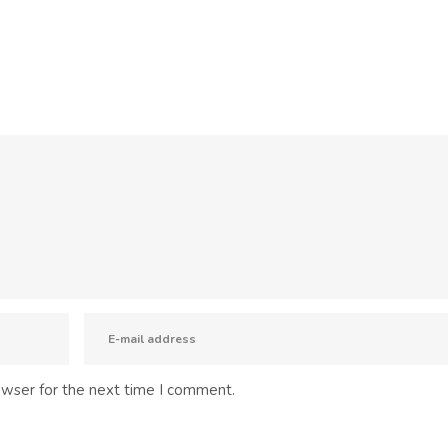
owser for the next time I comment.