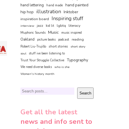
hand painted
hand lettering
hand made
illustration
hip hop
Inktober
Inspiring stuff
inspiration board
jazz
lgbtq
literacy
interview
kid lit
Music
Muphoric Sounds
music inspired
Oakland
reading
picture books
podcast
short stories
Robert Liu-Trujillo
short story
soul
stuff ive been listening to
Typography
Trust Your Struggle Collective
We need diverse books
who is she
Women's history month
Search
Search
Get all the latest
news and info sent to