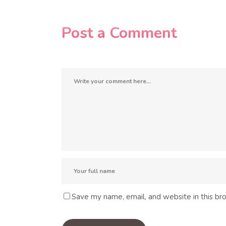
Post a Comment
Save my name, email, and website in this br