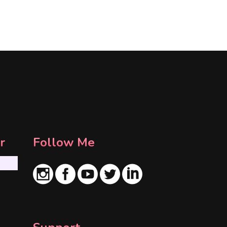
r
Follow Me