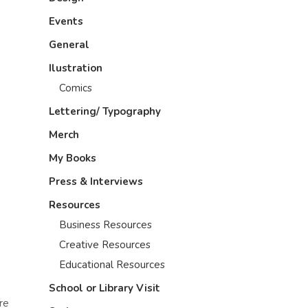
Events
General
Ilustration
Comics
Lettering/ Typography
Merch
My Books
Press & Interviews
Resources
Business Resources
Creative Resources
Educational Resources
School or Library Visit
re