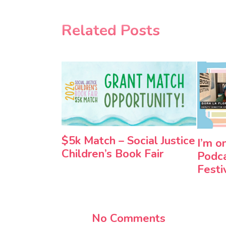
Related Posts
$5k Match – Social Justice
I’m o
Children’s Book Fair
Podca
Festi
No Comments