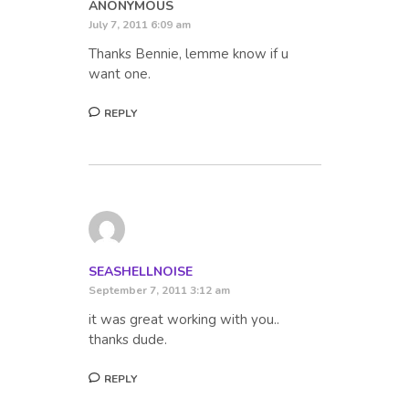
ANONYMOUS
July 7, 2011 6:09 am
Thanks Bennie, lemme know if u
want one.
REPLY
SEASHELLNOISE
September 7, 2011 3:12 am
it was great working with you..
thanks dude.
REPLY