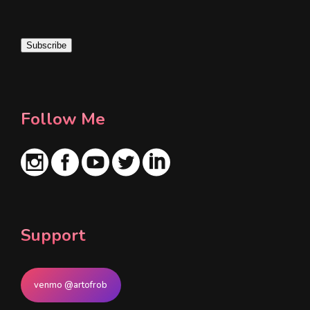
a
i
Subscribe
l
*
Follow Me
Support
venmo @artofrob