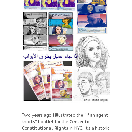
Two years ago I illustrated the “If an agent
knocks” booklet for the
Center for
Constitutional Rights
in NYC. It’s a historic