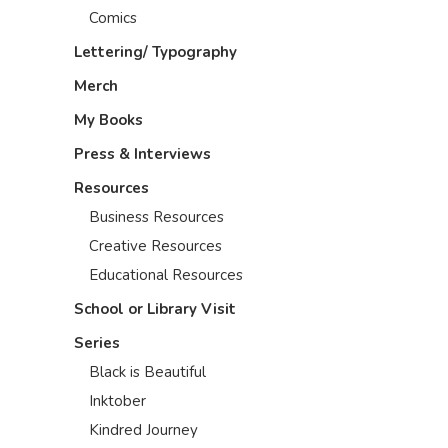
Comics
Lettering/ Typography
Merch
My Books
Press & Interviews
Resources
Business Resources
Creative Resources
Educational Resources
School or Library Visit
Series
Black is Beautiful
Inktober
Kindred Journey