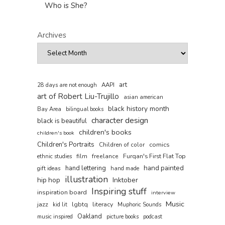
Who is She?
Archives
art
AAPI
28 days are not enough
art of Robert Liu-Trujillo
asian american
black history month
Bay Area
bilingual books
character design
black is beautiful
children's books
children's book
Children's Portraits
comics
Children of color
film
freelance
Furqan's First Flat Top
ethnic studies
hand painted
hand lettering
gift ideas
hand made
illustration
hip hop
Inktober
Inspiring stuff
inspiration board
interview
Music
jazz
lgbtq
literacy
kid lit
Muphoric Sounds
Oakland
music inspired
picture books
podcast