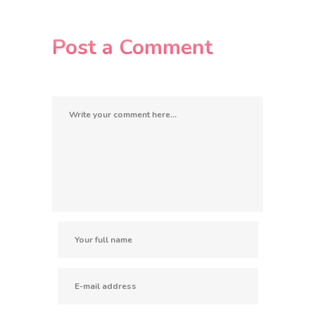
Post a Comment