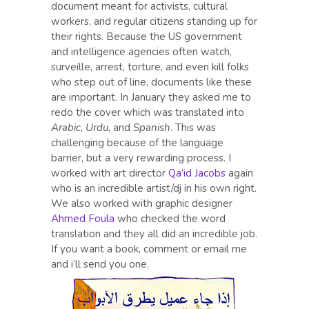
document meant for activists, cultural
workers, and regular citizens standing up for
their rights. Because the US government
and intelligence agencies often watch,
surveille, arrest, torture, and even kill folks
who step out of line, documents like these
are important. In January they asked me to
redo the cover which was translated into
Arabic, Urdu,
and
Spanish
. This was
challenging because of the language
barrier, but a very rewarding process. I
worked with art director
Qa’id Jacobs
again
who is an incredible artist/dj in his own right.
We also worked with graphic designer
Ahmed Foula
who checked the word
translation and they all did an incredible job.
If you want a book, comment or email me
and i’ll send you one.