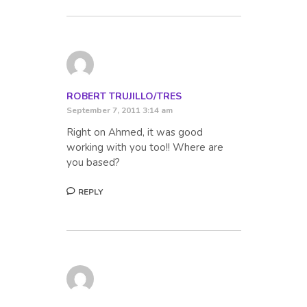
ROBERT TRUJILLO/TRES
September 7, 2011 3:14 am
Right on Ahmed, it was good
working with you too!! Where are
you based?
REPLY