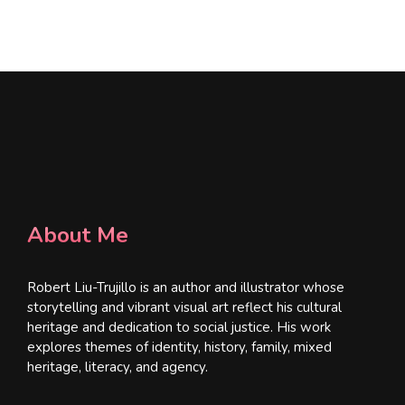
l
*
About Me
Robert Liu-Trujillo is an author and illustrator whose
storytelling and vibrant visual art reflect his cultural
heritage and dedication to social justice. His work
explores themes of identity, history, family, mixed
heritage, literacy, and agency.