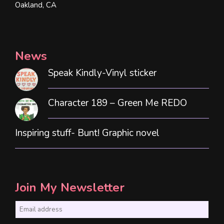
Oakland, CA
News
Speak Kindly-Vinyl sticker
Character 189 – Green Me REDO
Inspiring stuff- Bunt! Graphic novel
Join My Newsletter
E
m