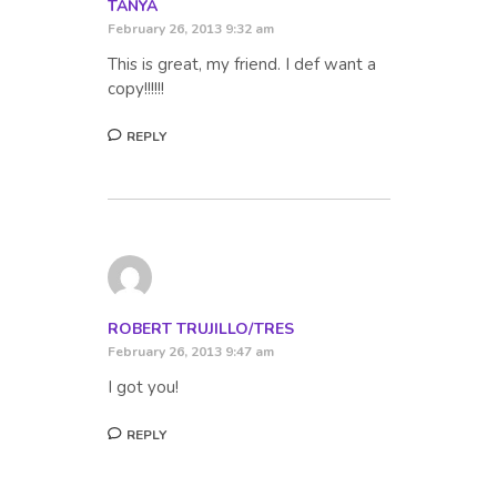
TANYA
February 26, 2013 9:32 am
This is great, my friend. I def want a
copy!!!!!!
REPLY
ROBERT TRUJILLO/TRES
February 26, 2013 9:47 am
I got you!
REPLY