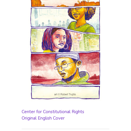
Center for Constitutional Rights
Original English Cover