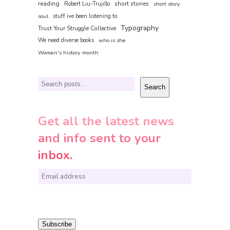
reading
short stories
Robert Liu-Trujillo
short story
soul
stuff ive been listening to
Typography
Trust Your Struggle Collective
We need diverse books
who is she
Women's history month
Search
Search
Get all the latest news
and info sent to your
inbox.
E
m
a
i
Subscribe