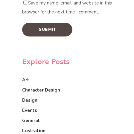
Save my name, email, and website in this
browser for the next time I comment.
Explore Posts
Art
Character Design
Design
Events
General
Ilustration