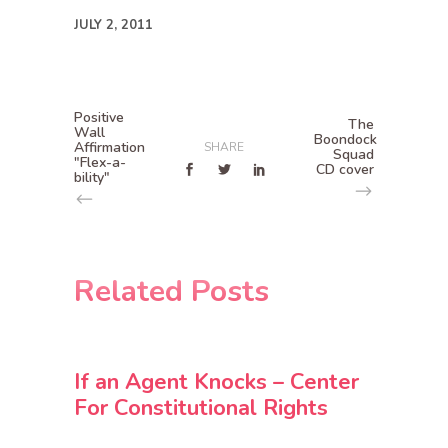
JULY 2, 2011
Positive
The
Wall
Boondock
Affirmation
SHARE
Squad
"Flex-a-
CD cover
bility"
Related Posts
If an Agent Knocks – Center
For Constitutional Rights