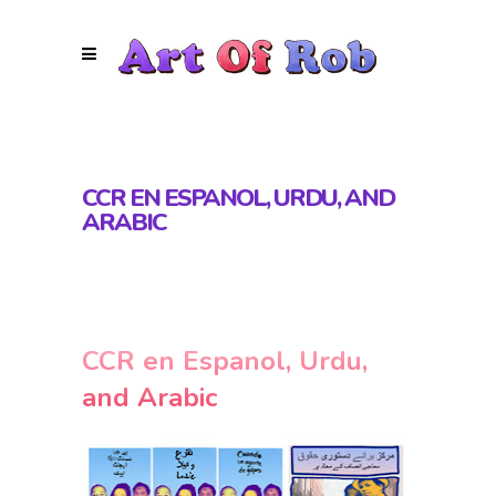
CCR EN ESPANOL, URDU, AND
ARABIC
CCR en Espanol, Urdu,
and Arabic