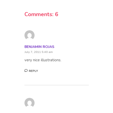
Comments: 6
BENJAMIN ROJAS
July 7, 2011 5:40 am
very nice illustrations.
REPLY