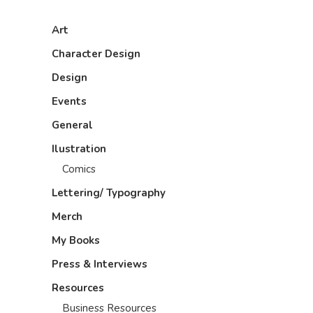
Art
Character Design
Design
Events
General
Ilustration
Comics
Lettering/ Typography
Merch
My Books
Press & Interviews
Resources
Business Resources