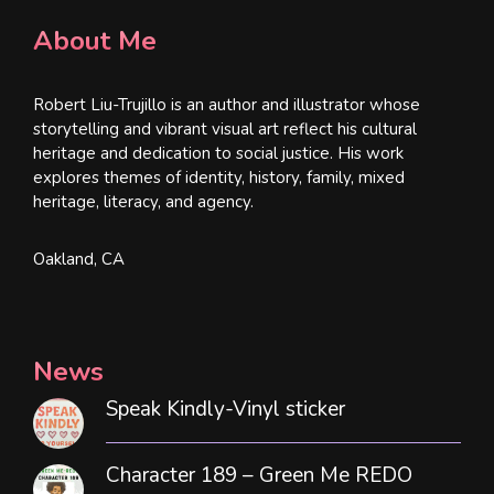
About Me
Robert Liu-Trujillo is an author and illustrator whose
storytelling and vibrant visual art reflect his cultural
heritage and dedication to social justice. His work
explores themes of identity, history, family, mixed
heritage, literacy, and agency.
Oakland, CA
News
Speak Kindly-Vinyl sticker
Character 189 – Green Me REDO