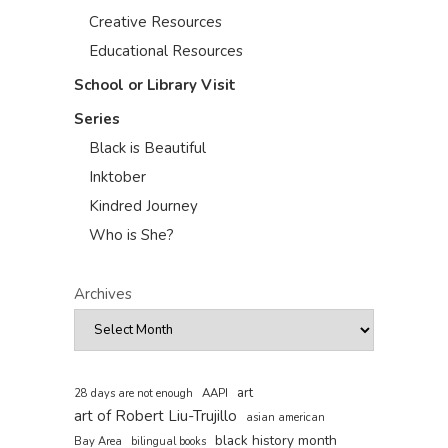
Creative Resources
Educational Resources
School or Library Visit
Series
Black is Beautiful
Inktober
Kindred Journey
Who is She?
Archives
art
AAPI
28 days are not enough
art of Robert Liu-Trujillo
asian american
black history month
Bay Area
bilingual books