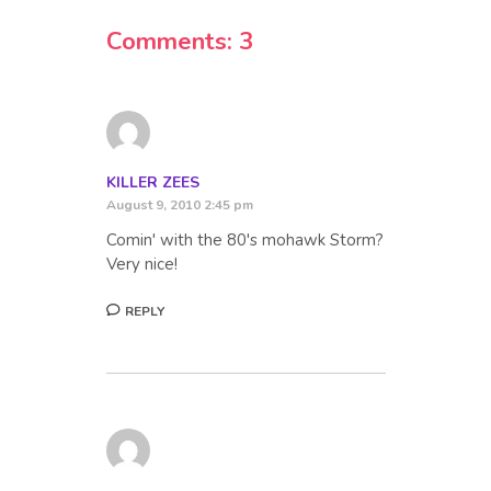
Comments: 3
KILLER ZEES
August 9, 2010 2:45 pm
Comin' with the 80's mohawk Storm?
Very nice!
REPLY