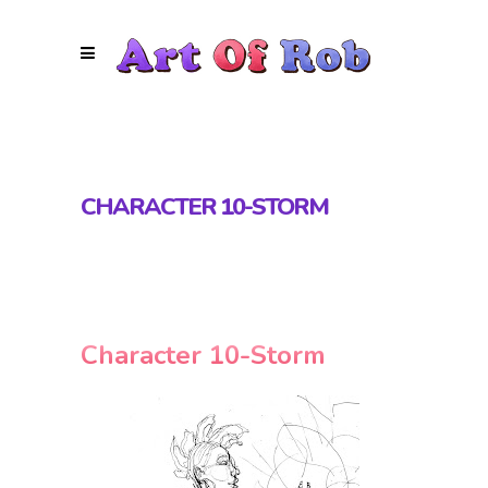
CHARACTER 10-STORM
Character 10-Storm