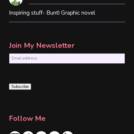
Inspiring stuff- Bunt! Graphic novel
Join My Newsletter
E
m
a
i
Subscribe
l
*
Follow Me