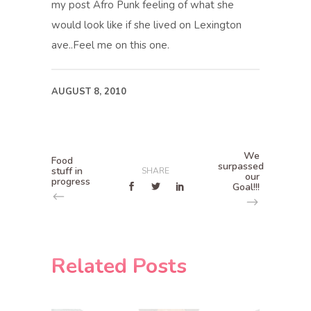
my post Afro Punk feeling of what she
would look like if she lived on Lexington
ave..Feel me on this one.
AUGUST 8, 2010
We
Food
surpassed
stuff in
SHARE
our
progress
Goal!!!
Related Posts