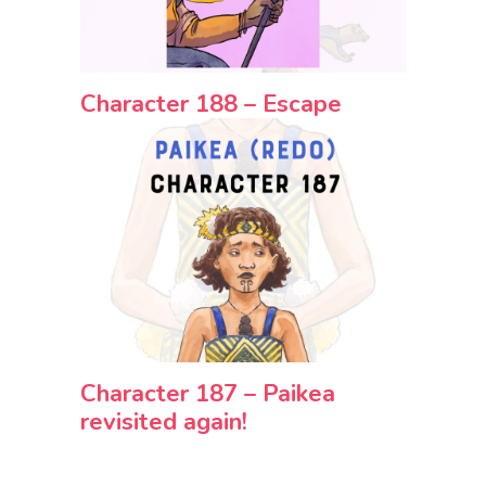
Character 188 – Escape
Character 187 – Paikea
revisited again!