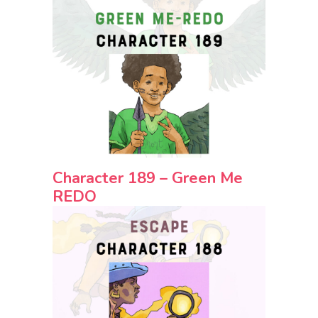
Character 189 – Green Me
REDO