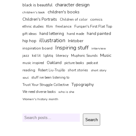
character design
black is beautiful
children's books
children's book
Children's Portraits
comics
Children of color
film
freelance
Furqan's First Flat Top
ethnic studies
hand painted
hand lettering
gift ideas
hand made
illustration
hip hop
Inktober
Inspiring stuff
inspiration board
interview
Music
jazz
lgbtq
literacy
kid lit
Muphoric Sounds
Oakland
music inspired
picture books
podcast
reading
short stories
Robert Liu-Trujillo
short story
soul
stuff ive been listening to
Typography
Trust Your Struggle Collective
We need diverse books
who is she
Women's history month
Search
Search