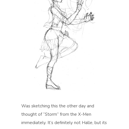
Was sketching this the other day and
thought of “Storm” from the X-Men
immediately. It’s definitely not Halle, but its