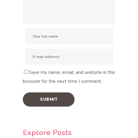
Save my name, email, and website in this
browser for the next time I comment.
Explore Posts