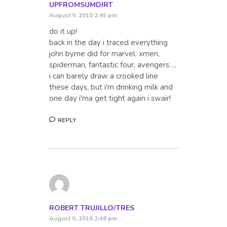
UPFROMSUMDIRT
August 9, 2010 2:45 pm
do it up!
back in the day i traced everything
john byrne did for marvel: xmen,
spiderman, fantastic four, avengers….
i can barely draw a crooked line
these days, but i'm drinking milk and
one day i'ma get tight again i swair!
REPLY
ROBERT TRUJILLO/TRES
August 9, 2010 2:48 pm