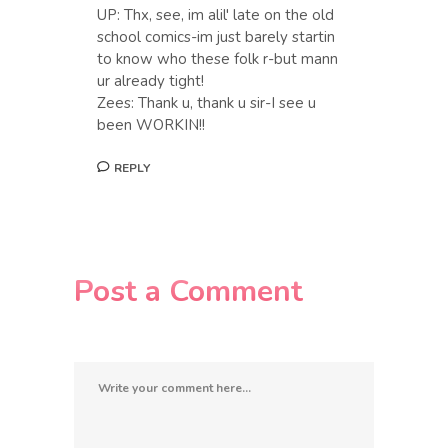
UP: Thx, see, im alil' late on the old
school comics-im just barely startin
to know who these folk r-but mann
ur already tight!
Zees: Thank u, thank u sir-I see u
been WORKIN!!
REPLY
Post a Comment