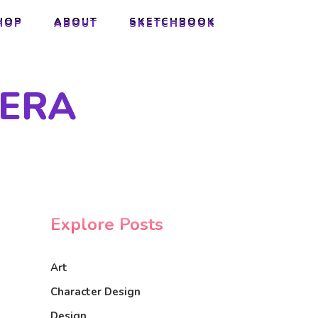
HOP
ABOUT
SKETCHBOOK
HOP
ABOUT
SKETCHBOOK
VERA
Explore Posts
Art
Character Design
Design