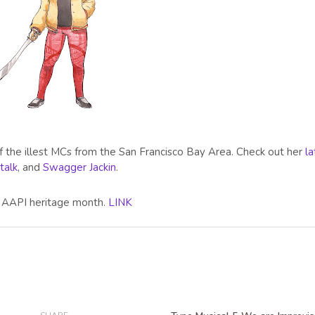
of the illest MCs from the San Francisco Bay Area. Check out her
la
 talk
, and
Swagger Jackin
.
or AAPI heritage month.
LINK