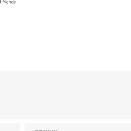
 friends.