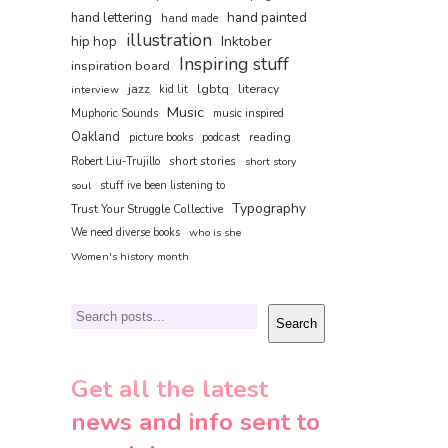
hand painted
hand lettering
hand made
illustration
hip hop
Inktober
Inspiring stuff
inspiration board
jazz
lgbtq
literacy
interview
kid lit
Music
Muphoric Sounds
music inspired
Oakland
reading
picture books
podcast
short stories
Robert Liu-Trujillo
short story
soul
stuff ive been listening to
Typography
Trust Your Struggle Collective
We need diverse books
who is she
Women's history month
Search
Search
Get all the latest
news and info sent to