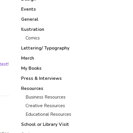
Events
General
Ilustration
Comics
Lettering/ Typography
Merch
test
!
My Books
Press & Interviews
Resources
Business Resources
Creative Resources
Educational Resources
School or Library Visit