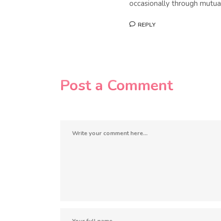
occasionally through mutual
REPLY
Post a Comment