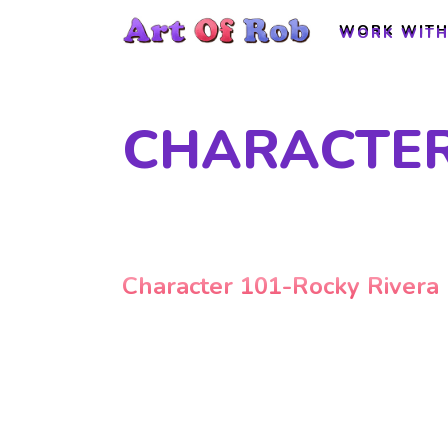
WORK WITH
WORK WITH
CHARACTER
Character 101-Rocky Rivera