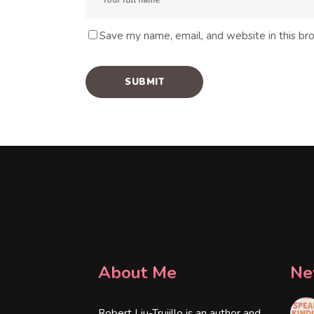
Save my name, email, and website in this br
About Me
Ne
Robert Liu-Trujillo is an author and