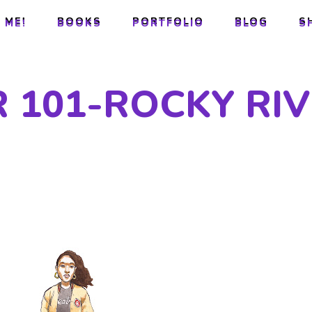
 ME!
BOOKS
PORTFOLIO
BLOG
S
 ME!
BOOKS
PORTFOLIO
BLOG
S
 101-ROCKY RI