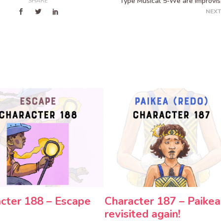
Type Musical 5-We are Improvis
SHARE
NEXT
cter 188 – Escape
Character 187 – Paikea
revisited again!