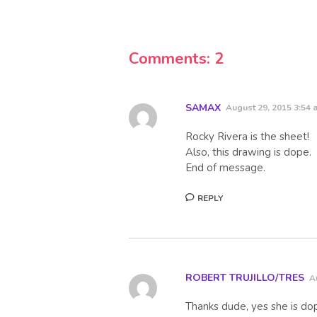
Comments: 2
SAMAX
August 29, 2015 3:54 
Rocky Rivera is the sheet!
Also, this drawing is dope.
End of message.
REPLY
ROBERT TRUJILLO/TRES
A
Thanks dude, yes she is do