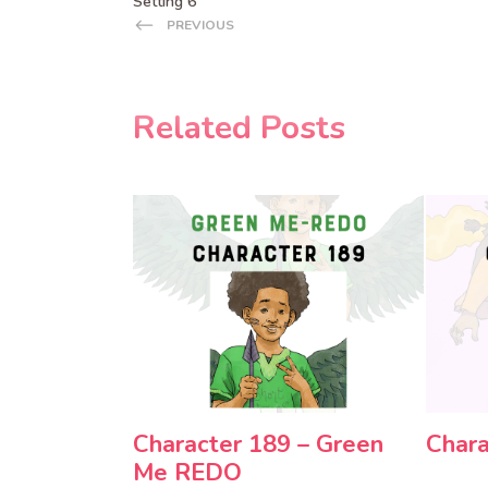
Setting 6
PREVIOUS
Related Posts
Character 189 – Green
Chara
Me REDO