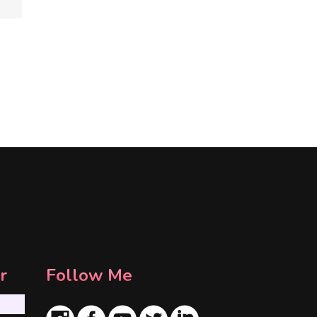
r
Follow Me