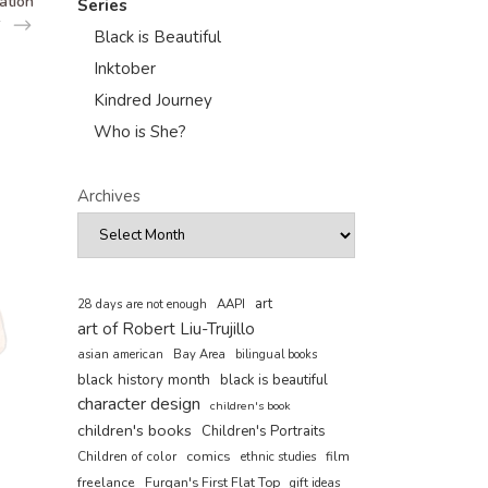
ation
Series
Black is Beautiful
Inktober
Kindred Journey
Who is She?
Archives
art
AAPI
28 days are not enough
art of Robert Liu-Trujillo
asian american
Bay Area
bilingual books
black history month
black is beautiful
character design
children's book
children's books
Children's Portraits
comics
Children of color
film
ethnic studies
freelance
Furqan's First Flat Top
gift ideas