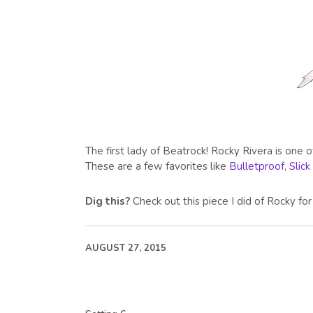
The first lady of Beatrock! Rocky Rivera is one 
These are a few favorites like
Bulletproof
,
Slick
Dig this?
Check out this piece I did of Rocky f
AUGUST 27, 2015