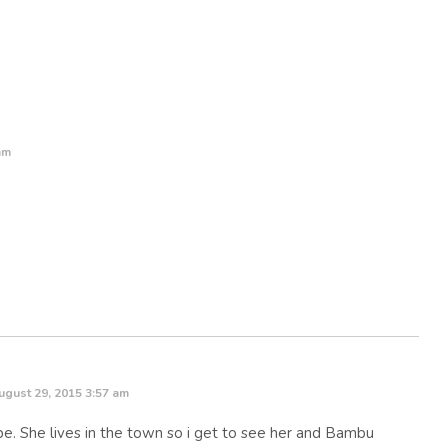
am
ugust 29, 2015 3:57 am
pe. She lives in the town so i get to see her and Bambu