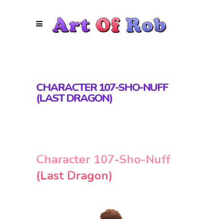
CHARACTER 107-SHO-NUFF
(LAST DRAGON)
Character 107-Sho-Nuff
(Last Dragon)