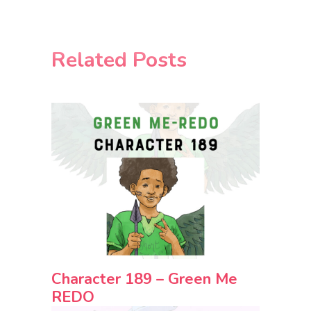
Related Posts
Character 189 – Green Me
REDO