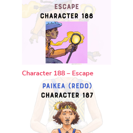
Character 188 – Escape