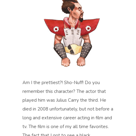
Am I the prettiest?! Sho-Nuff! Do you
remember this character? The actor that
played him was Julius Carry the third. He
died in 2008 unfortunately, but not before a
long and extensive career acting in film and
tv. The film is one of my all time favorites.
The fact that I got to see a black