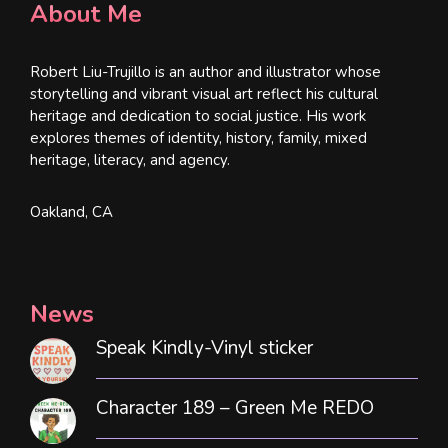
About Me
Robert Liu-Trujillo is an author and illustrator whose
storytelling and vibrant visual art reflect his cultural
heritage and dedication to social justice. His work
explores themes of identity, history, family, mixed
heritage, literacy, and agency.
Oakland, CA
News
Speak Kindly-Vinyl sticker
Character 189 – Green Me REDO