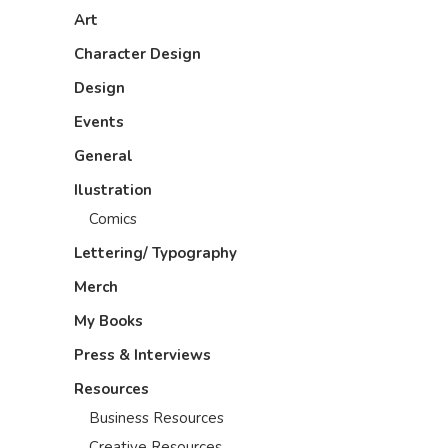
Art
Character Design
Design
Events
General
Ilustration
Comics
Lettering/ Typography
Merch
My Books
Press & Interviews
Resources
Business Resources
Creative Resources