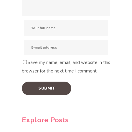
Save my name, email, and website in this
browser for the next time I comment.
Explore Posts