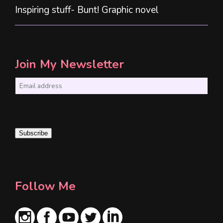
Inspiring stuff- Bunt! Graphic novel
Join My Newsletter
E
m
a
i
Subscribe
l
*
Follow Me