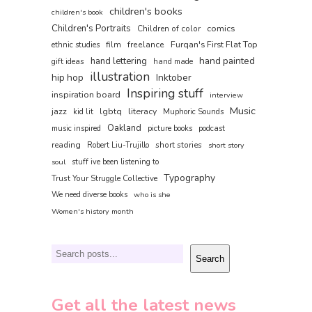
children's books
children's book
Children's Portraits
comics
Children of color
film
freelance
Furqan's First Flat Top
ethnic studies
hand painted
hand lettering
gift ideas
hand made
illustration
hip hop
Inktober
Inspiring stuff
inspiration board
interview
Music
jazz
lgbtq
literacy
kid lit
Muphoric Sounds
Oakland
music inspired
picture books
podcast
reading
short stories
Robert Liu-Trujillo
short story
soul
stuff ive been listening to
Typography
Trust Your Struggle Collective
We need diverse books
who is she
Women's history month
Search
Search
Get all the latest news