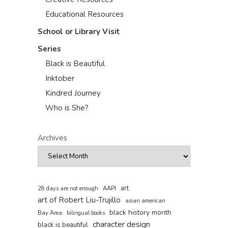
Educational Resources
School or Library Visit
Series
Black is Beautiful
Inktober
Kindred Journey
Who is She?
Archives
art
AAPI
28 days are not enough
art of Robert Liu-Trujillo
asian american
black history month
Bay Area
bilingual books
character design
black is beautiful