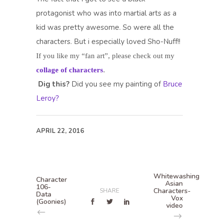
protagonist who was into martial arts as a
kid was pretty awesome. So were all the
characters. But i especially loved Sho-Nuff!!
If you like my “fan art”, please check out my
collage of characters
.
Dig this?
Did you see my painting of
Bruce
Leroy?
APRIL 22, 2016
Whitewashing
Character
Asian
106-
Characters-
SHARE
Data
Vox
(Goonies)
video