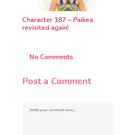
Character 187 – Paikea
revisited again!
No Comments
Post a Comment