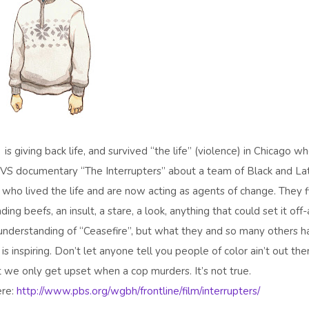
is giving back life, and survived “the life” (violence) in Chicago w
TVS documentary “The Interrupters” about a team of Black and La
ho lived the life and are now acting as agents of change. They f
ing beefs, an insult, a stare, a look, anything that could set it off
e understanding of “Ceasefire”, but what they and so many others 
is inspiring. Don’t let anyone tell you people of color ain’t out the
at we only get upset when a cop murders. It’s not true.
ere:
http://www.pbs.org/wgbh/frontline/film/interrupters/