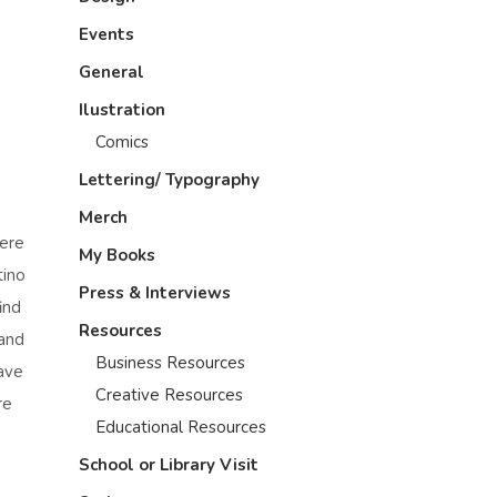
Events
General
Ilustration
Comics
Lettering/ Typography
Merch
here
My Books
tino
Press & Interviews
ind
Resources
-and
Business Resources
have
Creative Resources
re
Educational Resources
School or Library Visit