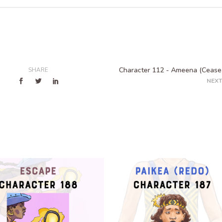
Character 112 - Ameena (Cease 
SHARE
NEXT