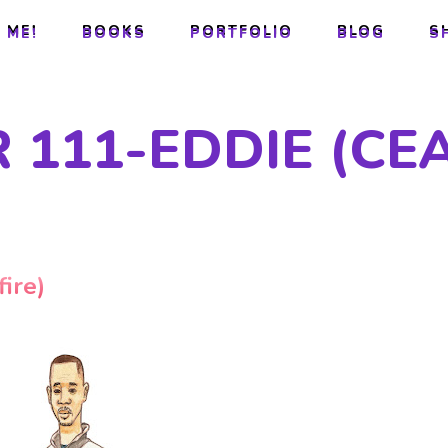
 ME!
BOOKS
PORTFOLIO
BLOG
S
 ME!
BOOKS
PORTFOLIO
BLOG
S
111-EDDIE (CEA
ire)