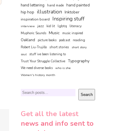
hand painted
hand lettering
hand made
illustration
hip hop
Inktober
Inspiring stuff
inspiration board
jazz
lgbtq
literacy
interview
kid lit
Music
Muphoric Sounds
music inspired
Oakland
reading
picture books
podcast
short stories
Robert Liu-Trujillo
short story
soul
stuff ive been listening to
Typography
Trust Your Struggle Collective
We need diverse books
who is she
Women's history month
Search
Search
Get all the latest
news and info sent to