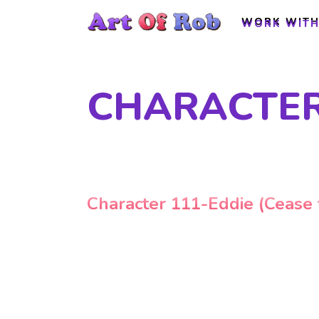
WORK WITH
WORK WITH
CHARACTER 
Character 111-Eddie (Cease f