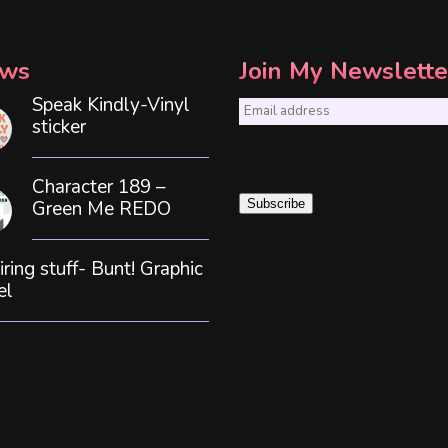
ws
Join My Newslette
Speak Kindly-Vinyl
E
sticker
m
a
Character 189 –
i
Green Me REDO
Subscribe
l
*
iring stuff- Bunt! Graphic
el