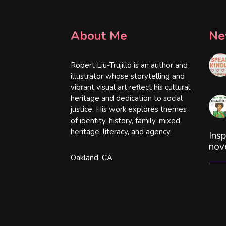
About Me
Ne
Robert Liu-Trujillo is an author and
illustrator whose storytelling and
vibrant visual art reflect his cultural
heritage and dedication to social
justice. His work explores themes
of identity, history, family, mixed
heritage, literacy, and agency.
Insp
nov
Oakland, CA