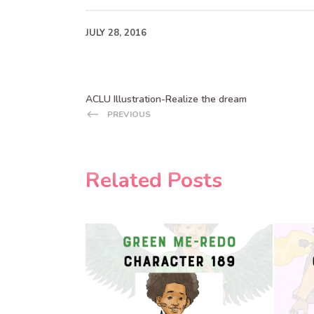
JULY 28, 2016
ACLU Illustration-Realize the dream
PREVIOUS
Related Posts