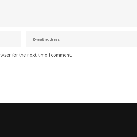
owser for the next time I comment.