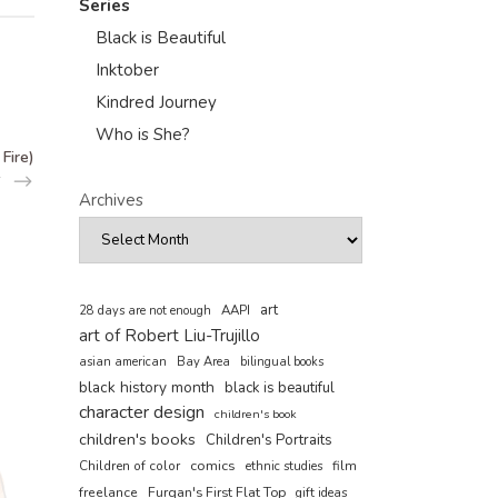
Series
Black is Beautiful
Inktober
Kindred Journey
Who is She?
Fire)
Archives
art
AAPI
28 days are not enough
art of Robert Liu-Trujillo
asian american
Bay Area
bilingual books
black history month
black is beautiful
character design
children's book
children's books
Children's Portraits
comics
Children of color
film
ethnic studies
freelance
Furqan's First Flat Top
gift ideas