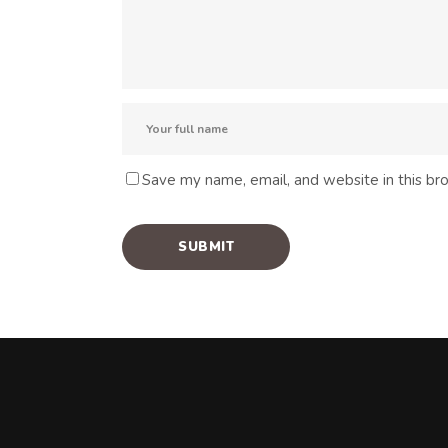
Save my name, email, and website in this br