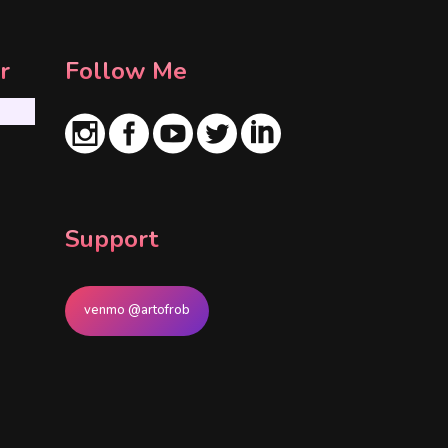
r
Follow Me
Support
venmo @artofrob