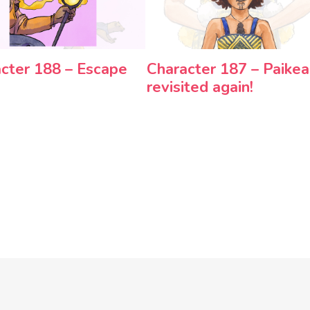
cter 188 – Escape
Character 187 – Paikea
revisited again!