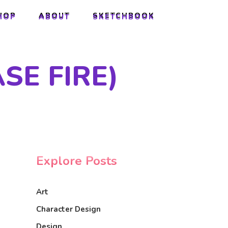
HOP
ABOUT
SKETCHBOOK
HOP
ABOUT
SKETCHBOOK
SE FIRE)
Explore Posts
Art
Character Design
Design