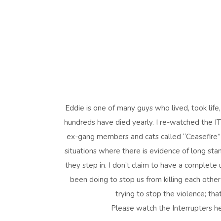
Eddie is one of many guys who lived, took life, 
hundreds have died yearly. I re-watched the I
ex-gang members and cats called “Ceasefire” w
situations where there is evidence of long stand
they step in. I don’t claim to have a complet
been doing to stop us from killing each other 
trying to stop the violence; th
Please watch the Interrupters h