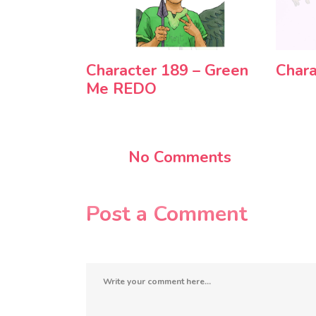
Character 189 – Green
Chara
Me REDO
No Comments
Post a Comment