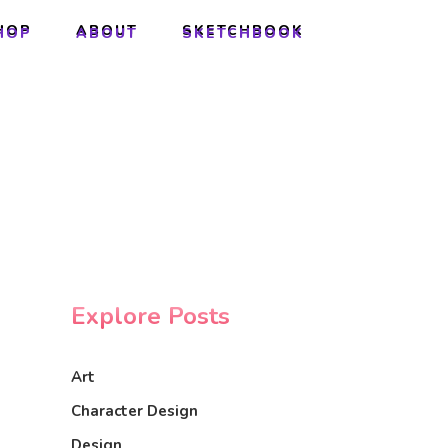
HOP
ABOUT
SKETCHBOOK
HOP
ABOUT
SKETCHBOOK
Explore Posts
Art
Character Design
Design