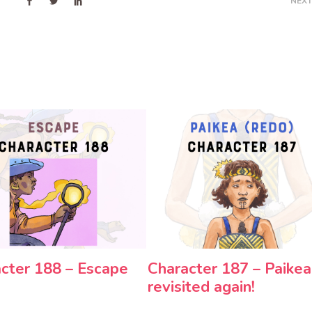
NEXT
cter 188 – Escape
Character 187 – Paikea
revisited again!