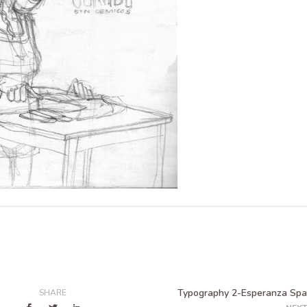
Typography 2-Esperanza Spa
SHARE