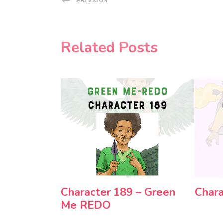
PREVIOUS
Related Posts
Character 189 – Green
Chara
Me REDO