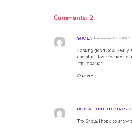
Comments: 2
SHOLA
November 12, 2010 4:
Looking good Rob! Really e
and stuff…love the idea of
*thumbs up*
REPLY
ROBERT TRUJILLO/TRES
N
Thx Shola, i hope to show t