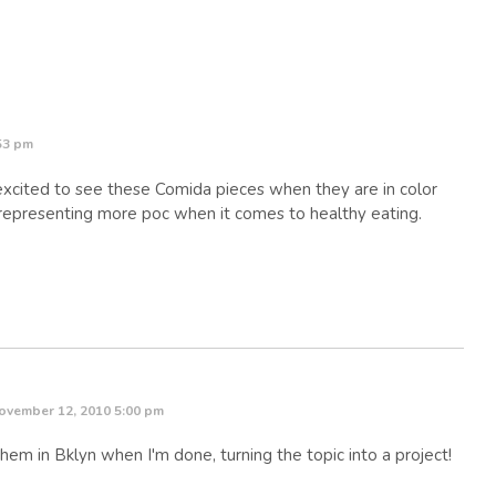
53 pm
xcited to see these Comida pieces when they are in color
 representing more poc when it comes to healthy eating.
ovember 12, 2010 5:00 pm
hem in Bklyn when I'm done, turning the topic into a project!