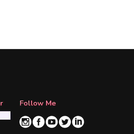
r
Follow Me