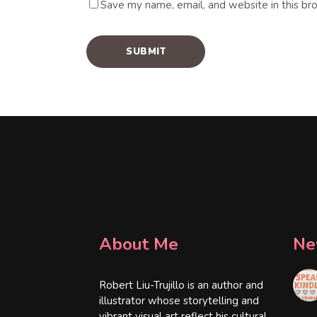
Save my name, email, and website in this br
About Me
Ne
Robert Liu-Trujillo is an author and
illustrator whose storytelling and
vibrant visual art reflect his cultural