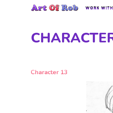
WORK WITH
WORK WITH
CHARACTER
Character 13