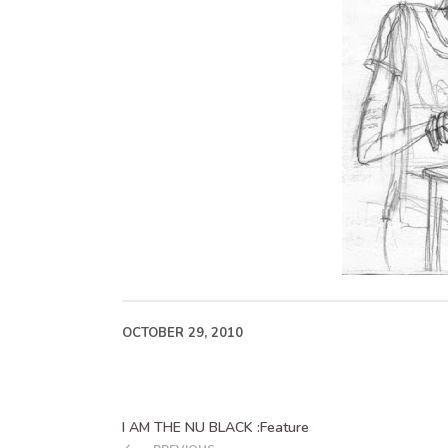
OCTOBER 29, 2010
I AM THE NU BLACK :Feature