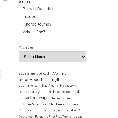
Series
Black is Beautiful
Inktober
Kindred Journey
Who is She?
Archives
art
AAPI
28 days are not enough
art of Robert Liu-Trujillo
asian american
Bay Area
bilingual books
black history month
black is beautiful
character design
children's book
children's books
Children's Portraits
comics
Children of color
film
ethnic studies
freelance
Furqan's First Flat Top
gift ideas