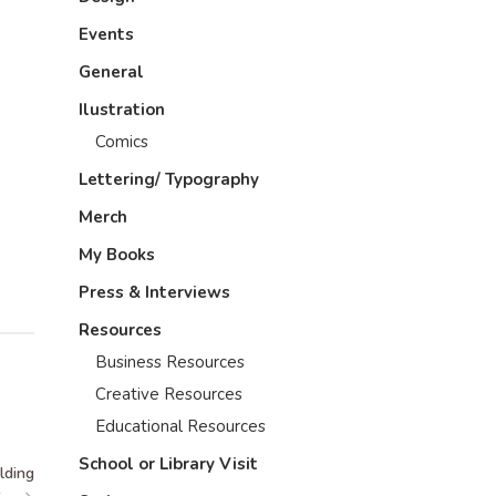
Events
General
Ilustration
Comics
Lettering/ Typography
Merch
My Books
Press & Interviews
Resources
Business Resources
Creative Resources
Educational Resources
School or Library Visit
lding