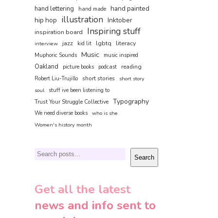
hand painted
hand lettering
hand made
illustration
hip hop
Inktober
Inspiring stuff
inspiration board
jazz
lgbtq
literacy
interview
kid lit
Music
Muphoric Sounds
music inspired
Oakland
reading
picture books
podcast
short stories
Robert Liu-Trujillo
short story
soul
stuff ive been listening to
Typography
Trust Your Struggle Collective
We need diverse books
who is she
Women's history month
Search
Search
Get all the latest
news and info sent to