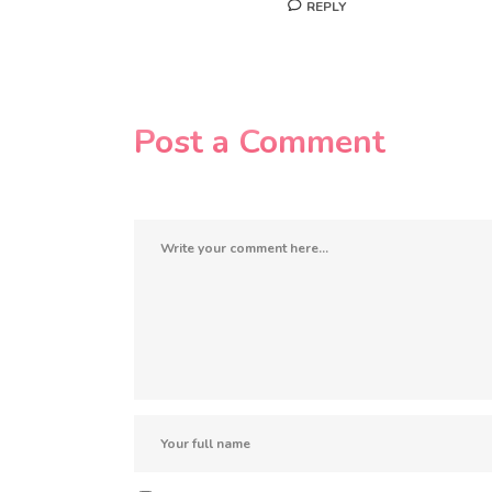
REPLY
Post a Comment