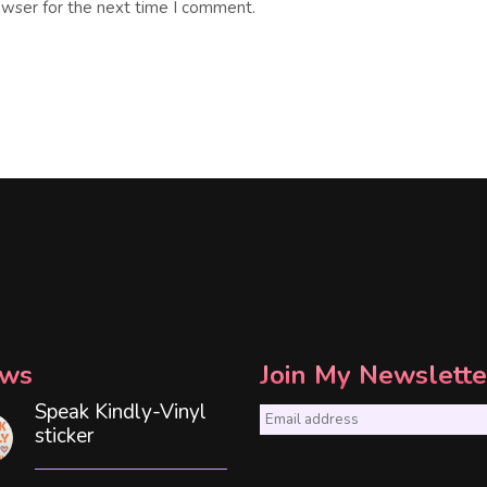
owser for the next time I comment.
ws
Join My Newslette
Speak Kindly-Vinyl
E
sticker
m
a