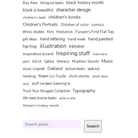
black history month
Bay Area
bilingual books
character design
black is beautiful
children's books
children's book
Children's Portraits
comics
Children of color
film
freelance
Furqan's First Flat Top
ethnic studies
hand painted
hand lettering
gift ideas
hand made
illustration
hip hop
Inktober
Inspiring stuff
inspiration board
interview
Music
jazz
lgbtq
literacy
kid lit
Muphoric Sounds
Oakland
music inspired
picture books
podcast
reading
short stories
Robert Liu-Trujillo
short story
soul
stuff ive been listening to
Typography
Trust Your Struggle Collective
We need diverse books
who is she
Women's history month
Search
Search