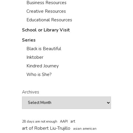
Business Resources
Creative Resources
Educational Resources
School or Library Visit
Series
Black is Beautiful
Inktober
Kindred Journey
Who is She?
Archives
art
AAPI
28 days are not enough
art of Robert Liu-Trujillo
asian american