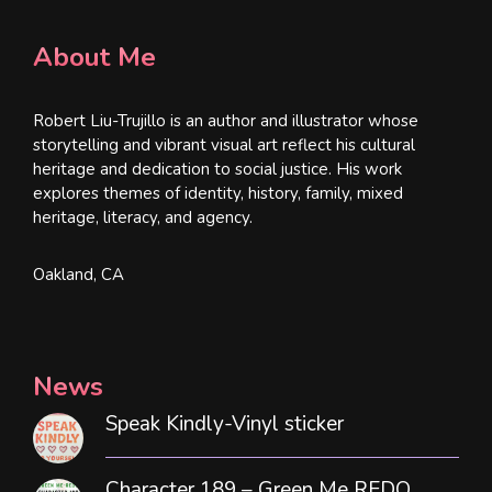
About Me
Robert Liu-Trujillo is an author and illustrator whose
storytelling and vibrant visual art reflect his cultural
heritage and dedication to social justice. His work
explores themes of identity, history, family, mixed
heritage, literacy, and agency.
Oakland, CA
News
Speak Kindly-Vinyl sticker
Character 189 – Green Me REDO