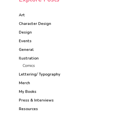
Art
Character Design
Design
Events
General
Ilustration
Comics
Lettering/ Typography
Merch
My Books
Press & Interviews
Resources