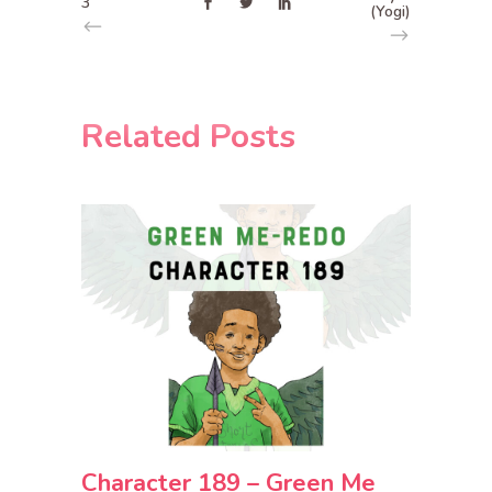
3
(Yogi)
Related Posts
Character 189 – Green Me