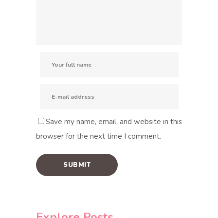
Save my name, email, and website in this
browser for the next time I comment.
Explore Posts