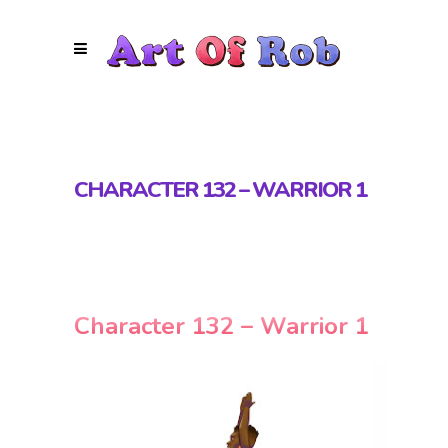
CHARACTER 132 – WARRIOR 1
Character 132 – Warrior 1