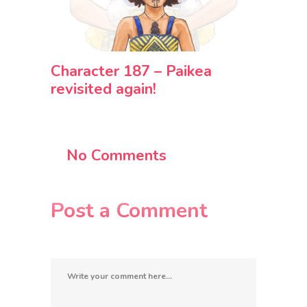
Character 187 – Paikea
revisited again!
No Comments
Post a Comment