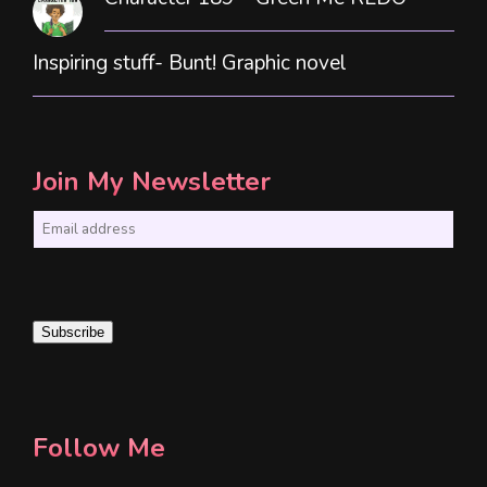
Inspiring stuff- Bunt! Graphic novel
Join My Newsletter
E
m
a
i
Subscribe
l
*
Follow Me