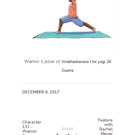
Warrior 1 pose or
Virabhadrasana I for yogi Jill
Guerra
DECEMBER 6, 2017
Feature
Character
with
131 -
Rachel
SHARE
Warrior
Meyer