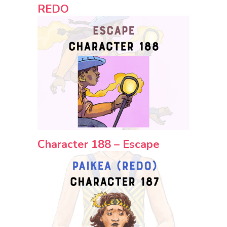
REDO
Character 188 – Escape