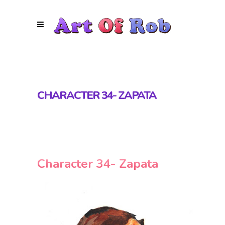
CHARACTER 34- ZAPATA
Character 34- Zapata