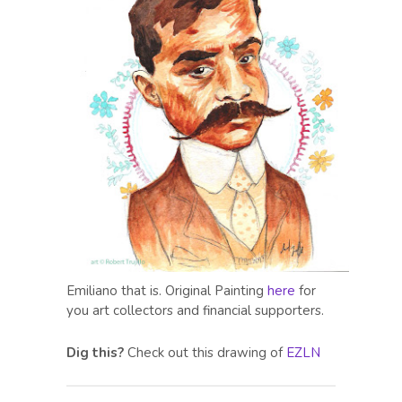
Emiliano that is. Original Painting
here
for
you art collectors and financial supporters.
Dig this?
Check out this drawing of
EZLN