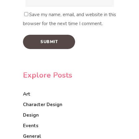
Save my name, email, and website in this
browser for the next time I comment.
Explore Posts
Art
Character Design
Design
Events
General