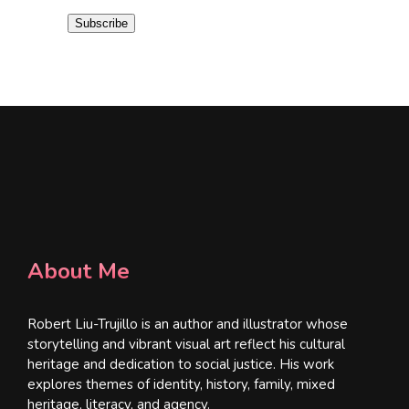
i
Subscribe
l
*
About Me
Robert Liu-Trujillo is an author and illustrator whose
storytelling and vibrant visual art reflect his cultural
heritage and dedication to social justice. His work
explores themes of identity, history, family, mixed
heritage, literacy, and agency.