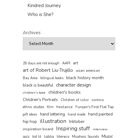
Kindred Journey
Who is She?
Archives
art
AAPI
28 days are not enough
art of Robert Liu-Trujillo
asian american
black history month
Bay Area
bilingual books
character design
black is beautiful
children's books
children's book
Children's Portraits
comics
Children of color
film
freelance
Furqan's First Flat Top
ethnic studies
hand painted
hand lettering
gift ideas
hand made
illustration
hip hop
Inktober
Inspiring stuff
inspiration board
interview
Music
jazz
lgbtq
literacy
kid lit
Muphoric Sounds