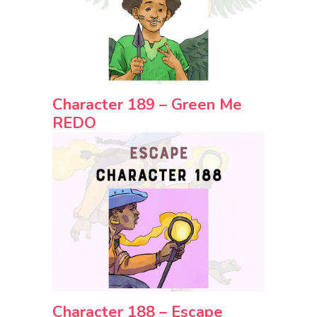
Character 189 – Green Me
REDO
Character 188 – Escape