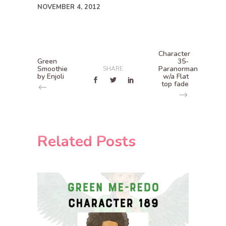
NOVEMBER 4, 2012
Character
Green
35-
Smoothie
Paranorman
SHARE
by Enjoli
w/a Flat
top fade
Related Posts