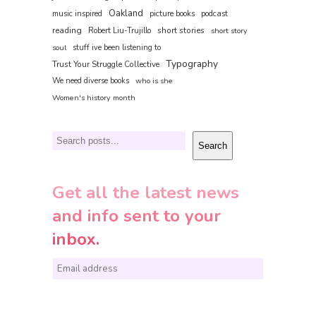
Oakland
music inspired
picture books
podcast
reading
short stories
Robert Liu-Trujillo
short story
soul
stuff ive been listening to
Typography
Trust Your Struggle Collective
We need diverse books
who is she
Women's history month
Search
Search
Get all the latest news
and info sent to your
inbox.
E
m
a