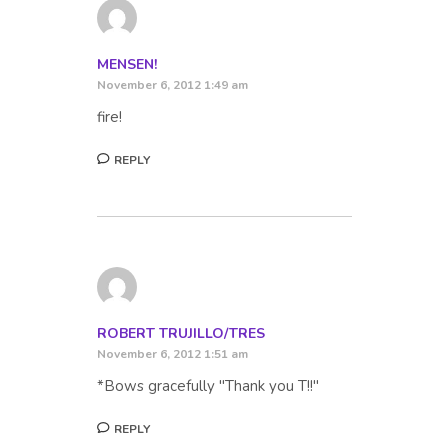
MENSEN!
November 6, 2012 1:49 am
fire!
REPLY
ROBERT TRUJILLO/TRES
November 6, 2012 1:51 am
*Bows gracefully "Thank you T!!"
REPLY