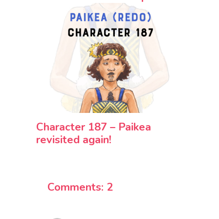
Character 187 – Paikea
revisited again!
Comments: 2