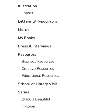
Ilustration
Comics
Lettering/ Typography
Merch
My Books
Press & Interviews
Resources
Business Resources
Creative Resources
Educational Resources
School or Library Visit
Series
Black is Beautiful
Inktober