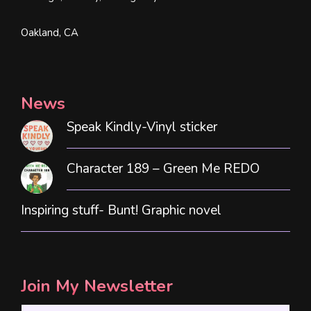
Oakland, CA
News
Speak Kindly-Vinyl sticker
Character 189 – Green Me REDO
Inspiring stuff- Bunt! Graphic novel
Join My Newsletter