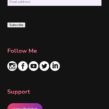
E
m
a
i
Subscribe
l
*
Follow Me
Support