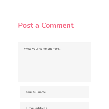
Post a Comment