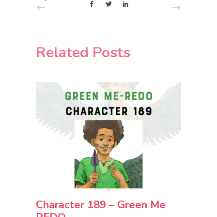
Related Posts
Character 189 – Green Me