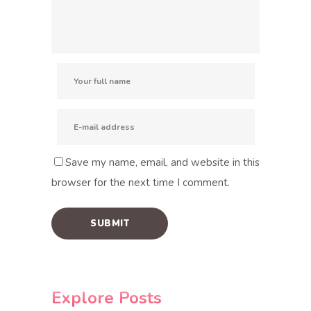
Save my name, email, and website in this
browser for the next time I comment.
Explore Posts