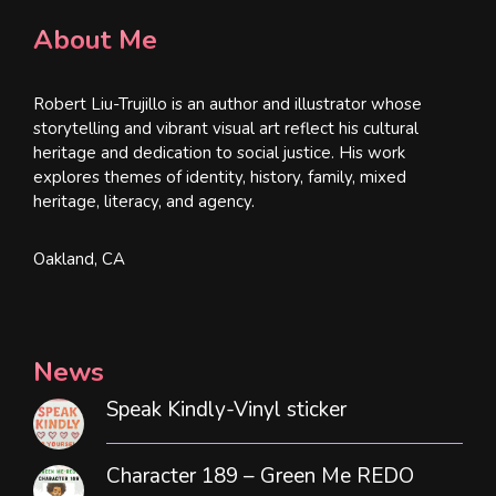
About Me
Robert Liu-Trujillo is an author and illustrator whose
storytelling and vibrant visual art reflect his cultural
heritage and dedication to social justice. His work
explores themes of identity, history, family, mixed
heritage, literacy, and agency.
Oakland, CA
News
Speak Kindly-Vinyl sticker
Character 189 – Green Me REDO