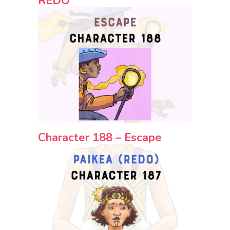
REDO
Character 188 – Escape