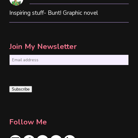
Inspiring stuff- Bunt! Graphic novel
Join My Newsletter
E
m
a
i
Subscribe
l
*
Follow Me