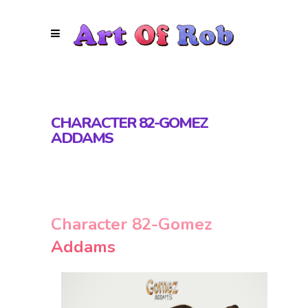
CHARACTER 82-GOMEZ
ADDAMS
Character 82-Gomez
Addams