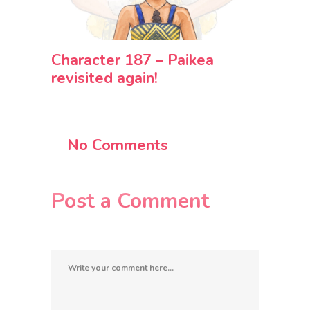
Character 187 – Paikea
revisited again!
No Comments
Post a Comment