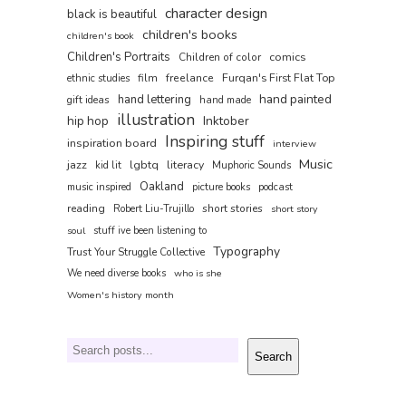
character design
black is beautiful
children's books
children's book
Children's Portraits
comics
Children of color
film
freelance
Furqan's First Flat Top
ethnic studies
hand painted
hand lettering
gift ideas
hand made
illustration
hip hop
Inktober
Inspiring stuff
inspiration board
interview
Music
jazz
lgbtq
literacy
kid lit
Muphoric Sounds
Oakland
music inspired
picture books
podcast
reading
short stories
Robert Liu-Trujillo
short story
soul
stuff ive been listening to
Typography
Trust Your Struggle Collective
We need diverse books
who is she
Women's history month
Search
Search