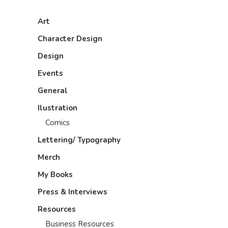
Art
Character Design
Design
Events
General
Ilustration
Comics
Lettering/ Typography
Merch
My Books
Press & Interviews
Resources
Business Resources