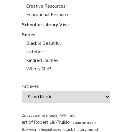
Creative Resources
Educational Resources
School or Library Visit
Series
Black is Beautiful
Inktober
Kindred Journey
Who is She?
Archives
art
AAPI
28 days are not enough
art of Robert Liu-Trujillo
asian american
black history month
Bay Area
bilingual books