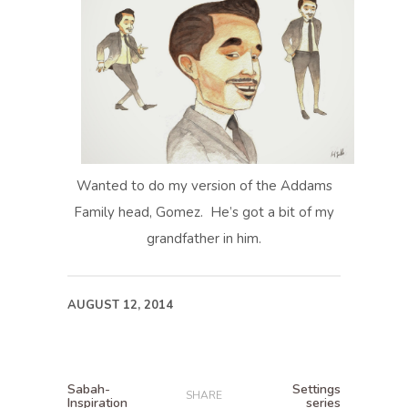
Wanted to do my version of the Addams
Family head, Gomez. He’s got a bit of my
grandfather in him.
AUGUST 12, 2014
Sabah-
Settings
SHARE
Inspiration
series