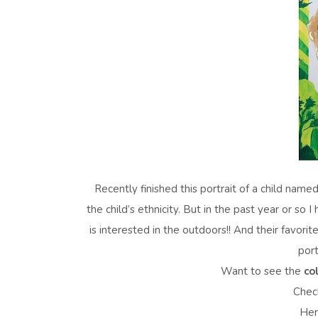
Recently finished this portrait of a child name
the child’s ethnicity. But in the past year or so
is interested in the outdoors!! And their favorit
port
Want to see the
co
Check
Her