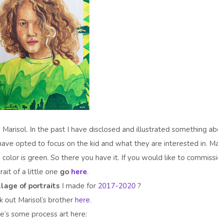
d Marisol. In the past I have disclosed and illustrated something a
 I have opted to focus on the kid and what they are interested in. Ma
e color is green. So there you have it. If you would like to commiss
rait of a little one
go
here
.
llage of portraits
I made for
2017-2020
?
 out Marisol’s brother
here
.
e’s some process art here: