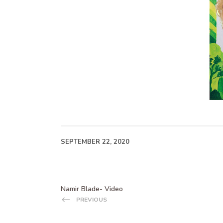
SEPTEMBER 22, 2020
Namir Blade- Video
PREVIOUS