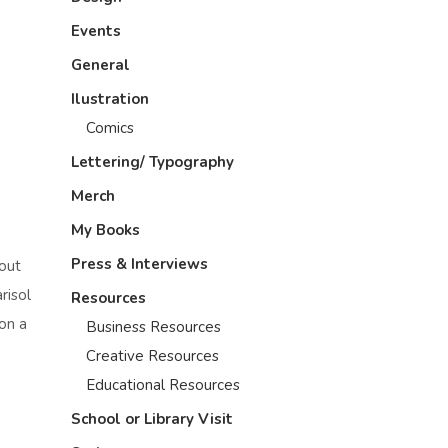
Events
General
Ilustration
Comics
Lettering/ Typography
Merch
My Books
Press & Interviews
bout
risol
Resources
ion a
Business Resources
Creative Resources
Educational Resources
School or Library Visit