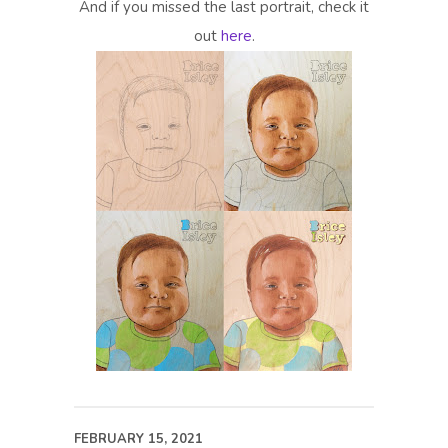
And if you missed the last portrait, check it
out
here
.
FEBRUARY 15, 2021