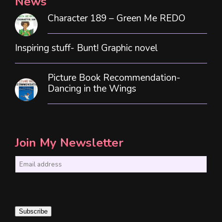
News
Character 189 – Green Me REDO
Inspiring stuff- Bunt! Graphic novel
Picture Book Recommendation-
Dancing in the Wings
Join My Newsletter
E
m
a
i
Subscribe
l