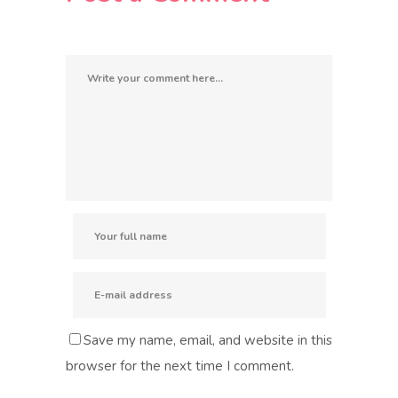
Save my name, email, and website in this
browser for the next time I comment.