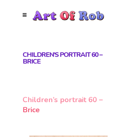
CHILDREN’S PORTRAIT 60 –
BRICE
Children’s portrait 60 –
Brice