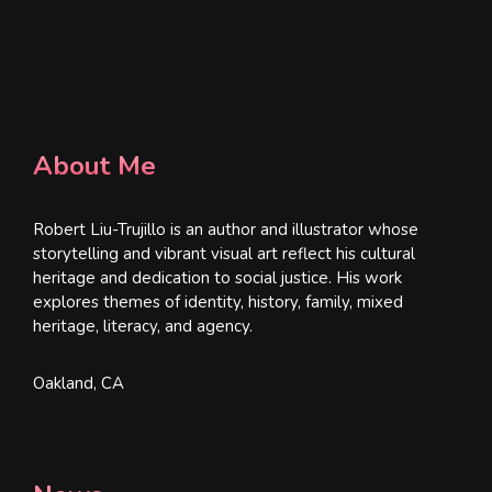
About Me
Robert Liu-Trujillo is an author and illustrator whose
storytelling and vibrant visual art reflect his cultural
heritage and dedication to social justice. His work
explores themes of identity, history, family, mixed
heritage, literacy, and agency.
Oakland, CA