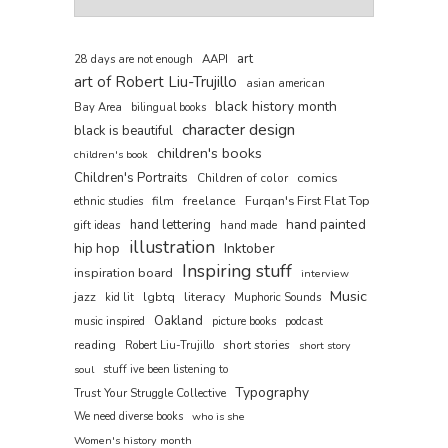
art
AAPI
28 days are not enough
art of Robert Liu-Trujillo
asian american
black history month
Bay Area
bilingual books
character design
black is beautiful
children's books
children's book
Children's Portraits
comics
Children of color
film
freelance
Furqan's First Flat Top
ethnic studies
hand painted
hand lettering
gift ideas
hand made
illustration
hip hop
Inktober
Inspiring stuff
inspiration board
interview
Music
jazz
lgbtq
literacy
kid lit
Muphoric Sounds
Oakland
music inspired
picture books
podcast
reading
short stories
Robert Liu-Trujillo
short story
soul
stuff ive been listening to
Typography
Trust Your Struggle Collective
We need diverse books
who is she
Women's history month