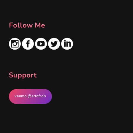
*
Follow Me
Support
venmo @artofrob