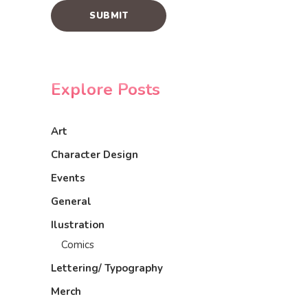
Explore Posts
Art
Character Design
Events
General
Ilustration
Comics
Lettering/ Typography
Merch