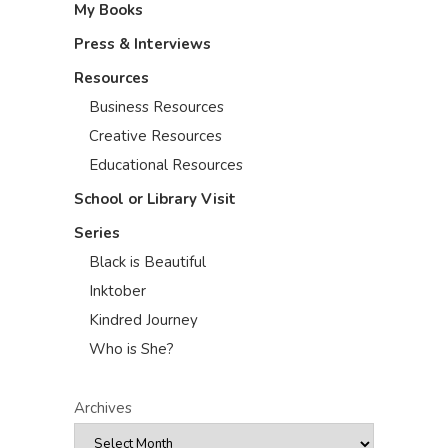
My Books
Press & Interviews
Resources
Business Resources
Creative Resources
Educational Resources
School or Library Visit
Series
Black is Beautiful
Inktober
Kindred Journey
Who is She?
Archives