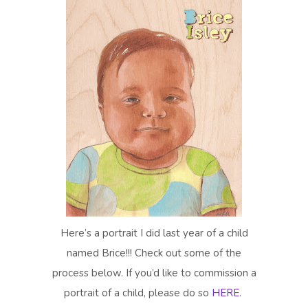
Here’s a portrait I did last year of a child
named Brice!!! Check out some of the
process below. If you’d like to commission a
portrait of a child, please do so
HERE
.