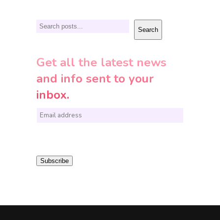
Search
Search
Get all the latest news
and info sent to your
inbox.
E
m
a
i
Subscribe
l
*