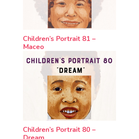
Children’s Portrait 81 –
Maceo
Children’s Portrait 80 –
Dream