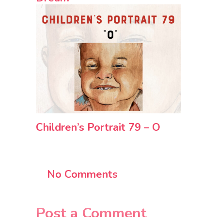
Children’s Portrait 79 – O
No Comments
Post a Comment