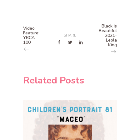
Black Is
Video
Beautiful
Feature:
2021-
SHARE
YBCA
Leola
100
King
Related Posts