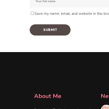
Save my name, email, and website in this br
About Me
Ne