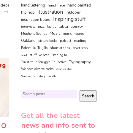
ideo)
hand painted
hand lettering
hand made
illustration
hip hop
Inktober
Inspiring stuff
inspiration board
jazz
lgbtq
literacy
interview
kid lit
Music
Muphoric Sounds
music inspired
Oakland
reading
picture books
podcast
short stories
Robert Liu-Trujillo
short story
soul
stuff ive been listening to
Typography
Trust Your Struggle Collective
We need diverse books
who is she
Women's history month
Search
Search
Get all the latest
news and info sent to
– O