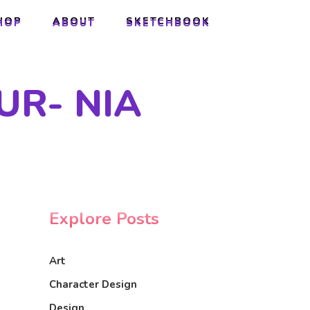
HOP
ABOUT
SKETCHBOOK
HOP
ABOUT
SKETCHBOOK
UR- NIA
Explore Posts
Art
Character Design
Design