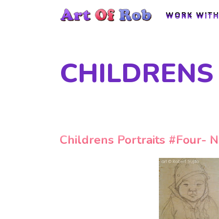
WORK WITH
WORK WITH
CHILDRENS
Childrens Portraits #Four- N