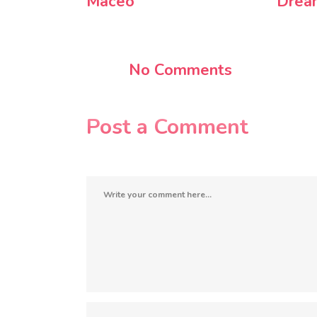
Maceo
Drea
No Comments
Post a Comment