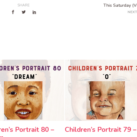
This Saturday (V
SHARE
NEXT
ren’s Portrait 80 –
Children’s Portrait 79 