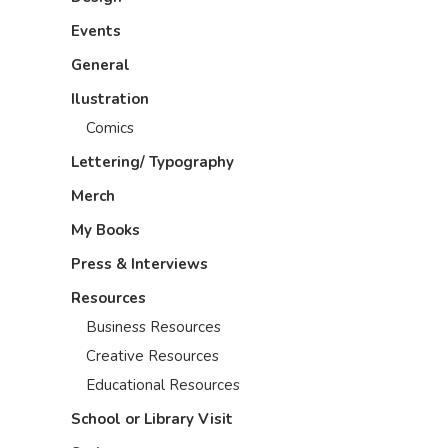
Events
General
Ilustration
Comics
Lettering/ Typography
Merch
My Books
Press & Interviews
Resources
Business Resources
Creative Resources
Educational Resources
School or Library Visit