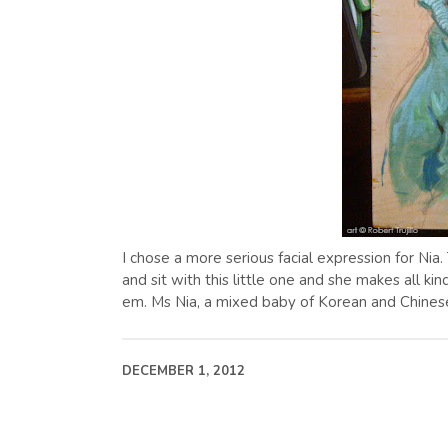
I chose a more serious facial expression for Nia. T
and sit with this little one and she makes all kin
em. Ms Nia, a mixed baby of Korean and Chinese
DECEMBER 1, 2012