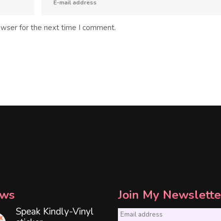
owser for the next time I comment.
ws
Join My Newslette
Speak Kindly-Vinyl
E