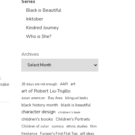
Series
Black is Beautiful
Inktober
Kindred Journey
Who is She?
Archives
,
 make
art
AAPI
28 days are not enough
art of Robert Liu-Trujillo
asian american
Bay Area
bilingual books
black history month
black is beautiful
character design
children's book
children's books
Children's Portraits
comics
Children of color
film
ethnic studies
freelance
Furqan's First Flat Top
gift ideas