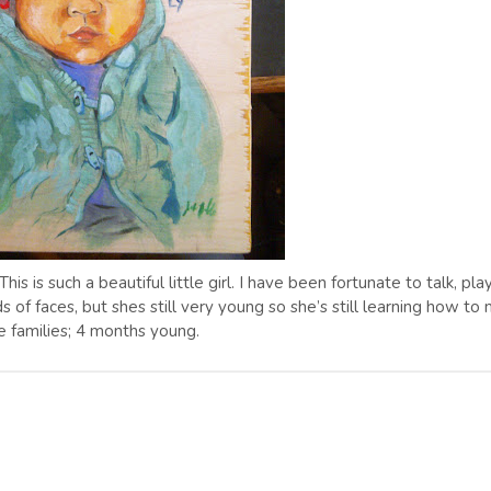
his is such a beautiful little girl. I have been fortunate to talk, play
ds of faces, but shes still very young so she’s still learning how to
 families; 4 months young.