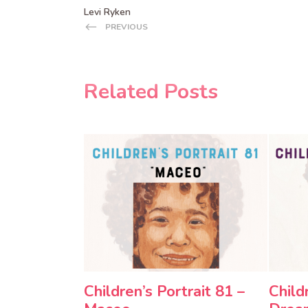
Levi Ryken
PREVIOUS
Related Posts
Children’s Portrait 81 –
Child