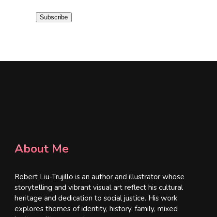
i
Subscribe
l
*
About Me
Robert Liu-Trujillo is an author and illustrator whose
storytelling and vibrant visual art reflect his cultural
heritage and dedication to social justice. His work
explores themes of identity, history, family, mixed