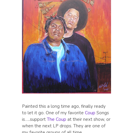
Painted this a long time ago, finally ready
to let it go. One of my favorite
Coup
Songs
is…..support
The Coup
at their next show, or
when the next LP drops. They are one of
my favorite groups of all time.