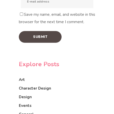
Save my name, email, and website in this
browser for the next time I comment.
Explore Posts
Art
Character Design
Design
Events