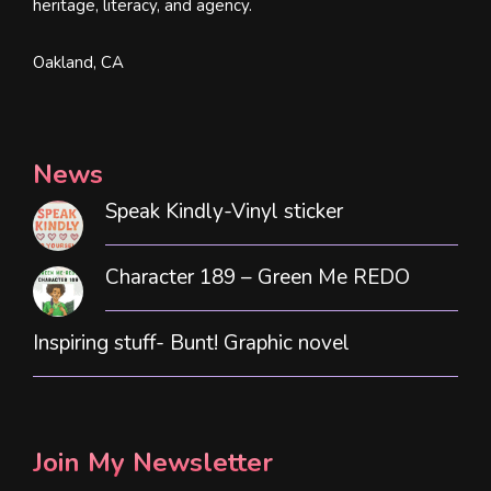
heritage, literacy, and agency.
Oakland, CA
News
Speak Kindly-Vinyl sticker
Character 189 – Green Me REDO
Inspiring stuff- Bunt! Graphic novel
Join My Newsletter