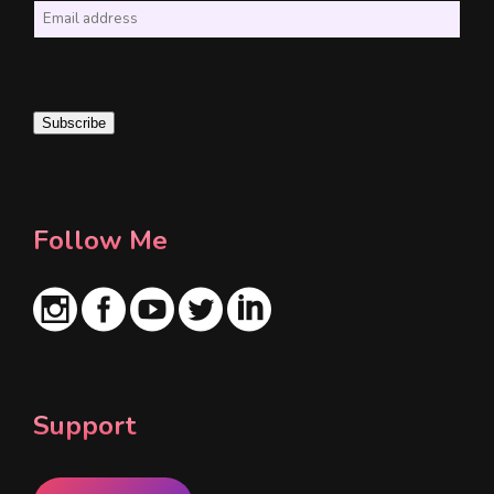
E
m
a
i
Subscribe
l
*
Follow Me
Support