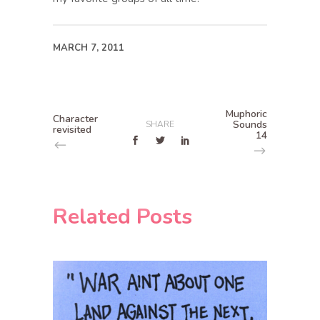
MARCH 7, 2011
Muphoric
Character
Sounds
SHARE
revisited
14
Related Posts