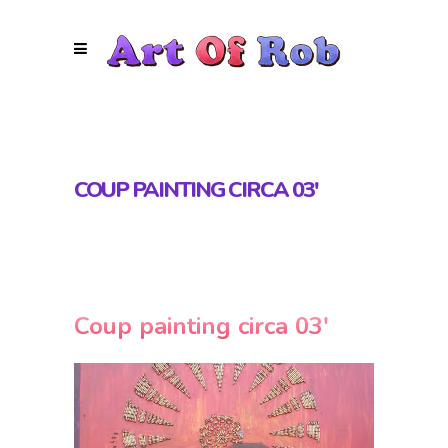
COUP PAINTING CIRCA 03′
Coup painting circa 03′