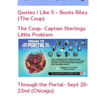
Quotes I Like 5 – Boots Riley
(The Coup)
The Coup- Captain Sterlings
Little Problem
Through the Portal- Sept 20-
22nd (Chicago)