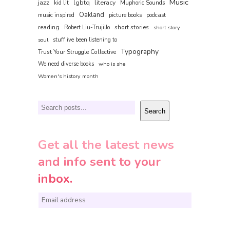
Music
jazz
lgbtq
literacy
kid lit
Muphoric Sounds
Oakland
music inspired
picture books
podcast
reading
short stories
Robert Liu-Trujillo
short story
soul
stuff ive been listening to
Typography
Trust Your Struggle Collective
We need diverse books
who is she
Women's history month
Search
Search
Get all the latest news
and info sent to your
inbox.
E
m
a