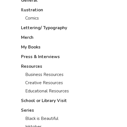
General
Ilustration
Comics
Lettering/ Typography
Merch
My Books
Press & Interviews
Resources
Business Resources
Creative Resources
Educational Resources
School or Library Visit
Series
Black is Beautiful
Inktober