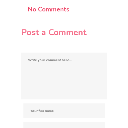
No Comments
Post a Comment