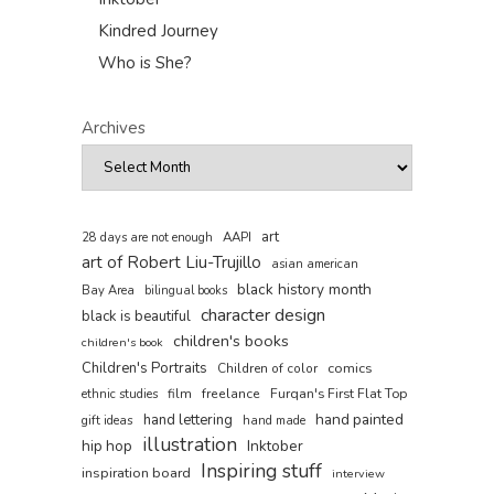
Kindred Journey
Who is She?
Archives
art
AAPI
28 days are not enough
art of Robert Liu-Trujillo
asian american
black history month
Bay Area
bilingual books
character design
black is beautiful
children's books
children's book
Children's Portraits
comics
Children of color
film
freelance
Furqan's First Flat Top
ethnic studies
hand painted
hand lettering
gift ideas
hand made
illustration
hip hop
Inktober
Inspiring stuff
inspiration board
interview