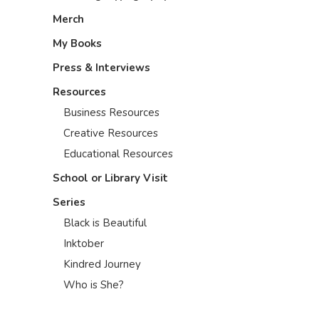
Merch
My Books
Press & Interviews
Resources
Business Resources
Creative Resources
Educational Resources
School or Library Visit
Series
Black is Beautiful
Inktober
Kindred Journey
Who is She?