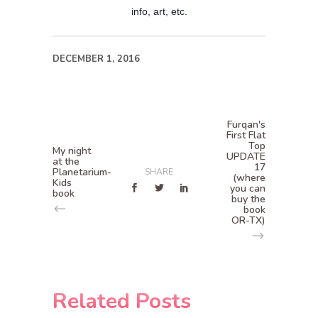
info, art, etc.
DECEMBER 1, 2016
Furqan's
First Flat
Top
My night
UPDATE
at the
17
Planetarium-
SHARE
(where
Kids
you can
book
buy the
book
OR-TX)
Related Posts