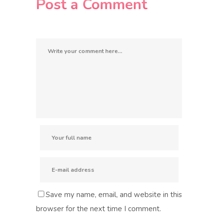
Post a Comment
Save my name, email, and website in this
browser for the next time I comment.