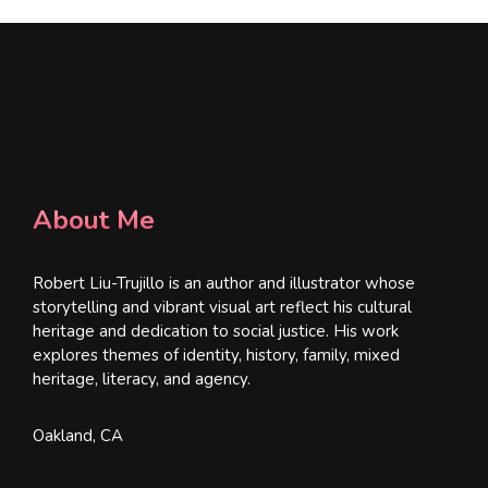
About Me
Robert Liu-Trujillo is an author and illustrator whose
storytelling and vibrant visual art reflect his cultural
heritage and dedication to social justice. His work
explores themes of identity, history, family, mixed
heritage, literacy, and agency.
Oakland, CA