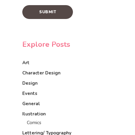
Explore Posts
Art
Character Design
Design
Events
General
Ilustration
Comics
Lettering/ Typography