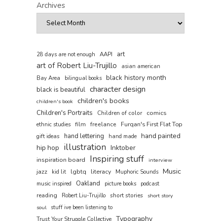
Archives
art
AAPI
28 days are not enough
art of Robert Liu-Trujillo
asian american
black history month
Bay Area
bilingual books
character design
black is beautiful
children's books
children's book
Children's Portraits
comics
Children of color
film
freelance
Furqan's First Flat Top
ethnic studies
hand painted
hand lettering
gift ideas
hand made
illustration
hip hop
Inktober
Inspiring stuff
inspiration board
interview
Music
jazz
lgbtq
literacy
kid lit
Muphoric Sounds
Oakland
music inspired
picture books
podcast
reading
short stories
Robert Liu-Trujillo
short story
soul
stuff ive been listening to
Typography
Trust Your Struggle Collective