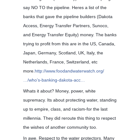
say NO TO the pipeline. Heres a list of the
banks that gave the pipeline builders (Dakota
Access, Energy Transfer Partners, Sunoco,
and Energy Transfer Equity) money. The banks
trying to profit from this ar
e in the US, Canada,
Japan, Germany, Scotland, UK, Italy, the
Netherlands, France, Switzerland, etc
more.
http://www.foodandwaterwatch.org/
…/who’s-banking-dakota-acc…
Whats it about? Money, power, white
supremacy. Its about protecting water, standing
up to empire, class, and racism-for the last
millennia. They did reroute this thing to respect
the wishes of another community too.
In awe. Respect to the water protectors. Many