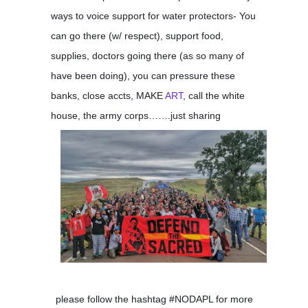
ways to voice support for water protectors- You
can go there (w/ respect), support food,
supplies, doctors going there (as so many of
have been doing), you can pressure these
banks, close accts, MAKE
ART
, call the white
house, the army corps…….just sharing
please follow the hashtag #NODAPL for more