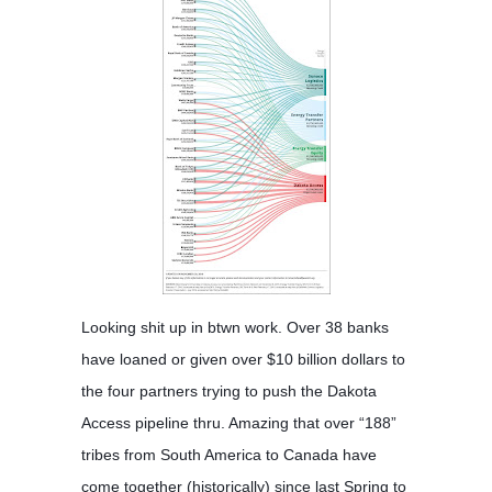
Looking shit up in btwn work. Over 38 banks
have loaned or given over $10 billion dollars to
the four partners trying to push the Dakota
Access pipeline thru. Amazing that over “188”
tribes from South America to Canada have
come together (historically) since last Spring to