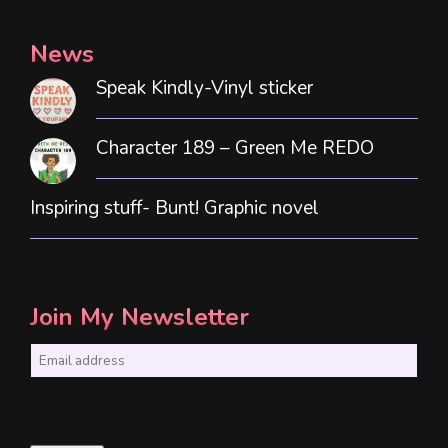
News
Speak Kindly-Vinyl sticker
Character 189 – Green Me REDO
Inspiring stuff- Bunt! Graphic novel
Join My Newsletter
E
m
a
i