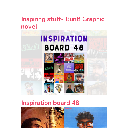
Inspiring stuff- Bunt! Graphic
novel
Inspiration board 48