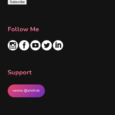
Subscribe
l
*
Follow Me
Support
venmo @artofrob