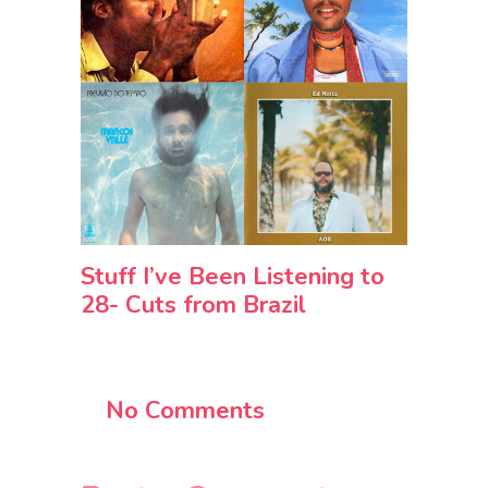
Stuff I’ve Been Listening to
28- Cuts from Brazil
No Comments