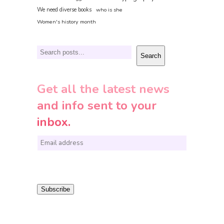
We need diverse books
who is she
Women's history month
Search
Search
Get all the latest news
and info sent to your
inbox.
E
m
a
i
Subscribe
l
*