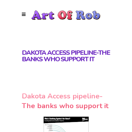
DAKOTA ACCESS PIPELINE-THE
BANKS WHO SUPPORT IT
Dakota Access pipeline-
The banks who support it