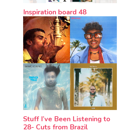
Inspiration board 48
Stuff I’ve Been Listening to
28- Cuts from Brazil