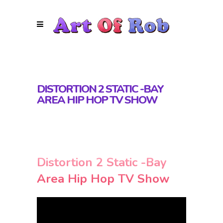
DISTORTION 2 STATIC -BAY
AREA HIP HOP TV SHOW
Distortion 2 Static -Bay
Area Hip Hop TV Show