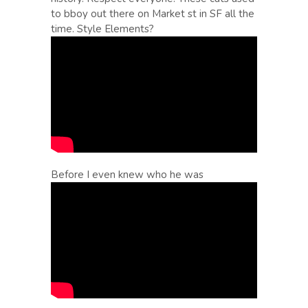
to bboy out there on Market st in SF all the
time. Style Elements?
Before I even knew who he was