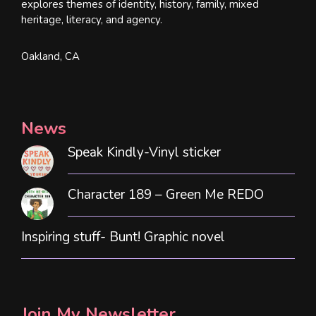
explores themes of identity, history, family, mixed
heritage, literacy, and agency.
Oakland, CA
News
Speak Kindly-Vinyl sticker
Character 189 – Green Me REDO
Inspiring stuff- Bunt! Graphic novel
Join My Newsletter