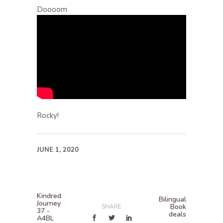
Doooom
Rocky!
JUNE 1, 2020
Kindred
Bilingual
Journey
Book
SHARE
37 -
deals
A4BL