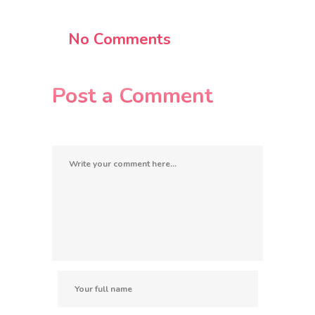
No Comments
Post a Comment