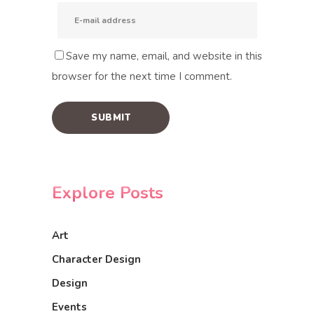
Save my name, email, and website in this
browser for the next time I comment.
Explore Posts
Art
Character Design
Design
Events