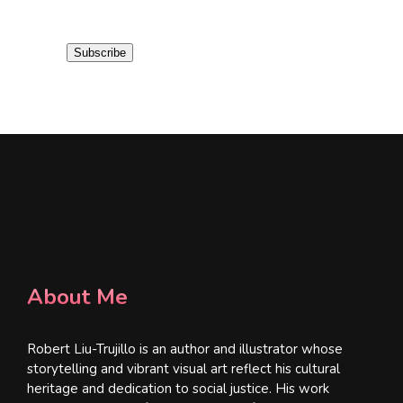
a
i
Subscribe
l
*
About Me
Robert Liu-Trujillo is an author and illustrator whose
storytelling and vibrant visual art reflect his cultural
heritage and dedication to social justice. His work