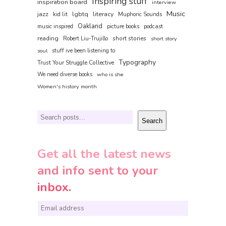
Inspiring stuff
inspiration board
interview
Music
jazz
lgbtq
literacy
kid lit
Muphoric Sounds
Oakland
music inspired
picture books
podcast
reading
short stories
Robert Liu-Trujillo
short story
soul
stuff ive been listening to
Typography
Trust Your Struggle Collective
We need diverse books
who is she
Women's history month
Search
Search
Get all the latest news
and info sent to your
inbox.
E
m