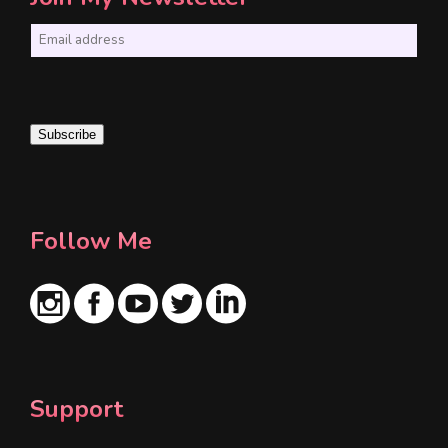
E
m
a
i
Subscribe
l
*
Follow Me
Support