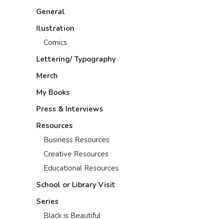
General
Ilustration
Comics
Lettering/ Typography
Merch
My Books
Press & Interviews
Resources
Business Resources
Creative Resources
Educational Resources
School or Library Visit
Series
Black is Beautiful