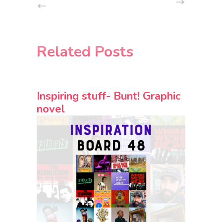
Related Posts
Inspiring stuff- Bunt! Graphic
novel