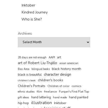
Inktober
Kindred Journey
Who is She?
Archives
art
AAPI
28 days are not enough
art of Robert Liu-Trujillo
asian american
black history month
Bay Area
bilingual books
character design
black is beautiful
children's books
children's book
Children's Portraits
comics
Children of color
film
freelance
Furqan's First Flat Top
ethnic studies
hand painted
hand lettering
gift ideas
hand made
illustration
hip hop
Inktober