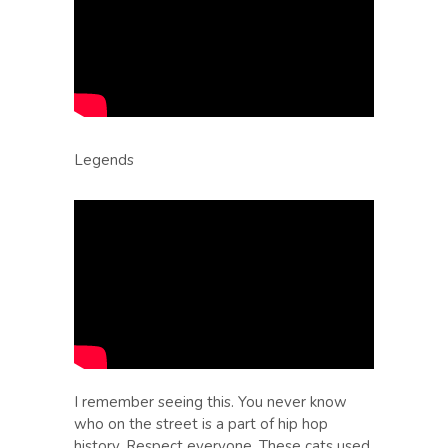
Legends
I remember seeing this. You never know
who on the street is a part of hip hop
history. Respect everyone. These cats used